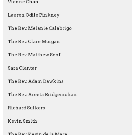
Vienne Chan
Lauren Odile Pinkney
The Rev. Melanie Calabrigo
The Rev. Clare Morgan
The Rev. Matthew Senf
Sara Ciantar
The Rev. Adam Dawkins
The Rev. Areeta Bridgemohan
Richard Sulkers
Kevin Smith
The Rev. Kevin de la Mare