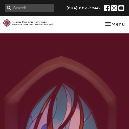
(604) 682-3848
Toggle na
Menu