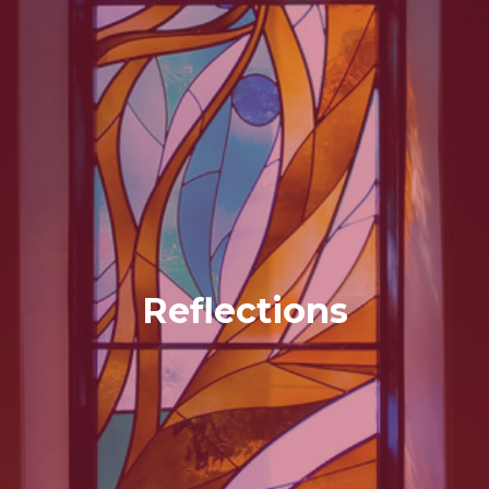
Reflections