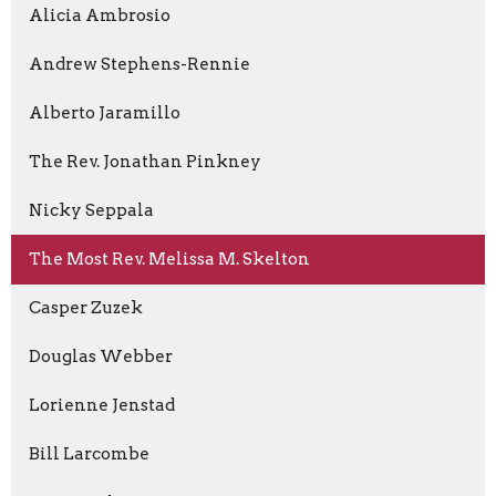
Alicia Ambrosio
Andrew Stephens-Rennie
Alberto Jaramillo
The Rev. Jonathan Pinkney
Nicky Seppala
The Most Rev. Melissa M. Skelton
Casper Zuzek
Douglas Webber
Lorienne Jenstad
Bill Larcombe