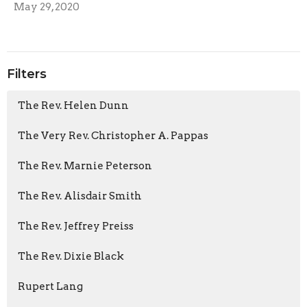
May 29, 2020
Filters
The Rev. Helen Dunn
The Very Rev. Christopher A. Pappas
The Rev. Marnie Peterson
The Rev. Alisdair Smith
The Rev. Jeffrey Preiss
The Rev. Dixie Black
Rupert Lang