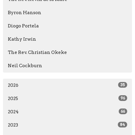
Byron Hanson
Diogo Portela
Kathy Irwin
The Rev. Christian Okeke
Neil Cockburn
2026
35
2025
96
2024
66
2023
84