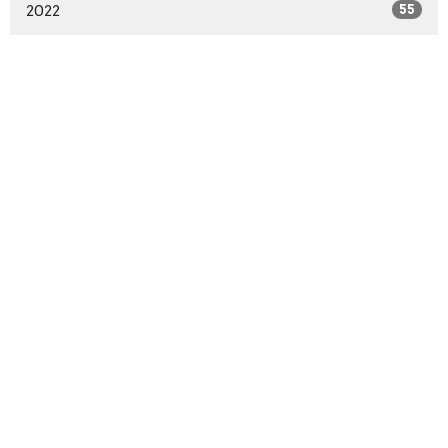
2022
55
2021
59
2020
37
2016
1
2014
2
All
Sign up for our
Newsletter