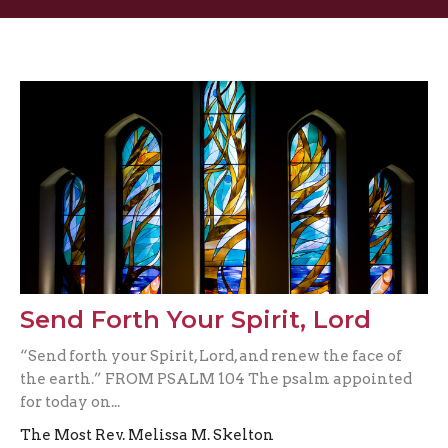
Send Forth Your Spirit, Lord
“Send forth your Spirit, Lord, and renew the face of
the earth.” FROM PSALM 104 The psalm appointed
for today on...
The Most Rev. Melissa M. Skelton