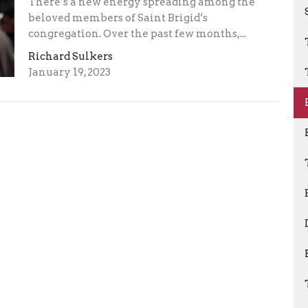
There’s a new energy spreading among the
beloved members of Saint Brigid’s
congregation. Over the past few months,...
Richard Sulkers
January 19, 2023