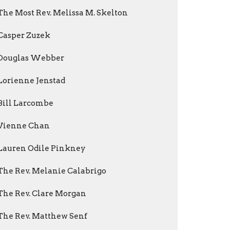
The Most Rev. Melissa M. Skelton
Casper Zuzek
Douglas Webber
Lorienne Jenstad
Bill Larcombe
Vienne Chan
Lauren Odile Pinkney
The Rev. Melanie Calabrigo
The Rev. Clare Morgan
The Rev. Matthew Senf