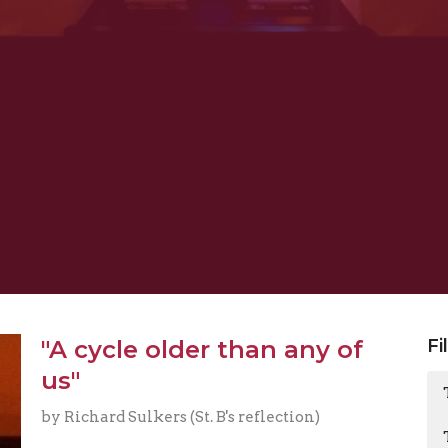
"A cycle older than any of
Fi
us"
by Richard Sulkers (St. B's reflection)