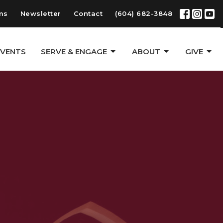
ms
Newsletter
Contact
(604) 682-3848
EVENTS
SERVE & ENGAGE
ABOUT
GIVE