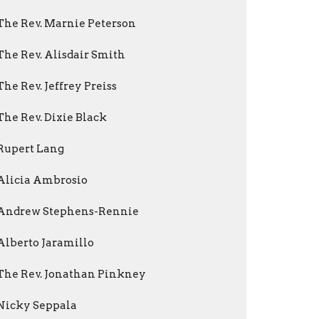
The Rev. Marnie Peterson
The Rev. Alisdair Smith
The Rev. Jeffrey Preiss
The Rev. Dixie Black
Rupert Lang
Alicia Ambrosio
Andrew Stephens-Rennie
Alberto Jaramillo
The Rev. Jonathan Pinkney
Nicky Seppala