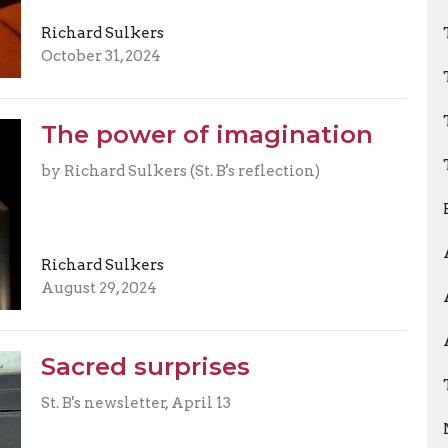
Richard Sulkers
October 31, 2024
The power of imagination
by Richard Sulkers (St. B's reflection)
Richard Sulkers
August 29, 2024
Sacred surprises
St. B's newsletter, April 13