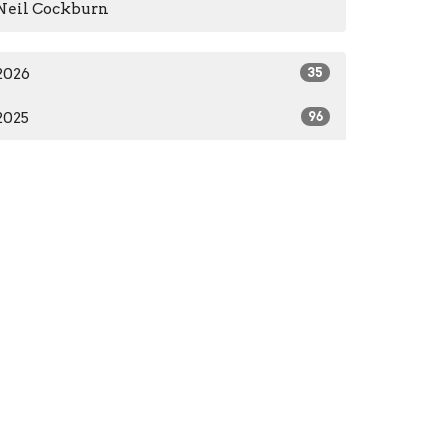
Neil Cockburn
2026
35
2025
96
2024
66
2023
84
2022
55
2021
59
2020
37
2016
1
2014
2