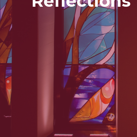
Reflections