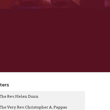
lters
The Rev. Helen Dunn
The Very Rev. Christopher A. Pappas