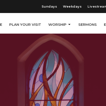
Sundays
Weekdays
Livestrea
E
PLAN YOUR VISIT
WORSHIP
SERMONS