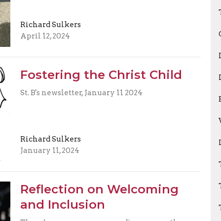
Richard Sulkers
April 12, 2024
Fostering the Christ Child
St. B's newsletter, January 11 2024
Richard Sulkers
January 11, 2024
Reflection on Welcoming
and Inclusion