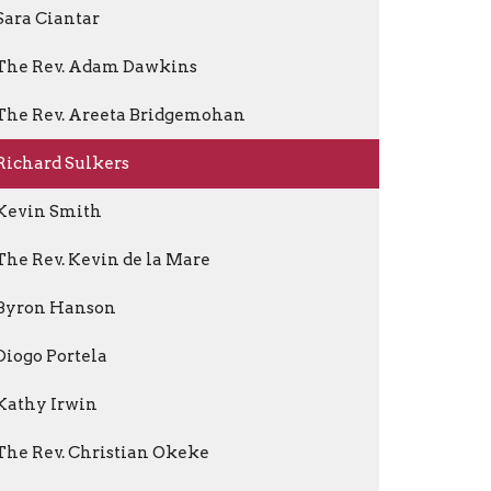
Sara Ciantar
The Rev. Adam Dawkins
The Rev. Areeta Bridgemohan
Richard Sulkers
Kevin Smith
The Rev. Kevin de la Mare
Byron Hanson
Diogo Portela
Kathy Irwin
The Rev. Christian Okeke