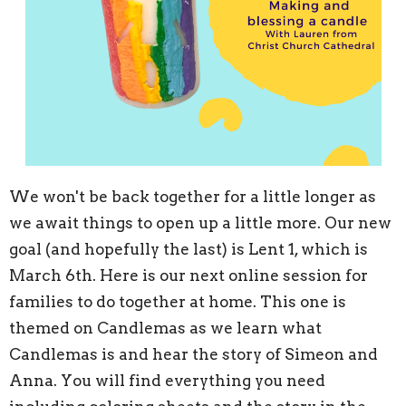
We won't be back together for a little longer as
we await things to open up a little more. Our new
goal (and hopefully the last) is Lent 1, which is
March 6th. Here is our next online session for
families to do together at home. This one is
themed on Candlemas as we learn what
Candlemas is and hear the story of Simeon and
Anna. You will find everything you need