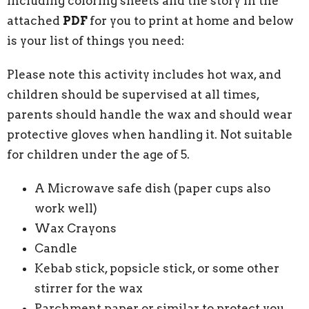
including coloring sheets and the story in the
attached
PDF
for you to print at home and below
is your list of things you need:
Please note this activity includes hot wax, and
children should be supervised at all times,
parents should handle the wax and should wear
protective gloves when handling it. Not suitable
for children under the age of 5.
A Microwave safe dish (paper cups also
work well)
Wax Crayons
Candle
Kebab stick, popsicle stick, or some other
stirrer for the wax
Parchment paper or similar to protect you