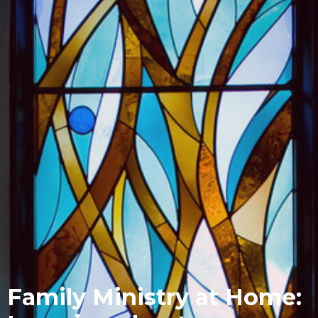
Family Ministry at Home: