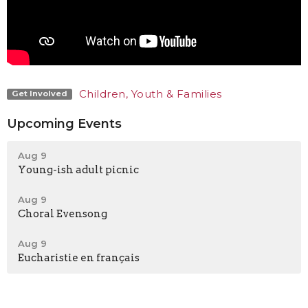
Children, Youth & Families
Get Involved
Upcoming Events
Aug 9
Young-ish adult picnic
Aug 9
Choral Evensong
Aug 9
Eucharistie en français
Latest News