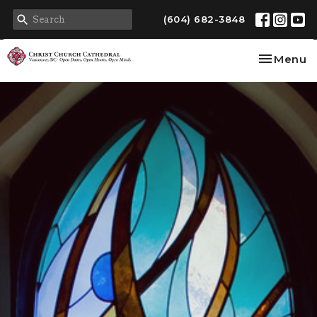
(604) 682-3848
Toggle na
Menu