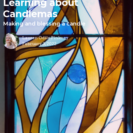
Learning about
Candlemas
Making and blessing a candle
Lauren Odile Pinkney
February 3, 2022