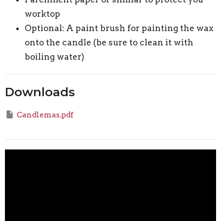
worktop
Optional: A paint brush for painting the wax
onto the candle (be sure to clean it with
boiling water)
Downloads
Candlemas.pdf