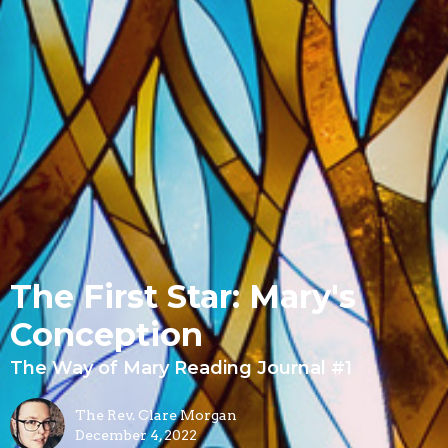
The First Star: Mary's
Conception
The Way of Mary Reading Journal #1
The Rev. Clare Morgan
December 4, 2022