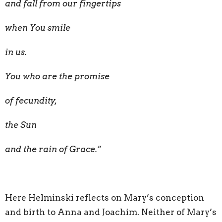
and fall from our fingertips
when You smile
in us.
You who are the promise
of fecundity,
the Sun
and the rain of Grace.”
Here Helminski reflects on Mary’s conception
and birth to Anna and Joachim. Neither of Mary’s