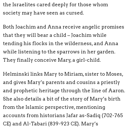
the Israelites cared deeply for those whom
society may have seen as cursed.
Both Joachim and Anna receive angelic promises
that they will bear a child – Joachim while
tending his flocks in the wilderness, and Anna
while listening to the sparrows in her garden.
They finally conceive Mary, a girl-child.
Helminski links Mary to Miriam, sister to Moses,
and gives Mary’s parents and cousins a priestly
and prophetic heritage through the line of Aaron.
She also details a bit of the story of Mary’s birth
from the Islamic perspective, mentioning
accounts from historians Jafar as-Sadiq (702-765
CE) and Al-Tabari (839-923 CE). Mary’s