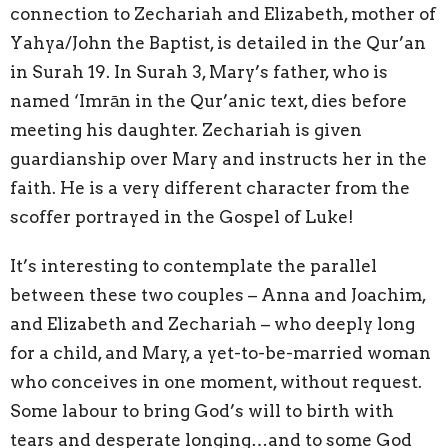
connection to Zechariah and Elizabeth, mother of
Yahya/John the Baptist, is detailed in the Qur’an
in Surah 19. In Surah 3, Mary’s father, who is
named ‘Imrān in the Qur’anic text, dies before
meeting his daughter. Zechariah is given
guardianship over Mary and instructs her in the
faith. He is a very different character from the
scoffer portrayed in the Gospel of Luke!
It’s interesting to contemplate the parallel
between these two couples – Anna and Joachim,
and Elizabeth and Zechariah – who deeply long
for a child, and Mary, a yet-to-be-married woman
who conceives in one moment, without request.
Some labour to bring God’s will to birth with
tears and desperate longing…and to some God