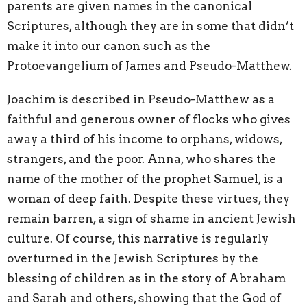
parents are given names in the canonical
Scriptures, although they are in some that didn’t
make it into our canon such as the
Protoevangelium of James and Pseudo-Matthew.
Joachim is described in Pseudo-Matthew as a
faithful and generous owner of flocks who gives
away a third of his income to orphans, widows,
strangers, and the poor. Anna, who shares the
name of the mother of the prophet Samuel, is a
woman of deep faith. Despite these virtues, they
remain barren, a sign of shame in ancient Jewish
culture. Of course, this narrative is regularly
overturned in the Jewish Scriptures by the
blessing of children as in the story of Abraham
and Sarah and others, showing that the God of