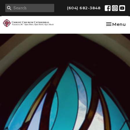
(604) 682-3848
Toggle na
Menu