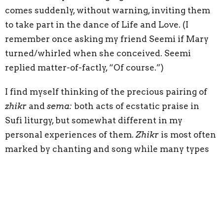
comes suddenly, without warning, inviting them
to take part in the dance of Life and Love. (I
remember once asking my friend Seemi if Mary
turned/whirled when she conceived. Seemi
replied matter-of-factly, “Of course.”)
I find myself thinking of the precious pairing of
zhikr
and
sema:
both acts of ecstatic praise in
Sufi liturgy, but somewhat different in my
personal experiences of them.
Zhikr
is most often
marked by chanting and song while many types
of
sema
are more formal and tend to include the
characteristic Sufi whirling.
I treasure two memories of each during a 24-hour
long liturgy at RumiFest 2019, held in Seattle.