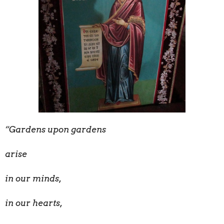
“Gardens upon gardens
arise
in our minds,
in our hearts,