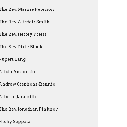
The Rev. Marnie Peterson
The Rev. Alisdair Smith
The Rev. Jeffrey Preiss
The Rev. Dixie Black
Rupert Lang
Alicia Ambrosio
Andrew Stephens-Rennie
Alberto Jaramillo
The Rev. Jonathan Pinkney
Nicky Seppala