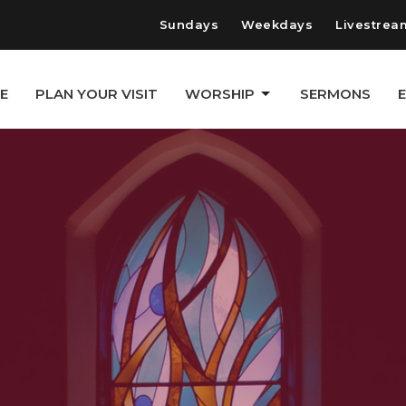
Sundays
Weekdays
Livestrea
E
PLAN YOUR VISIT
WORSHIP
SERMONS