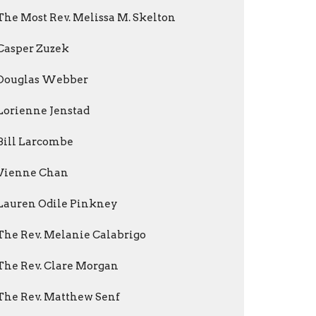
The Most Rev. Melissa M. Skelton
Casper Zuzek
Douglas Webber
Lorienne Jenstad
Bill Larcombe
Vienne Chan
Lauren Odile Pinkney
The Rev. Melanie Calabrigo
The Rev. Clare Morgan
The Rev. Matthew Senf