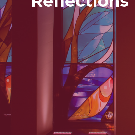
Reflections