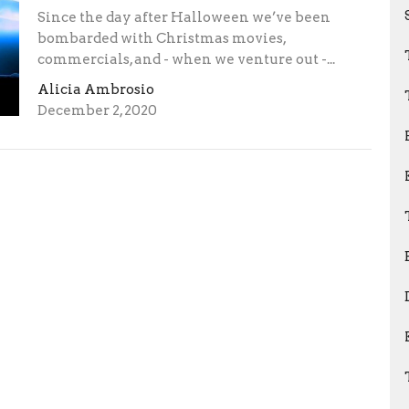
Since the day after Halloween we’ve been
bombarded with Christmas movies,
commercials, and - when we venture out -...
Alicia Ambrosio
December 2, 2020