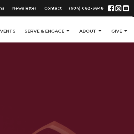
ms
Newsletter
Contact
(604) 682-3848
EVENTS
SERVE & ENGAGE
ABOUT
GIVE