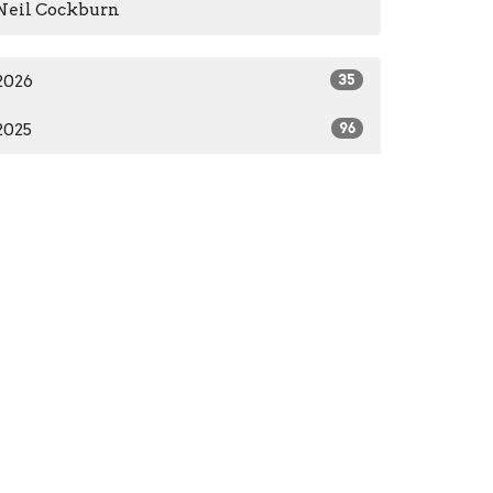
Neil Cockburn
2026
35
2025
96
2024
66
2023
84
2022
55
2021
59
2020
37
2016
1
2014
2