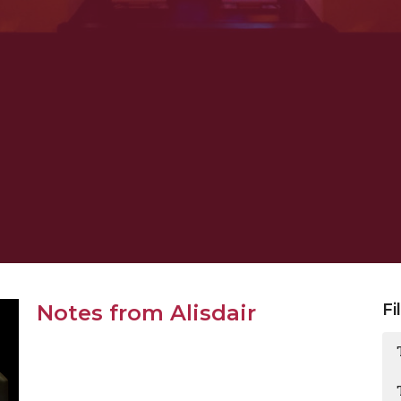
Notes from Alisdair
Fi