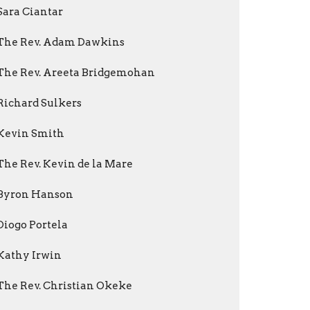
Sara Ciantar
The Rev. Adam Dawkins
The Rev. Areeta Bridgemohan
Richard Sulkers
Kevin Smith
The Rev. Kevin de la Mare
Byron Hanson
Diogo Portela
Kathy Irwin
The Rev. Christian Okeke