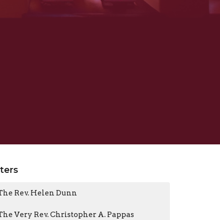
lters
The Rev. Helen Dunn
The Very Rev. Christopher A. Pappas