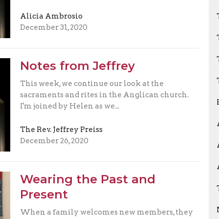
Alicia Ambrosio
December 31, 2020
Notes from Jeffrey
This week, we continue our look at the
sacraments and rites in the Anglican church.
I'm joined by Helen as we...
The Rev. Jeffrey Preiss
December 26, 2020
Wearing the Past and
Present
When a family welcomes new members, they