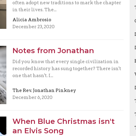
often adopt new traditions to mark the chapter
in their lives. The...
Alicia Ambrosio
December 23, 2020
Notes from Jonathan
Did you know that every single civilization in
recorded history has sung together? There isn't
one that hasn't. I...
The Rev. Jonathan Pinkney
December 6, 2020
When Blue Christmas isn't
an Elvis Song