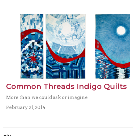
Common Threads Indigo Quilts
More than we could ask or imagine
February 21, 2014