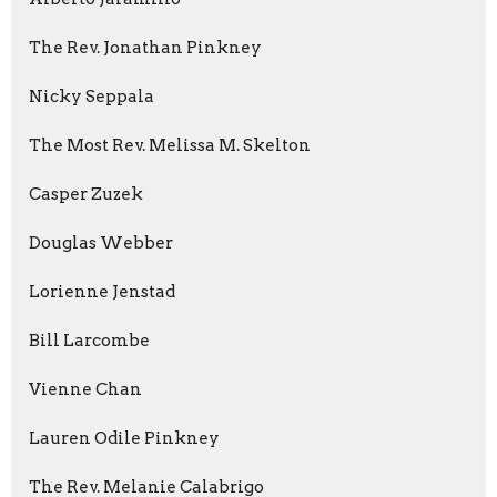
The Rev. Jonathan Pinkney
Nicky Seppala
The Most Rev. Melissa M. Skelton
Casper Zuzek
Douglas Webber
Lorienne Jenstad
Bill Larcombe
Vienne Chan
Lauren Odile Pinkney
The Rev. Melanie Calabrigo