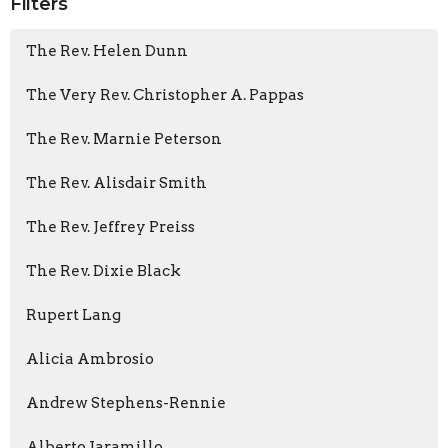
Filters
The Rev. Helen Dunn
The Very Rev. Christopher A. Pappas
The Rev. Marnie Peterson
The Rev. Alisdair Smith
The Rev. Jeffrey Preiss
The Rev. Dixie Black
Rupert Lang
Alicia Ambrosio
Andrew Stephens-Rennie
Alberto Jaramillo