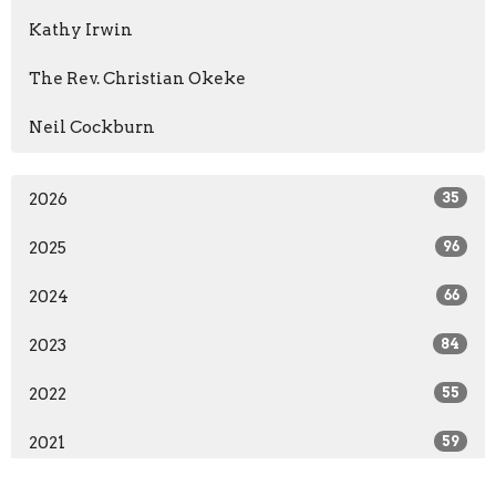
Kathy Irwin
The Rev. Christian Okeke
Neil Cockburn
2026
35
2025
96
2024
66
2023
84
2022
55
2021
59
2020
37