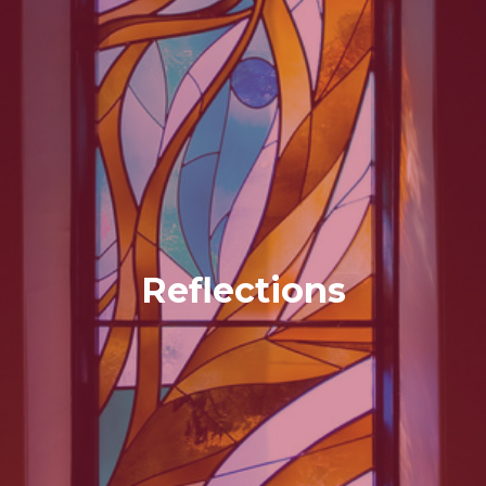
Reflections