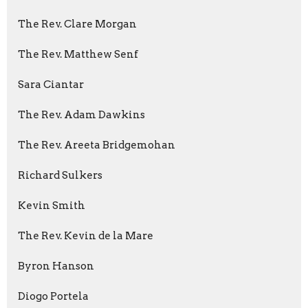
The Rev. Clare Morgan
The Rev. Matthew Senf
Sara Ciantar
The Rev. Adam Dawkins
The Rev. Areeta Bridgemohan
Richard Sulkers
Kevin Smith
The Rev. Kevin de la Mare
Byron Hanson
Diogo Portela