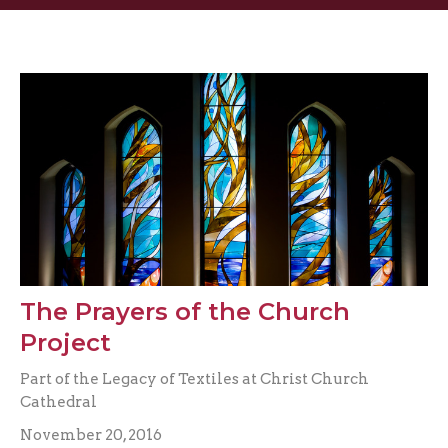
The Prayers of the Church
Project
Part of the Legacy of Textiles at Christ Church
Cathedral
November 20, 2016