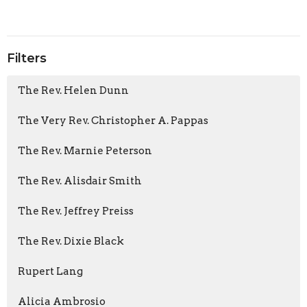
Filters
The Rev. Helen Dunn
The Very Rev. Christopher A. Pappas
The Rev. Marnie Peterson
The Rev. Alisdair Smith
The Rev. Jeffrey Preiss
The Rev. Dixie Black
Rupert Lang
Alicia Ambrosio