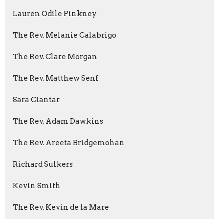
Lauren Odile Pinkney
The Rev. Melanie Calabrigo
The Rev. Clare Morgan
The Rev. Matthew Senf
Sara Ciantar
The Rev. Adam Dawkins
The Rev. Areeta Bridgemohan
Richard Sulkers
Kevin Smith
The Rev. Kevin de la Mare