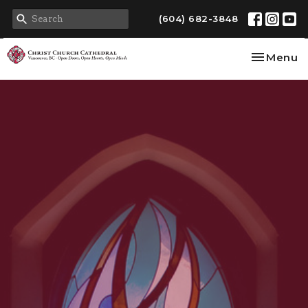
(604) 682-3848
Toggle na
Menu