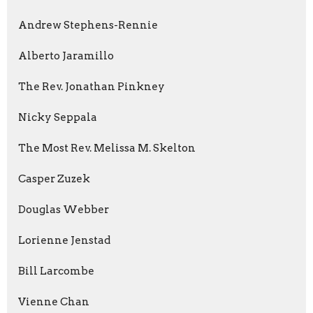
Andrew Stephens-Rennie
Alberto Jaramillo
The Rev. Jonathan Pinkney
Nicky Seppala
The Most Rev. Melissa M. Skelton
Casper Zuzek
Douglas Webber
Lorienne Jenstad
Bill Larcombe
Vienne Chan