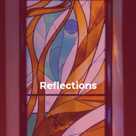
Reflections