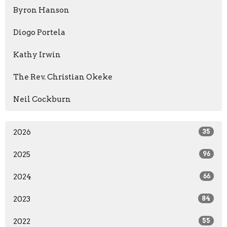
Byron Hanson
Diogo Portela
Kathy Irwin
The Rev. Christian Okeke
Neil Cockburn
2026
35
2025
96
2024
66
2023
84
2022
55