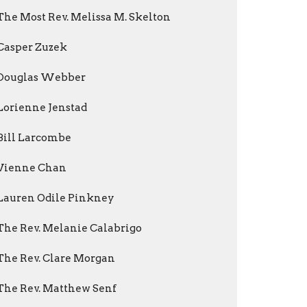
The Most Rev. Melissa M. Skelton
Casper Zuzek
Douglas Webber
Lorienne Jenstad
Bill Larcombe
Vienne Chan
Lauren Odile Pinkney
The Rev. Melanie Calabrigo
The Rev. Clare Morgan
The Rev. Matthew Senf