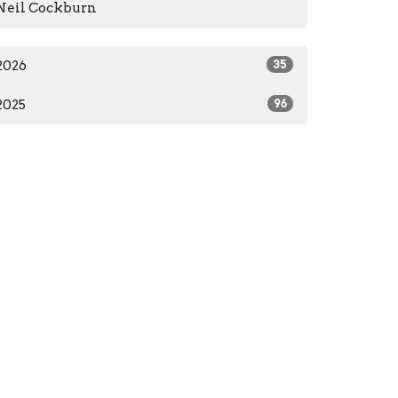
Neil Cockburn
2026
35
2025
96
2024
66
2023
84
2022
55
2021
59
2020
37
2016
1
2014
2