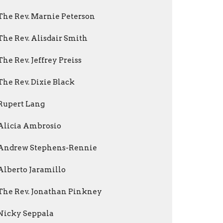
The Rev. Marnie Peterson
The Rev. Alisdair Smith
The Rev. Jeffrey Preiss
The Rev. Dixie Black
Rupert Lang
Alicia Ambrosio
Andrew Stephens-Rennie
Alberto Jaramillo
The Rev. Jonathan Pinkney
Nicky Seppala