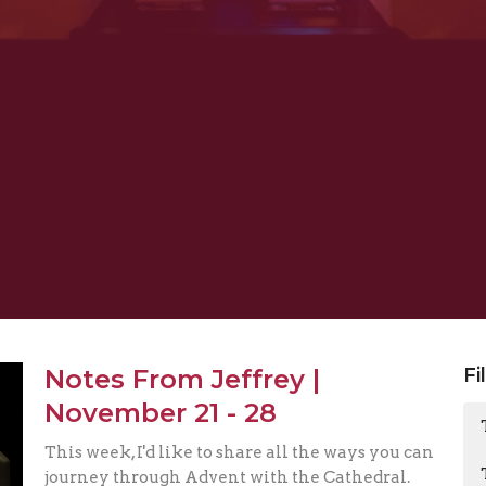
Notes From Jeffrey |
Fi
November 21 - 28
This week, I'd like to share all the ways you can
journey through Advent with the Cathedral.