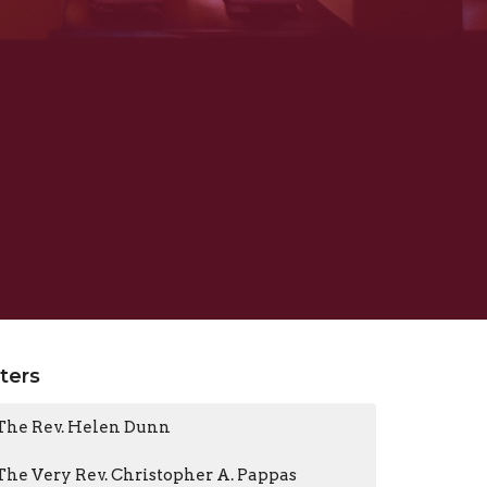
lters
The Rev. Helen Dunn
The Very Rev. Christopher A. Pappas