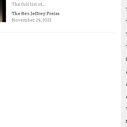
The full list of...
The Rev. Jeffrey Preiss
November 24, 2021