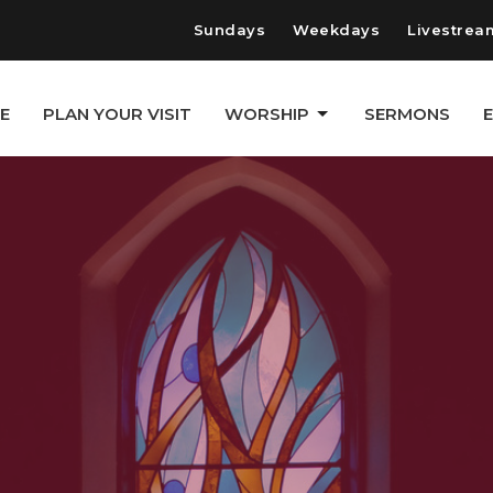
Sundays
Weekdays
Livestrea
E
PLAN YOUR VISIT
WORSHIP
SERMONS