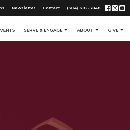
ms
Newsletter
Contact
(604) 682-3848
EVENTS
SERVE & ENGAGE
ABOUT
GIVE