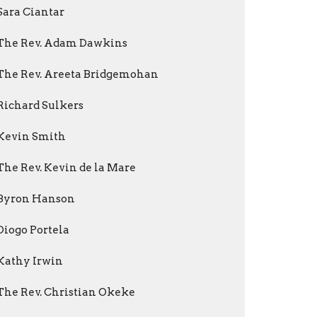
Sara Ciantar
The Rev. Adam Dawkins
The Rev. Areeta Bridgemohan
Richard Sulkers
Kevin Smith
The Rev. Kevin de la Mare
Byron Hanson
Diogo Portela
Kathy Irwin
The Rev. Christian Okeke