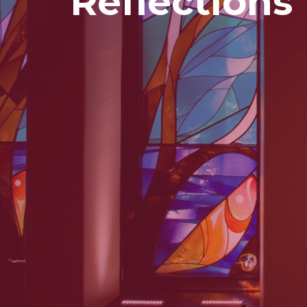
Reflections