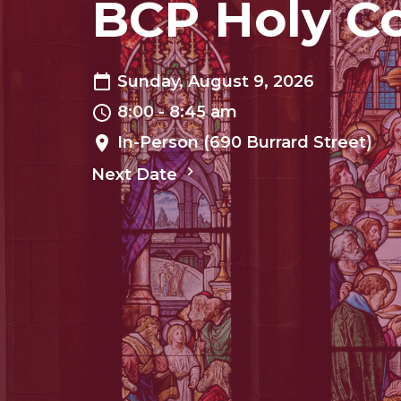
BCP Holy 
Sunday, August 9, 2026
8:00 - 8:45 am
In-Person (690 Burrard Street)
Next Date