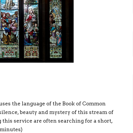
ch uses the language of the Book of Common
lence, beauty and mystery of this stream of
this service are often searching for a short,
 minutes)