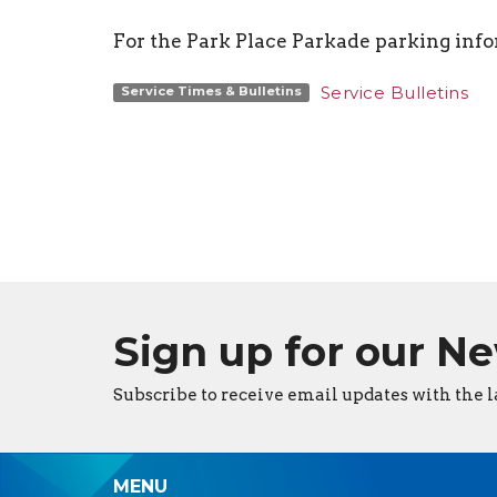
For the Park Place Parkade parking inf
Service Bulletins
Service Times & Bulletins
Sign up for our N
Subscribe to receive email updates with the l
MENU