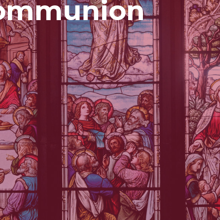
Communion