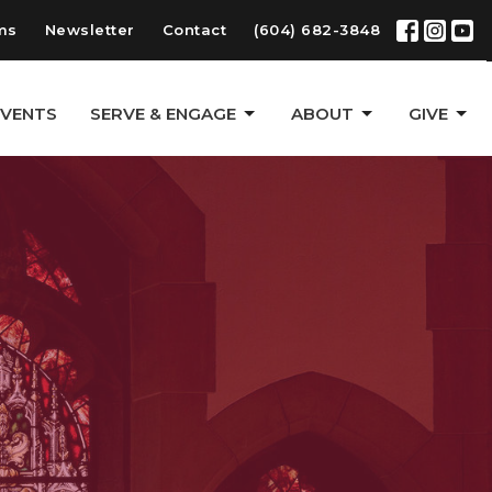
ms
Newsletter
Contact
(604) 682-3848
EVENTS
SERVE & ENGAGE
ABOUT
GIVE