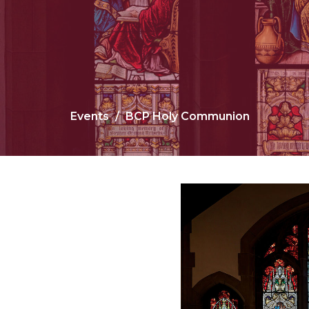
Events
BCP Holy Communion