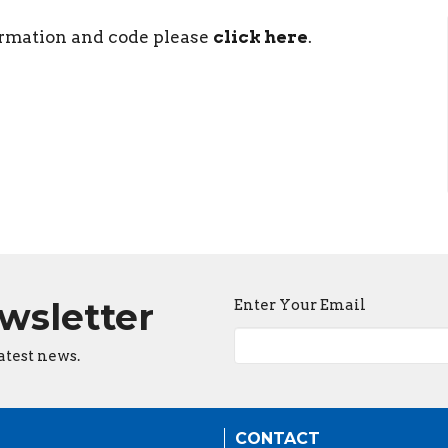
ormation and code please
click here
.
ewsletter
Enter Your Email
atest news.
CONTACT