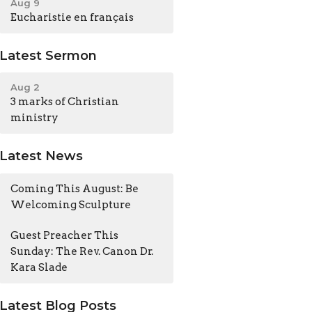
Aug 9
Eucharistie en français
Latest Sermon
Aug 2
3 marks of Christian
ministry
Latest News
Coming This August: Be
Welcoming Sculpture
Guest Preacher This
Sunday: The Rev. Canon Dr.
Kara Slade
Latest Blog Posts