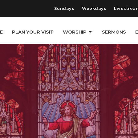
Sundays
Weekdays
Livestrea
E
PLAN YOUR VISIT
WORSHIP
SERMONS