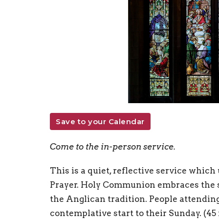
Save to your Calendar
Come to the in-person service.
This is a quiet, reflective service whi
Prayer. Holy Communion embraces the si
the Anglican tradition. People attending 
contemplative start to their Sunday. (45