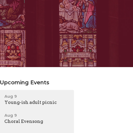
Upcoming Events
Aug 9
Young-ish adult picnic
Aug 9
Choral Evensong