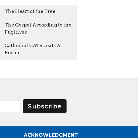
The Heart of the Tree
The Gospel According to the
Fugitives
Cathedral CATS visits A
Rocha
Subscribe
ACKNOWLEDGMENT