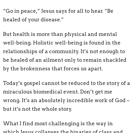
“Go in peace,” Jesus says for all to hear. “Be
healed of your disease.”
But health is more than physical and mental
well-being. Holistic well-being is found in the
relationships of a community. It’s not enough to
be healed of an ailment only to remain shackled
by the brokenness that forces us apart.
Today’s gospel cannot be reduced to the story of a
miraculous biomedical event. Don’t get me
wrong. It’s an absolutely incredible work of God –
but it’s not the whole story.
What I find most challenging is the way in
which Jesus collapses the binaries of class and