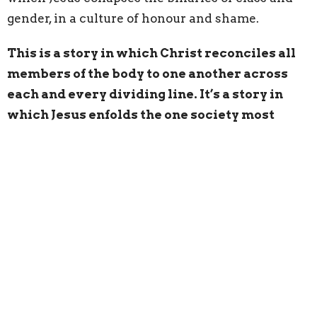
gender, in a culture of honour and shame.
This is a story in which Christ reconciles all
members of the body to one another across
each and every dividing line. It’s a story in
which Jesus enfolds the one society most
wants to shame in the honour afforded him.
And Jesus is inviting us to live the same way.
“Go in peace,” Jesus says for us to hear. “Be
healed of your disease.”
Live as though Black Lives Matter
Live as though Indigenous Lives Matter
“Go in peace,” Jesus says, even as this week we