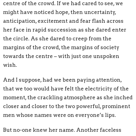
centre of the crowd. If we had cared to see, we
might have noticed hope, then uncertainty,
anticipation, excitement and fear flash across
her face in rapid succession as she dared enter
the circle. As she dared to creep from the
margins of the crowd, the margins of society
towards the centre – with just one unspoken
wish.
And I suppose, had we been paying attention,
that we too would have felt the electricity of the
moment, the crackling atmosphere as she inched
closer and closer to the two powerful, prominent
men whose names were on everyone’s lips.
But no-one knew her name. Another faceless