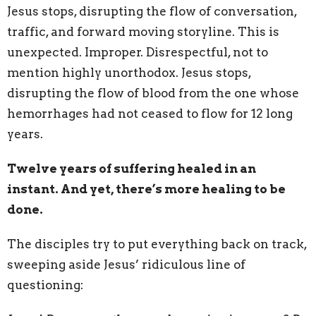
Jesus stops, disrupting the flow of conversation,
traffic, and forward moving storyline. This is
unexpected. Improper. Disrespectful, not to
mention highly unorthodox. Jesus stops,
disrupting the flow of blood from the one whose
hemorrhages had not ceased to flow for 12 long
years.
Twelve years of suffering healed in an
instant. And yet, there’s more healing to be
done.
The disciples try to put everything back on track,
sweeping aside Jesus’ ridiculous line of
questioning: