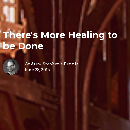
There's More Healing to
be Done
Andrew Stephens-Rennie
June 28, 2015