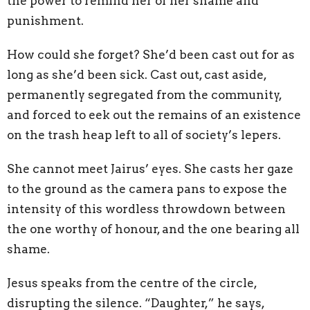
the power to remind her of her shame and
punishment.
How could she forget? She’d been cast out for as
long as she’d been sick. Cast out, cast aside,
permanently segregated from the community,
and forced to eek out the remains of an existence
on the trash heap left to all of society’s lepers.
She cannot meet Jairus’ eyes. She casts her gaze
to the ground as the camera pans to expose the
intensity of this wordless throwdown between
the one worthy of honour, and the one bearing all
shame.
Jesus speaks from the centre of the circle,
disrupting the silence. “Daughter,” he says,