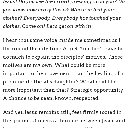
Jesus! Do you see the crowd pressing in on you? Do
you know how crazy this is? Who touched your
clothes? Everybody. Everybody has touched your
clothes. Come on! Let’s get on with it!
I hear that same voice inside me sometimes as I
fly around the city from A to B. You don’t have to
do much to explain the disciples’ motives. Those
motives are my own. What could be more
important to the movement than the healing of a
prominent official’s daughter? What could be
more important than that? Strategic opportunity.
A chance to be seen, known, respected.
And yet, Jesus remains still, feet firmly rooted in
the ground. Our eyes alternate between Jesus and