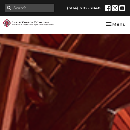
(604) 682-3848
Toggle na
Menu