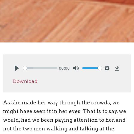
00:00
Play
Mute
Settings
Downlo
Download
As she made her way through the crowds, we
might have seen it in her eyes. That is to say, we
would, had we been paying attention to her, and
not the two men walking and talking at the