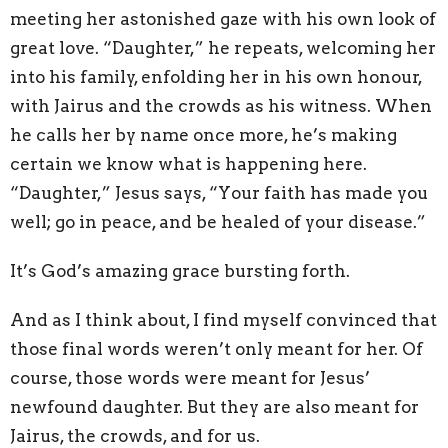
meeting her astonished gaze with his own look of
great love. “Daughter,” he repeats, welcoming her
into his family, enfolding her in his own honour,
with Jairus and the crowds as his witness. When
he calls her by name once more, he’s making
certain we know what is happening here.
“Daughter,” Jesus says, “Your faith has made you
well; go in peace, and be healed of your disease.”
It’s God’s amazing grace bursting forth.
And as I think about, I find myself convinced that
those final words weren’t only meant for her. Of
course, those words were meant for Jesus’
newfound daughter. But they are also meant for
Jairus, the crowds, and for us.