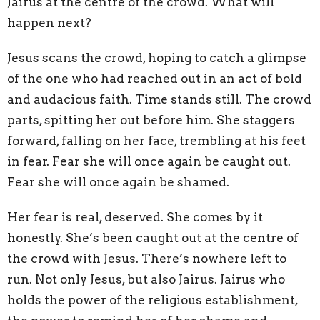
Jairus at the centre of the crowd. What will
happen next?
Jesus scans the crowd, hoping to catch a glimpse
of the one who had reached out in an act of bold
and audacious faith. Time stands still. The crowd
parts, spitting her out before him. She staggers
forward, falling on her face, trembling at his feet
in fear. Fear she will once again be caught out.
Fear she will once again be shamed.
Her fear is real, deserved. She comes by it
honestly. She’s been caught out at the centre of
the crowd with Jesus. There’s nowhere left to
run. Not only Jesus, but also Jairus. Jairus who
holds the power of the religious establishment,