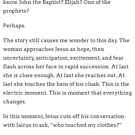
know. John the Baptist? Elijah? One of the
prophets?
Perhaps.
The story still causes me wonder to this day. The
woman approaches Jesus as hope, then
uncertainty, anticipation, excitement, and fear
flash across her face in rapid succession. At last
she is close enough. At last she reaches out. At
last she touches the hem of his cloak. This is the
electric moment. This is moment that everything
changes.
In this moment, Jesus cuts off his conversation
with Jairus to ask, “who touched my clothes?”