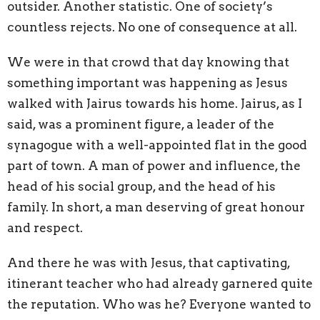
outsider. Another statistic. One of society’s
countless rejects. No one of consequence at all.
We were in that crowd that day knowing that
something important was happening as Jesus
walked with Jairus towards his home. Jairus, as I
said, was a prominent figure, a leader of the
synagogue with a well-appointed flat in the good
part of town. A man of power and influence, the
head of his social group, and the head of his
family. In short, a man deserving of great honour
and respect.
And there he was with Jesus, that captivating,
itinerant teacher who had already garnered quite
the reputation. Who was he? Everyone wanted to