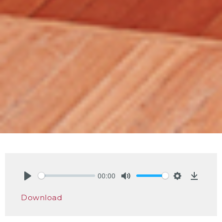
00:00
Play
Mute
Settings
Downlo
Download