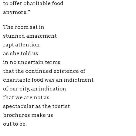
to offer charitable food
anymore.”
The room sat in
stunned amazement
rapt attention
as she told us
in no uncertain terms
that the continued existence of
charitable food was an indictment
of our city, an indication
that we are not as
spectacular as the tourist
brochures make us
out to be.