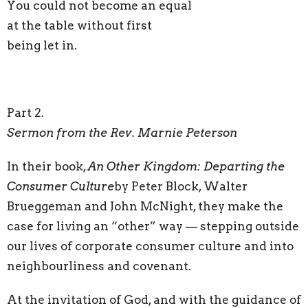
You could not become an equal
at the table without first
being let in.
Part 2.
Sermon from the Rev. Marnie Peterson
In their book,
An Other Kingdom: Departing the
Consumer Culture
by Peter Block, Walter
Brueggeman and John McNight, they make the
case for living an “other” way — stepping outside
our lives of corporate consumer culture and into
neighbourliness and covenant.
At the invitation of God, and with the guidance of