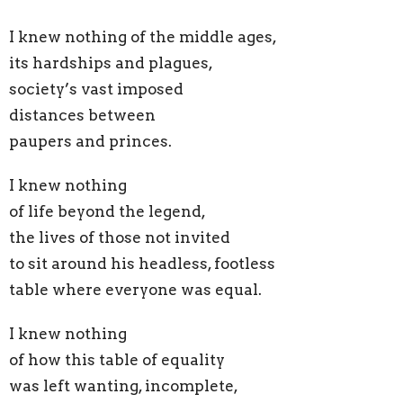
I knew nothing of the middle ages,
its hardships and plagues,
society’s vast imposed
distances between
paupers and princes.
I knew nothing
of life beyond the legend,
the lives of those not invited
to sit around his headless, footless
table where everyone was equal.
I knew nothing
of how this table of equality
was left wanting, incomplete,