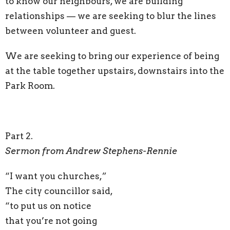
to know our neighbours, we are building
relationships — we are seeking to blur the lines
between volunteer and guest.
We are seeking to bring our experience of being
at the table together upstairs, downstairs into the
Park Room.
Part 2.
Sermon from Andrew Stephens-Rennie
“I want you churches,”
The city councillor said,
“to put us on notice
that you’re not going