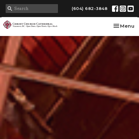
(604) 682-3848
Toggle na
Menu