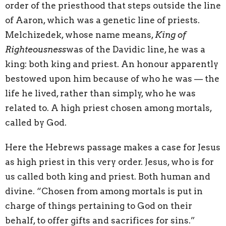
order of the priesthood that steps outside the line
of Aaron, which was a genetic line of priests.
Melchizedek, whose name means,
King of
Righteousness
was of the Davidic line, he was a
king: both king and priest. An honour apparently
bestowed upon him because of who he was — the
life he lived, rather than simply, who he was
related to. A high priest chosen among mortals,
called by God.
Here the Hebrews passage makes a case for Jesus
as high priest in this very order. Jesus, who is for
us called both king and priest. Both human and
divine. “Chosen from among mortals is put in
charge of things pertaining to God on their
behalf, to offer gifts and sacrifices for sins.”