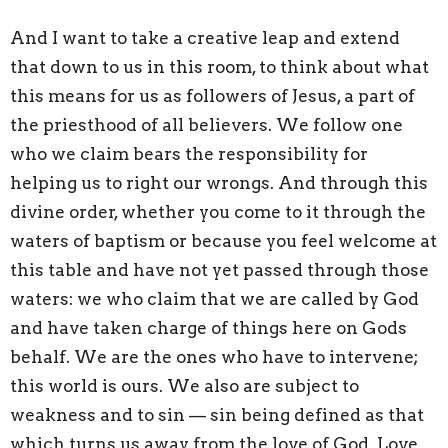
And I want to take a creative leap and extend
that down to us in this room, to think about what
this means for us as followers of Jesus, a part of
the priesthood of all believers. We follow one
who we claim bears the responsibility for
helping us to right our wrongs. And through this
divine order, whether you come to it through the
waters of baptism or because you feel welcome at
this table and have not yet passed through those
waters: we who claim that we are called by God
and have taken charge of things here on Gods
behalf. We are the ones who have to intervene;
this world is ours. We also are subject to
weakness and to sin — sin being defined as that
which turns us away from the love of God. Love