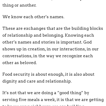
thing or another.
We know each other’s names.
These are exchanges that are the building blocks
of relationship and belonging. Knowing each
other’s names and stories is important. God
shows up in creation, in our interactions, in our
conversations, in the way we recognize each
other as beloved.
Food security is about enough, it is also about
dignity and care and relationship.
It’s not that we are doing a “good thing” by
serving five meals a week, it is that we are getting