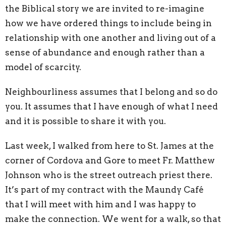
the Biblical story we are invited to re-imagine
how we have ordered things to include being in
relationship with one another and living out of a
sense of abundance and enough rather than a
model of scarcity.
Neighbourliness assumes that I belong and so do
you. It assumes that I have enough of what I need
and it is possible to share it with you.
Last week, I walked from here to St. James at the
corner of Cordova and Gore to meet Fr. Matthew
Johnson who is the street outreach priest there.
It’s part of my contract with the Maundy Café
that I will meet with him and I was happy to
make the connection. We went for a walk, so that