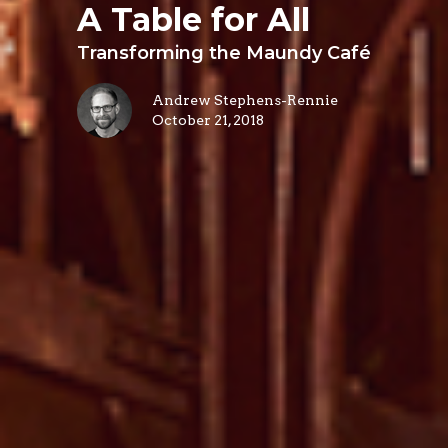
A Table for All
Transforming the Maundy Café
Andrew Stephens-Rennie
October 21, 2018