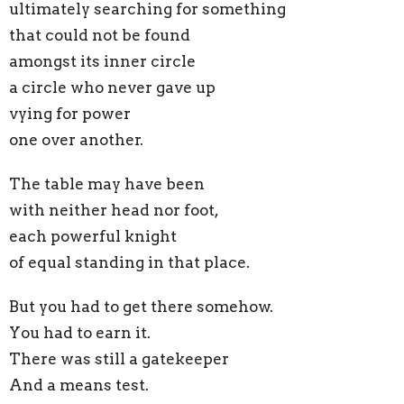
ultimately searching for something
that could not be found
amongst its inner circle
a circle who never gave up
vying for power
one over another.
The table may have been
with neither head nor foot,
each powerful knight
of equal standing in that place.
But you had to get there somehow.
You had to earn it.
There was still a gatekeeper
And a means test.