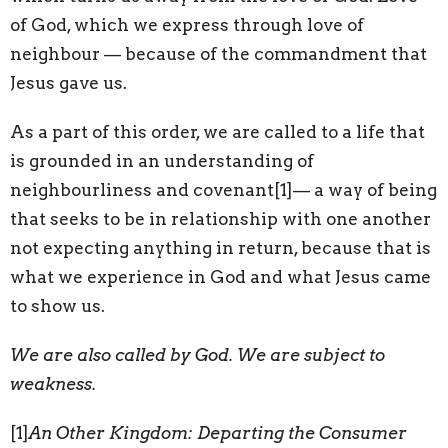
of God, which we express through love of
neighbour — because of the commandment that
Jesus gave us.
As a part of this order, we are called to a life that
is grounded in an understanding of
neighbourliness and covenant
[1]— a way of being
that seeks to be in relationship with one another
not expecting anything in return, because that is
what we experience in God and what Jesus came
to show us.
We are also called by God. We are subject to
weakness.
[1]
An Other Kingdom: Departing the Consumer