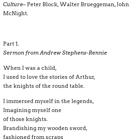
Culture
– Peter Block, Walter Brueggeman, John
McNight.
Part 1.
Sermon from Andrew Stephens-Rennie
When I was a child,
I used to love the stories of Arthur,
the knights of the round table.
I immersed myself in the legends,
Imagining myself one
of those knights.
Brandishing my wooden sword,
fashioned from scraps