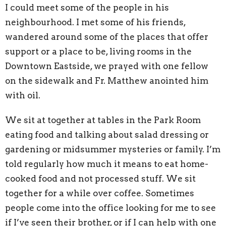
I could meet some of the people in his
neighbourhood. I met some of his friends,
wandered around some of the places that offer
support or a place to be, living rooms in the
Downtown Eastside, we prayed with one fellow
on the sidewalk and Fr. Matthew anointed him
with oil.
We sit at together at tables in the Park Room
eating food and talking about salad dressing or
gardening or midsummer mysteries or family. I’m
told regularly how much it means to eat home-
cooked food and not processed stuff. We sit
together for a while over coffee. Sometimes
people come into the office looking for me to see
if I’ve seen their brother, or if I can help with one