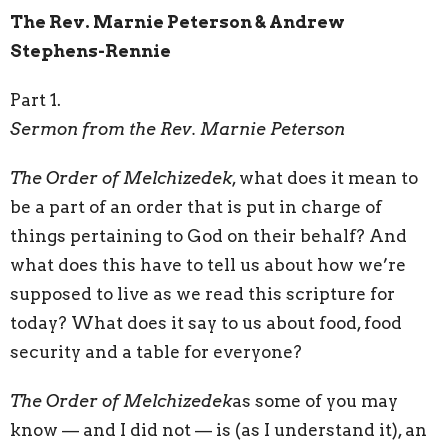
The Rev. Marnie Peterson & Andrew
Stephens-Rennie
Part 1.
Sermon from the Rev. Marnie Peterson
The Order of Melchizedek
, what does it mean to
be a part of an order that is put in charge of
things pertaining to God on their behalf? And
what does this have to tell us about how we’re
supposed to live as we read this scripture for
today? What does it say to us about food, food
security and a table for everyone?
The Order of Melchizedek
as some of you may
know — and I did not — is (as I understand it), an