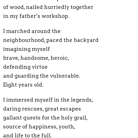
of wood, nailed hurriedly together
in my father’s workshop.
I marched around the
neighbourhood, paced the backyard
imagining myself
brave, handsome, heroic,
defending virtue
and guarding the vulnerable.
Eight years old.
I immersed myself in the legends,
daring rescues, great escapes
gallant quests for the holy grail,
source of happiness, youth,
and life to the full.