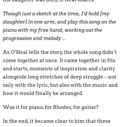
Though just a sketch at the time, I’d hold [my
daughter] in one arm, and play this song on the
piano with my free hand, working out the
progression and melody…
As O’Neal tells the story, the whole song didn’t
come together at once. It came together in fits
and starts, moments of inspiration and clarity
alongside long stretches of deep struggle – not
only with the lyric, but also with the music and
how it would finally be arranged.
Was it for piano, for Rhodes, for guitar?
In the end, it became clear to him that these