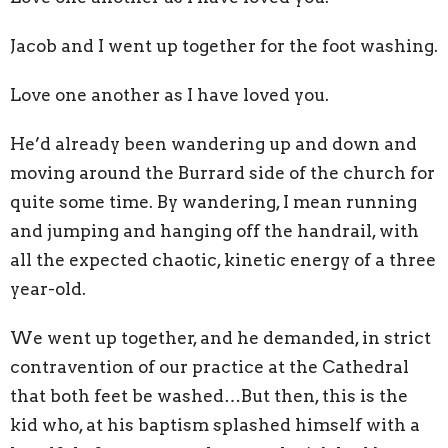
Jacob and I went up together for the foot washing.
Love one another as I have loved you.
He’d already been wandering up and down and
moving around the Burrard side of the church for
quite some time. By wandering, I mean running
and jumping and hanging off the handrail, with
all the expected chaotic, kinetic energy of a three
year-old.
We went up together, and he demanded, in strict
contravention of our practice at the Cathedral
that both feet be washed…But then, this is the
kid who, at his baptism splashed himself with a