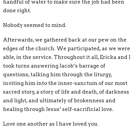
handful of water to make sure the job had been
done right.
Nobody seemed to mind.
Afterwards, we gathered back at our pew on the
edges of the church. We participated, as we were
able, in the service. Throughout it all, Ericka and I
took turns answering Jacob’s barrage of
questions, talking him through the liturgy,
inviting him into the inner-sanctum of our most
sacred story, a story of life and death, of darkness
and light, and ultimately of brokenness and
healing through Jesus’ self-sacrificial love.
Love one another as I have loved you.