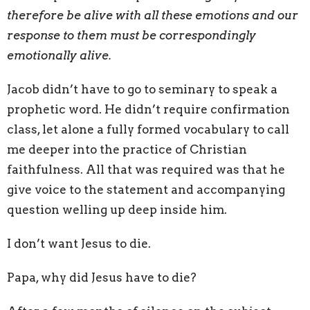
therefore be alive with all these emotions and our
response to them must be correspondingly
emotionally alive.
Jacob didn’t have to go to seminary to speak a
prophetic word. He didn’t require confirmation
class, let alone a fully formed vocabulary to call
me deeper into the practice of Christian
faithfulness. All that was required was that he
give voice to the statement and accompanying
question welling up deep inside him.
I don’t want Jesus to die.
Papa, why did Jesus have to die?