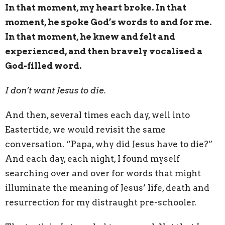
In that moment, my heart broke. In that
moment, he spoke God’s words to and for me.
In that moment, he knew and felt and
experienced, and then bravely vocalized a
God-filled word.
I don’t want Jesus to die.
And then, several times each day, well into
Eastertide, we would revisit the same
conversation. “Papa, why did Jesus have to die?”
And each day, each night, I found myself
searching over and over for words that might
illuminate the meaning of Jesus’ life, death and
resurrection for my distraught pre-schooler.