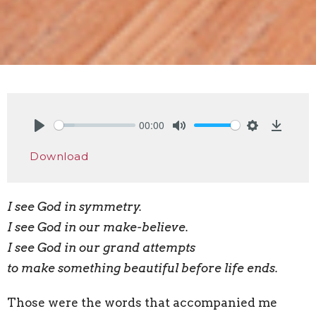
00:00
Play
Mute
Settings
Downlo
Download
I see God in symmetry.
I see God in our make-believe.
I see God in our grand attempts
to make something beautiful before life ends.
Those were the words that accompanied me