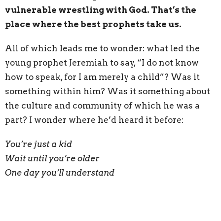
vulnerable wrestling with God. That’s the
place where the best prophets take us.
All of which leads me to wonder: what led the
young prophet Jeremiah to say, “I do not know
how to speak, for I am merely a child”? Was it
something within him? Was it something about
the culture and community of which he was a
part? I wonder where he’d heard it before:
You’re just a kid
Wait until you’re older
One day you’ll understand
Were these messages explicitly taught, or were
they perhaps
caught
in the implicit and