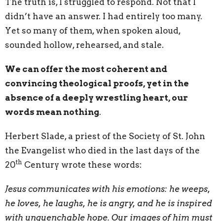
The truth is, I struggled to respond. Not that I
didn’t have an answer. I had entirely too many.
Yet so many of them, when spoken aloud,
sounded hollow, rehearsed, and stale.
We can offer the most coherent and
convincing theological proofs, yet in the
absence of a deeply wrestling heart, our
words mean nothing
.
Herbert Slade, a priest of the Society of St. John
the Evangelist who died in the last days of the
th
20
Century wrote these words:
Jesus communicates with his emotions: he weeps,
he loves, he laughs, he is angry, and he is inspired
with unquenchable hope. Our images of him must