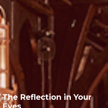
The Reflection in Your
Eyes