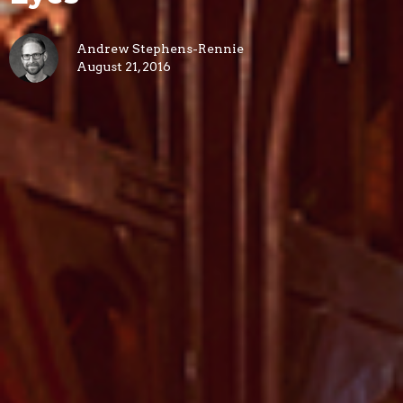
Andrew Stephens-Rennie
August 21, 2016