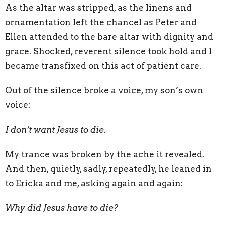
As the altar was stripped, as the linens and
ornamentation left the chancel as Peter and
Ellen attended to the bare altar with dignity and
grace. Shocked, reverent silence took hold and I
became transfixed on this act of patient care.
Out of the silence broke a voice, my son’s own
voice:
I don’t want Jesus to die.
My trance was broken by the ache it revealed.
And then, quietly, sadly, repeatedly, he leaned in
to Ericka and me, asking again and again:
Why did Jesus have to die?