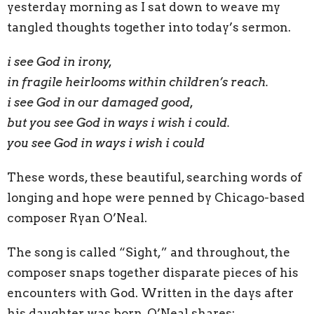
yesterday morning as I sat down to weave my
tangled thoughts together into today’s sermon.
i see God in irony,
in fragile heirlooms within children’s reach.
i see God in our damaged good,
but you see God in ways i wish i could.
you see God in ways i wish i could
These words, these beautiful, searching words of
longing and hope were penned by Chicago-based
composer Ryan O’Neal.
The song is called “Sight,” and throughout, the
composer snaps together disparate pieces of his
encounters with God. Written in the days after
his daughter was born, O’Neal shares: