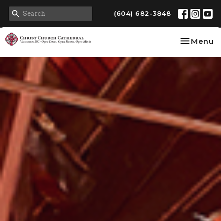
(604) 682-3848
Toggle na
Menu