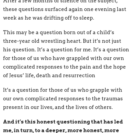
After a few months of silence on the subject,
these questions surfaced again one evening last
week as he was drifting off to sleep.
This may be a question born out of a child’s
three-year old wrestling heart. But it’s not just
his question. It’s a question for me. It’s a question
for those of us who have grappled with our own
complicated responses to the pain and the hope
of Jesus’ life, death and resurrection
It’s a question for those of us who grapple with
our own complicated responses to the traumas
present in our lives, and the lives of others.
And it’s this honest questioning that has led
me, in turn, to a deeper, more honest, more