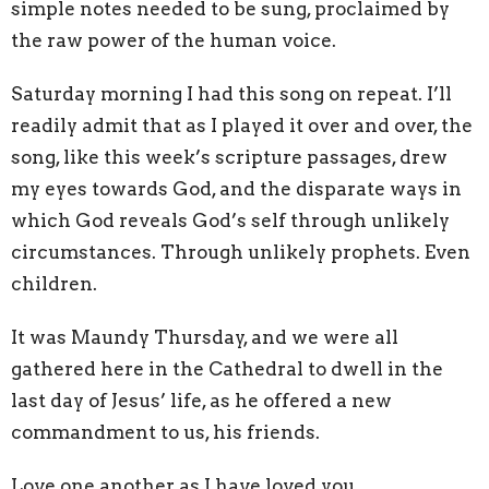
simple notes needed to be sung, proclaimed by
the raw power of the human voice.
Saturday morning I had this song on repeat. I’ll
readily admit that as I played it over and over, the
song, like this week’s scripture passages, drew
my eyes towards God, and the disparate ways in
which God reveals God’s self through unlikely
circumstances. Through unlikely prophets. Even
children.
It was Maundy Thursday, and we were all
gathered here in the Cathedral to dwell in the
last day of Jesus’ life, as he offered a new
commandment to us, his friends.
Love one another as I have loved you.