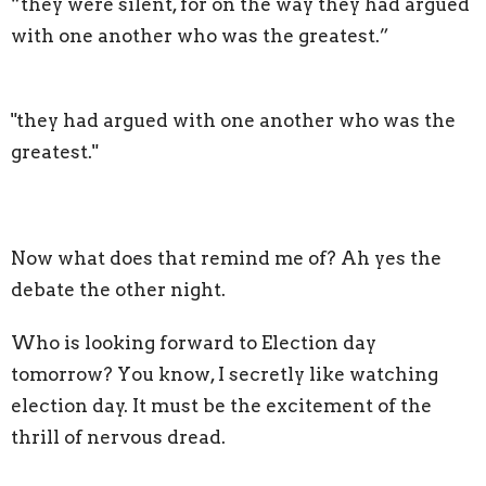
“they were silent, for on the way they had argued
with one another who was the greatest.”
"they had argued with one another who was the
greatest."
Now what does that remind me of? Ah yes the
debate the other night.
Who is looking forward to Election day
tomorrow? You know, I secretly like watching
election day. It must be the excitement of the
thrill of nervous dread.