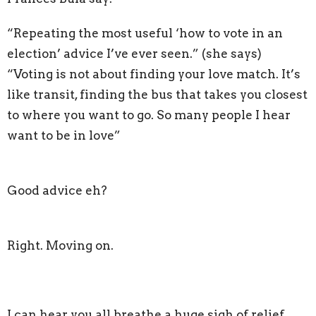
“Repeating the most useful ‘how to vote in an
election’ advice I’ve ever seen.” (she says)
“Voting is not about finding your love match. It’s
like transit, finding the bus that takes you closest
to where you want to go. So many people I hear
want to be in love”
Good advice eh?
Right. Moving on.
I can hear you all breathe a huge sigh of relief.