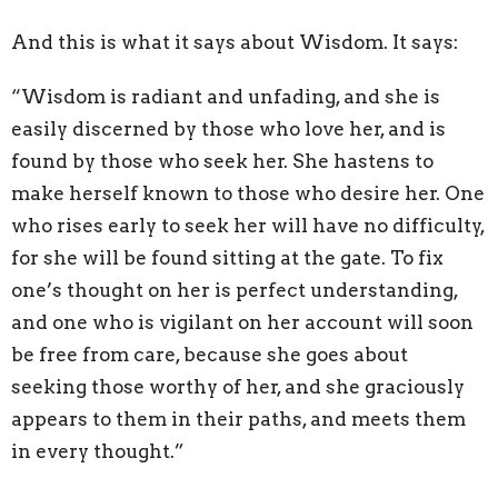
And this is what it says about Wisdom. It says:
“Wisdom is radiant and unfading, and she is
easily discerned by those who love her, and is
found by those who seek her. She hastens to
make herself known to those who desire her. One
who rises early to seek her will have no difficulty,
for she will be found sitting at the gate. To fix
one’s thought on her is perfect understanding,
and one who is vigilant on her account will soon
be free from care, because she goes about
seeking those worthy of her, and she graciously
appears to them in their paths, and meets them
in every thought.”