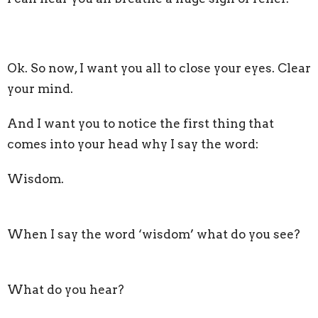
Ok. So now, I want you all to close your eyes. Clear
your mind.
And I want you to notice the first thing that
comes into your head why I say the word:
Wisdom.
When I say the word ‘wisdom’ what do you see?
What do you hear?