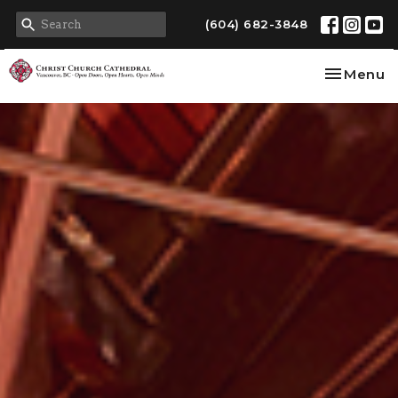
(604) 682-3848
Toggle na
Menu