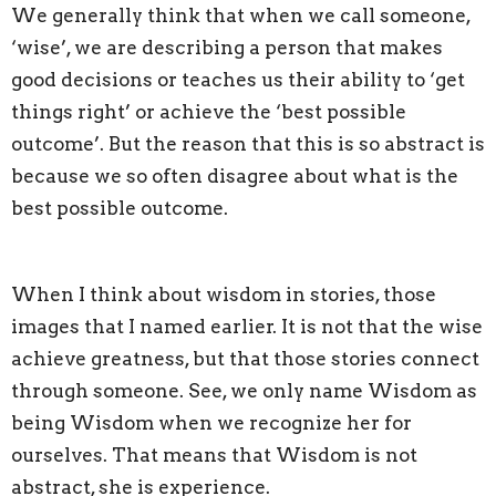
We generally think that when we call someone,
‘wise’, we are describing a person that makes
good decisions or teaches us their ability to ‘get
things right’ or achieve the ‘best possible
outcome’. But the reason that this is so abstract is
because we so often disagree about what is the
best possible outcome.
When I think about wisdom in stories, those
images that I named earlier. It is not that the wise
achieve greatness, but that those stories connect
through someone. See, we only name Wisdom as
being Wisdom when we recognize her for
ourselves. That means that Wisdom is not
abstract, she is experience.