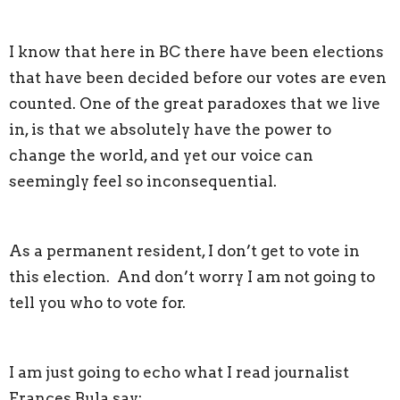
I know that here in BC there have been elections
that have been decided before our votes are even
counted. One of the great paradoxes that we live
in, is that we absolutely have the power to
change the world, and yet our voice can
seemingly feel so inconsequential.
As a permanent resident, I don’t get to vote in
this election. And don’t worry I am not going to
tell you who to vote for.
I am just going to echo what I read journalist
Frances Bula say: