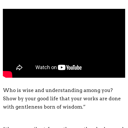
Who is wise and understanding among you?
Show by your good life that your works are done
with gentleness born of wisdom.”