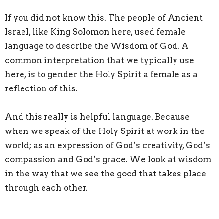
If you did not know this. The people of Ancient
Israel, like King Solomon here, used female
language to describe the Wisdom of God. A
common interpretation that we typically use
here, is to gender the Holy Spirit a female as a
reflection of this.
And this really is helpful language. Because
when we speak of the Holy Spirit at work in the
world; as an expression of God’s creativity, God’s
compassion and God’s grace. We look at wisdom
in the way that we see the good that takes place
through each other.