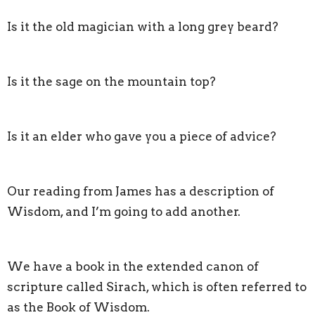
Is it the old magician with a long grey beard?
Is it the sage on the mountain top?
Is it an elder who gave you a piece of advice?
Our reading from James has a description of
Wisdom, and I’m going to add another.
We have a book in the extended canon of
scripture called Sirach, which is often referred to
as the Book of Wisdom.