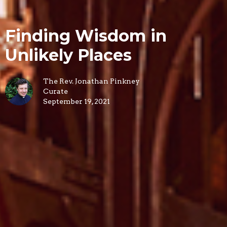
Finding Wisdom in
Unlikely Places
The Rev. Jonathan Pinkney
Curate
September 19, 2021