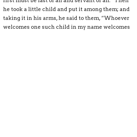
first must be last of all and servant of all.” Then
he took a little child and put it among them; and
taking it in his arms, he said to them, “Whoever
welcomes one such child in my name welcomes
me, and whoever welcomes me welcomes not me
but the one who sent me.”
Whoever welcomes me welcomes not me but the
one who sent me.
If we connect the theme of wisdom to this
passage, it is clear that Jesus is describing the
argument about who is the greatest, as
foolishness compared to what it means to be