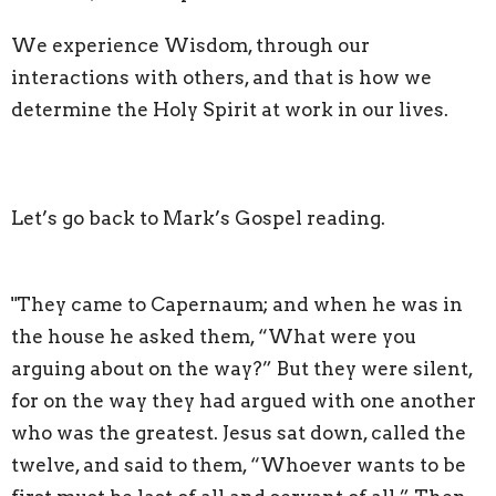
We experience Wisdom, through our
interactions with others, and that is how we
determine the Holy Spirit at work in our lives.
Let’s go back to Mark’s Gospel reading.
"They came to Capernaum; and when he was in
the house he asked them, “What were you
arguing about on the way?” But they were silent,
for on the way they had argued with one another
who was the greatest. Jesus sat down, called the
twelve, and said to them, “Whoever wants to be