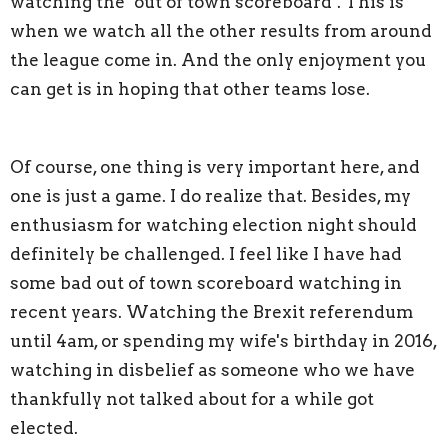
watching the ‘out of town scoreboard’. This is
when we watch all the other results from around
the league come in. And the only enjoyment you
can get is in hoping that other teams lose.
Of course, one thing is very important here, and
one is just a game. I do realize that. Besides, my
enthusiasm for watching election night should
definitely be challenged. I feel like I have had
some bad out of town scoreboard watching in
recent years. Watching the Brexit referendum
until 4am, or spending my wife's birthday in 2016,
watching in disbelief as someone who we have
thankfully not talked about for a while got
elected.