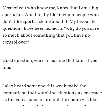
Most of you who know me, know that I am a big
sports fan. And I really like it when people who
don’t like sports ask me about it. My favourite
question I have been asked, is “why do you care
so much about something that you have no
control over”
Good question, you can ask me that later if you
like.
I also heard someone this week make the
comparison that watching election day coverage
as the votes come in around the country is like