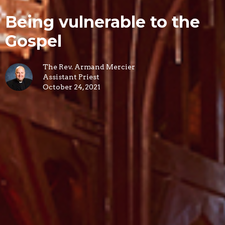
Being vulnerable to the
Gospel
The Rev. Armand Mercier
Assistant Priest
October 24, 2021