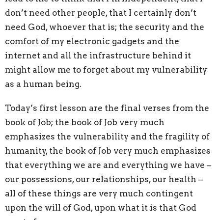
don’t need other people, that I
certainly
don’t
need God
, whoever that is; the security and the
comfort of my electronic gadgets and the
internet and all the infrastructure behind it
might allow me to forget about my vulnerability
as a human being.
Today’s first lesson
are the final verses from the
book of Job; the book of Job very much
emphasizes the vulnerability and the fragility of
humanity, the book of Job very much emphasizes
that everything we are and everything we have
–
our possessions, our relationships, our health
–
all of these things are very much contingent
upon the will of God, upon what it is that God