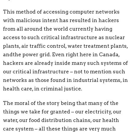
This method of accessing computer networks
with malicious intent has resulted in
hackers
from all around the world currently having
access to such critical infrastructure as nuclear
plants, air traffic control, water treatment plants,
andthe power grid. Even right here in Canada,
hackers are already inside many such systems of
our critical infrastructure – not to mention such
networks as those found in industrial systems, in
health care, in criminal justice.
The moral of the story being that many of the
things we take for granted
–
our
electricity, our
water, our food distribution chains, our health
care system – all these things are very much