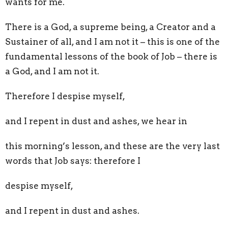
wants for me.
There is a God, a supreme being, a Creator and a
Sustainer of all, and I am not it
–
this is one of the
fundamental lessons of the book of Job
–
there is
a God, and I am not it.
Therefore I despise myself,
and I repent in dust and ashes, we hear in
this morning’s lesson,
and these are the very last
words that Job says: therefore I
despise myself,
and I repent in dust and ashes.