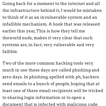
Going back for a moment to the internet and all
the infrastructure behind it, I
would be mistaken
to think of it as an invulnerable system and an
infallible mechanism. A book that was released
earlier this year, This is how they tell me
theworld ends, makes it very clear that such
systems are, in fact, very vulnerable and very
fallible.
Two of the more common hacking tools very
much in use these days are called
phishing and
zero-days. In phishing, spelled with ph, hackers
send emails to a bunch of people, hoping that at
least one of these email recipients will be tricked
to sharing login information or to open a
document that is infected with malicious code.