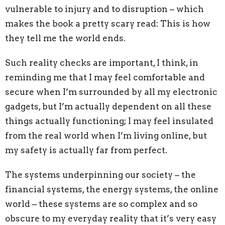
vulnerable to injury and to disruption – which
makes the book a pretty scary read: This is how
they tell me the world ends.
Such reality checks are important, I think, in
reminding me that I may feel comfortable and
secure
when I’m surrounded by all my electronic
gadgets, but
I’m actually dependent on all these
things actually functioning; I may feel insulated
from the real world when I’m living online, but
my safety is actually far from perfect.
The systems underpinning our society
–
the
financial systems, the energy systems, the online
world
–
these systems are so complex and so
obscure to my everyday reality that i
t’s very easy