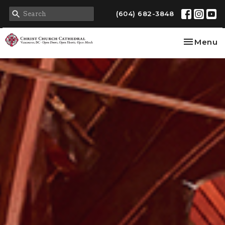
(604) 682-3848
Toggle na
Menu