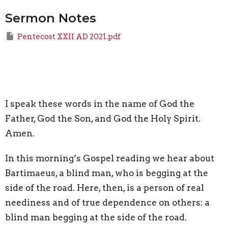
Sermon Notes
Pentecost XXII AD 2021.pdf
I speak these words in the name of God the
Father, God the Son, and God the Holy Spirit.
Amen.
In this morning’s Gospel reading we hear about
Bartimaeus, a blind man, who is begging at the
side of the road. Here, then, is a person of real
neediness and of true dependence on others: a
blind man begging at the side of the road.