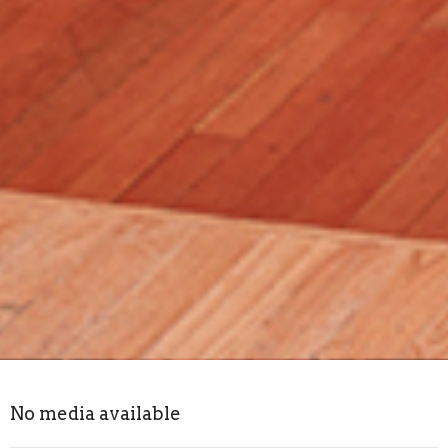
No media available