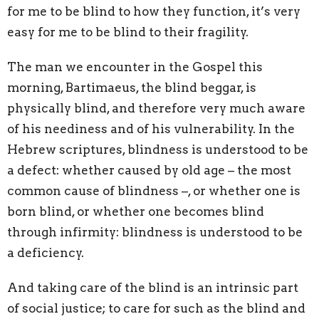
for me to
be blind to
how they function, it’s very
easy for
me to be blind to their fragility.
The man we encounter in the Gospel this
morning, Bartimaeus, the blind beggar, is
physically blind, and therefore very much aware
of his neediness and of his vulnerability. In the
Hebrew scriptures, blindness is understood to be
a defect: whether caused by old age
–
the most
common cause of blindness
–
, or whether one is
born blind, or whether one becomes blind
through infirmity: blindness is understood to be
a deficiency.
And taking care of the blind is an intrinsic part
of social justice; to care for such as the blind and