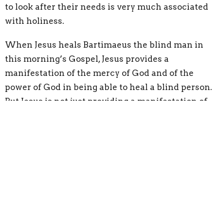
to look after their needs is very much associated
with holiness.
When Jesus heals Bartimaeus the blind man
in
this morning’s Gospel
, Jesus provides a
manifestation of the mercy of God and of the
power of God in being able to heal a blind person.
But Jesus is not
just
providing a manifestation of
the mercy of God and of the power of God
–
he is
also pointing to something else going on in the
Hebrew scriptures.
The book of Exodus: it is the Lord who gives
people sight or who makes them
blind.
The 146th psalm: the Lord gives sight to the