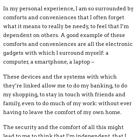
In my personal experience, I am so surrounded by
comforts and conveniences that I often forget
what it means to really be needy, to fee
l that I’m
dependent on
others. A good example of these
comforts and conveniences are all the electronic
gadgets with which I surround myself: a
computer, a smartphone, a laptop
–
T
hese devices and the systems with which
they’re linked
allow me to do my banking, to do
my shopping, to stay in touch with friends and
family, even to do much of my work: without ever
having to leave the comfort of my own home.
The security and the comfort of all this might
lead to me to
think that I’m independent, that I