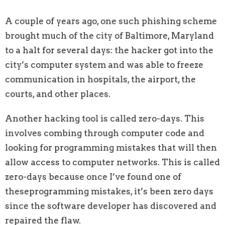
A couple of years ago, one such phishing scheme
brought much of the city of
Baltimore, Maryland
to a halt for several days: the hacker got into the
city’s computer system and was able to freeze
communication in hospitals, the airport, the
courts, and other places.
Another hacking tool is called zero-days. This
involves combing through computer
code and
looking for programming mistakes that will then
allow access to computer networks. This is called
zero-days because once I’ve found one of
theseprogramming mistakes, it’s been zero days
since the software developer has discovered and
repaired the flaw.