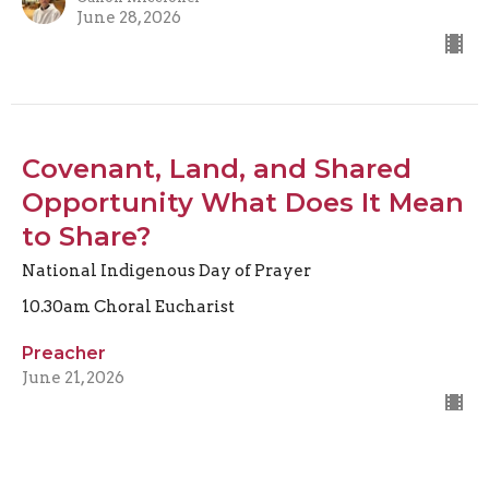
June 28, 2026
Covenant, Land, and Shared
Opportunity What Does It Mean
to Share?
National Indigenous Day of Prayer
10.30am Choral Eucharist
Preacher
June 21, 2026