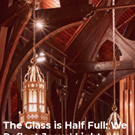
The Glass is Half Full: We