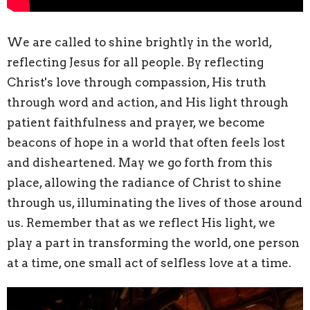
We are called to shine brightly in the world,
reflecting Jesus for all people. By reflecting
Christ's love through compassion, His truth
through word and action, and His light through
patient faithfulness and prayer, we become
beacons of hope in a world that often feels lost
and disheartened. May we go forth from this
place, allowing the radiance of Christ to shine
through us, illuminating the lives of those around
us. Remember that as we reflect His light, we
play a part in transforming the world, one person
at a time, one small act of selfless love at a time.