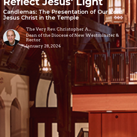
Reflect Jesus' Light
Candlemas: The Presentation of Our Lord
Jesus Christ in the Temple
The Very Rev. Christopher A...
Dean of the Diocese of New Westminster &
Rector
January 28, 2024