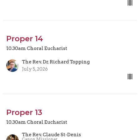
Proper 14
10.30am Choral Eucharist
The Rev. Dr. Richard Topping
July 5, 2026
Proper 13
10.30am Choral Eucharist
The Rev. Claude St-Denis
Canon Missioner