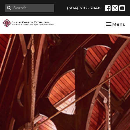
(604) 682-3848
Toggle na
Menu