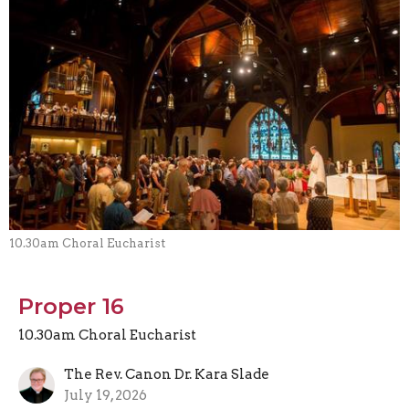
10.30am Choral Eucharist
Proper 16
10.30am Choral Eucharist
The Rev. Canon Dr. Kara Slade
July 19, 2026