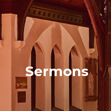
Sermons