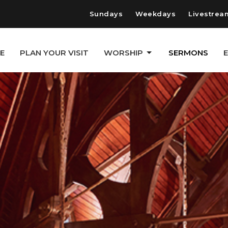
Sundays
Weekdays
Livestrea
E
PLAN YOUR VISIT
WORSHIP
SERMONS