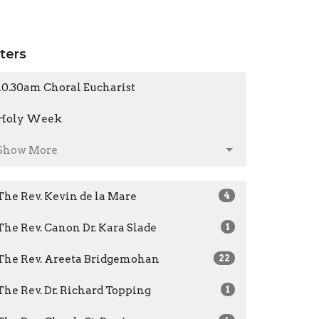
lters
10.30am Choral Eucharist
Holy Week
Show More
The Rev. Kevin de la Mare
4
The Rev. Canon Dr. Kara Slade
1
The Rev. Areeta Bridgemohan
22
The Rev. Dr. Richard Topping
1