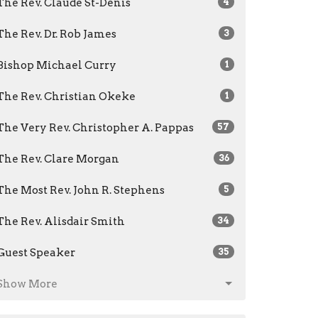
The Rev. Claude St-Denis
4
The Rev. Dr. Rob James
3
Bishop Michael Curry
1
The Rev. Christian Okeke
1
The Very Rev. Christopher A. Pappas
57
The Rev. Clare Morgan
36
The Most Rev. John R. Stephens
5
The Rev. Alisdair Smith
34
Guest Speaker
35
Show More