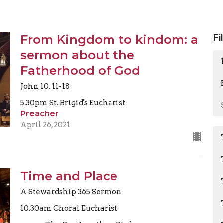
From Kingdom to kindom: a
Fi
sermon about the
Fatherhood of God
John 10. 11-18
5.30pm St. Brigid's Eucharist
Preacher
April 26, 2021
Time and Place
A Stewardship 365 Sermon
10.30am Choral Eucharist