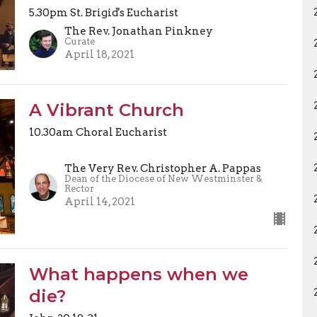
5.30pm St. Brigid's Eucharist
The Rev. Jonathan Pinkney
Curate
April 18, 2021
A Vibrant Church
10.30am Choral Eucharist
The Very Rev. Christopher A. Pappas
Dean of the Diocese of New Westminster &
Rector
April 14, 2021
What happens when we
die?