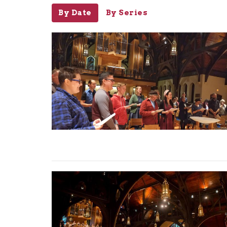
By Date
By Series