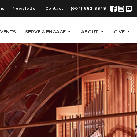
ms
Newsletter
Contact
(604) 682-3848
EVENTS
SERVE & ENGAGE
ABOUT
GIVE