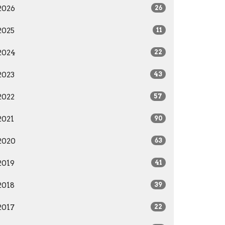
2026
26
2025
11
2024
22
2023
43
2022
57
2021
90
2020
63
2019
41
2018
39
2017
22