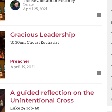
The Rev. Jonathan Pinkney
Curate
April 25, 2021
Gracious Leadership
10.30am Choral Eucharist
Preacher
April 19, 2021
A guided reflection on the
Unintentional Cross
Luke 24.36b-48