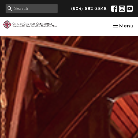
(604) 682-3848
Toggle na
Menu