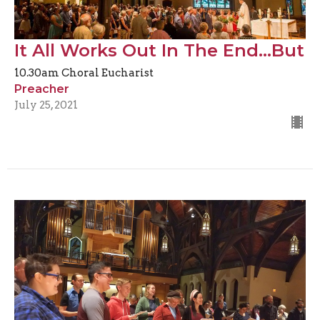
It All Works Out In The End...But
10.30am Choral Eucharist
Preacher
July 25, 2021