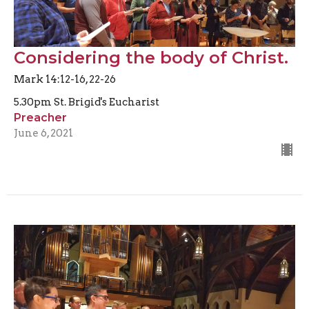
Considering the body of Christ.
Mark 14:12-16, 22-26
5.30pm St. Brigid's Eucharist
Preacher
June 6, 2021