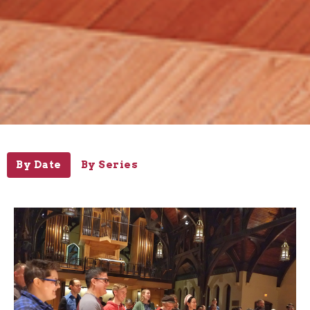
By Date
By Series