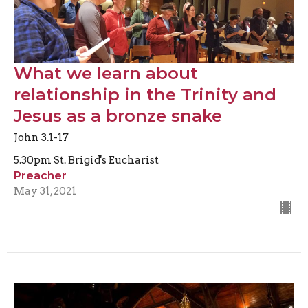
What we learn about
relationship in the Trinity and
Jesus as a bronze snake
John 3.1-17
5.30pm St. Brigid's Eucharist
Preacher
May 31, 2021