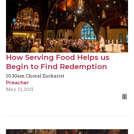
How Serving Food Helps us
Begin to Find Redemption
10.30am Choral Eucharist
Preacher
May 23, 2021