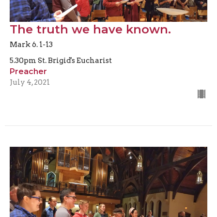
The truth we have known.
Mark 6. 1-13
5.30pm St. Brigid's Eucharist
Preacher
July 4, 2021