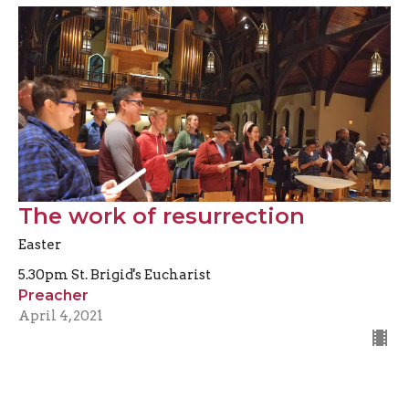
The work of resurrection
Easter
5.30pm St. Brigid's Eucharist
Preacher
April 4, 2021