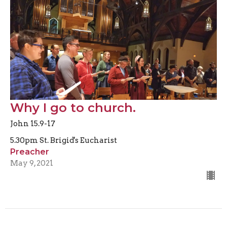
Why I go to church.
John 15.9-17
5.30pm St. Brigid's Eucharist
Preacher
May 9, 2021