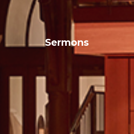
Sermons