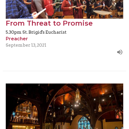
From Threat to Promise
5.30pm St. Brigid's Eucharist
Preacher
September 13, 2021