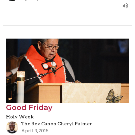
Good Friday
Holy Week
The Rev. Canon Cheryl Palmer
April 3, 2015