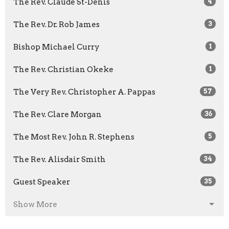
The Rev. Claude St-Denis
4
The Rev. Dr. Rob James
3
Bishop Michael Curry
1
The Rev. Christian Okeke
1
The Very Rev. Christopher A. Pappas
57
The Rev. Clare Morgan
36
The Most Rev. John R. Stephens
5
The Rev. Alisdair Smith
34
Guest Speaker
35
Show More