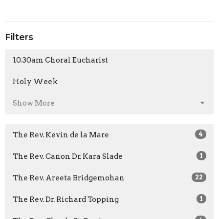
Filters
10.30am Choral Eucharist
Holy Week
Show More
The Rev. Kevin de la Mare
4
The Rev. Canon Dr. Kara Slade
1
The Rev. Areeta Bridgemohan
22
The Rev. Dr. Richard Topping
1