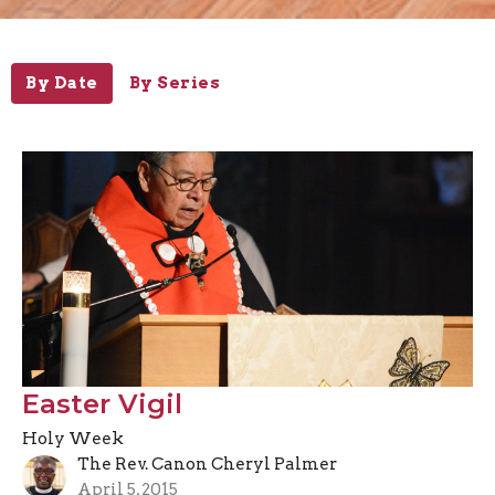
By Date
By Series
Easter Vigil
Holy Week
The Rev. Canon Cheryl Palmer
April 5, 2015