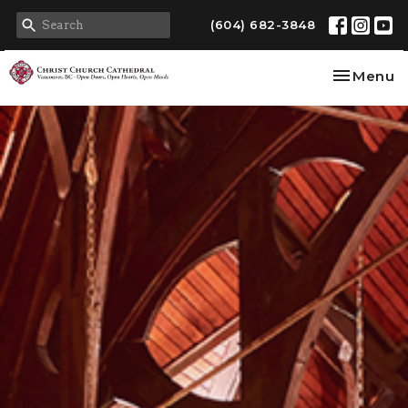
(604) 682-3848
Toggle na
Menu