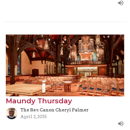
Maundy Thursday
The Rev. Canon Cheryl Palmer
April 2, 2015