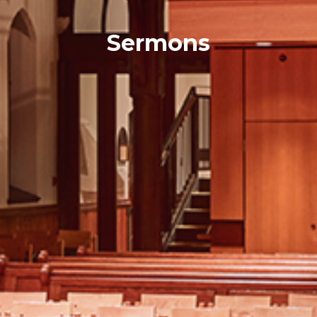
Sermons