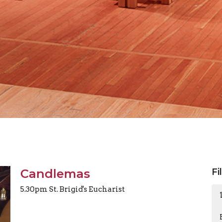
Candlemas
Fi
5.30pm St. Brigid's Eucharist