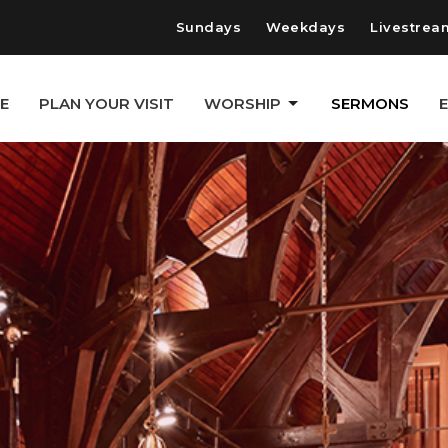
Sundays
Weekdays
Livestrea
E
PLAN YOUR VISIT
WORSHIP
SERMONS