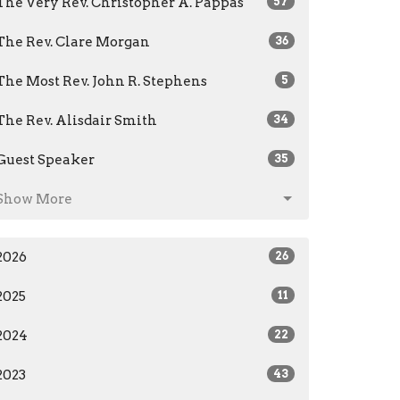
The Very Rev. Christopher A. Pappas
57
The Rev. Clare Morgan
36
The Most Rev. John R. Stephens
5
The Rev. Alisdair Smith
34
Guest Speaker
35
Show More
2026
26
2025
11
2024
22
2023
43