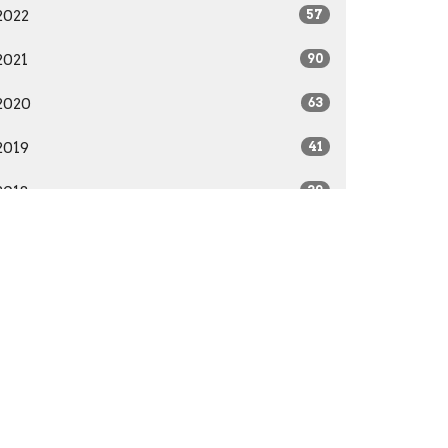
2022
57
2021
90
2020
63
2019
41
2018
39
2017
22
2016
28
2015
41
2014
29
All