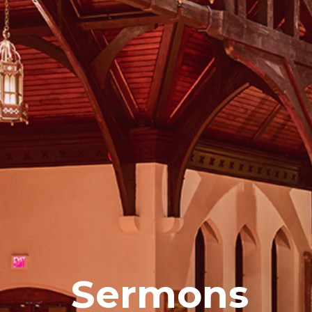
Sermons