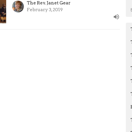
The Rev. Janet Gear
February 3, 2019