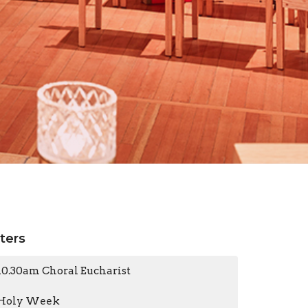
lters
10.30am Choral Eucharist
Holy Week