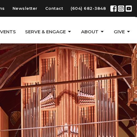
ms
Newsletter
Contact
(604) 682-3848
EVENTS
SERVE & ENGAGE
ABOUT
GIVE