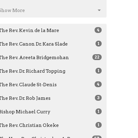
Show More
The Rev. Kevin de la Mare
4
The Rev. Canon Dr. Kara Slade
1
The Rev. Areeta Bridgemohan
22
The Rev. Dr. Richard Topping
1
The Rev. Claude St-Denis
4
The Rev. Dr. Rob James
3
Bishop Michael Curry
1
The Rev. Christian Okeke
1