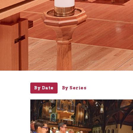
By Date
By Series