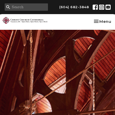
(604) 682-3848
Toggle na
Menu