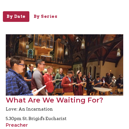
By Date
By Series
What Are We Waiting For?
Love: An Incarnation
5.30pm St. Brigid's Eucharist
Preacher