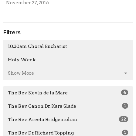
November 27, 2016
Filters
10.30am Choral Eucharist
Holy Week
Show More
The Rev. Kevin de la Mare
4
The Rev. Canon Dr. Kara Slade
1
The Rev. Areeta Bridgemohan
22
The Rev. Dr. Richard Topping
1