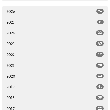
2026
26
2025
11
2024
22
2023
43
2022
57
2021
90
2020
63
2019
41
2018
39
2017
22