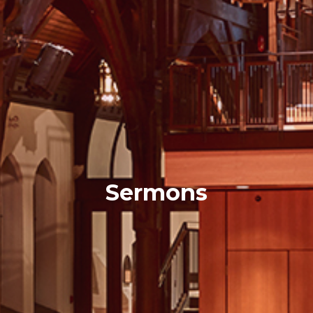
Sermons