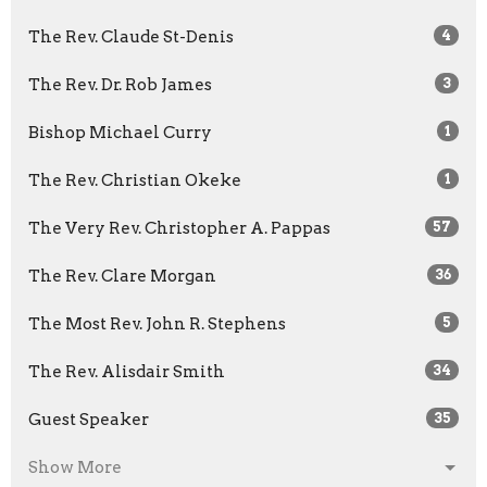
The Rev. Claude St-Denis
4
The Rev. Dr. Rob James
3
Bishop Michael Curry
1
The Rev. Christian Okeke
1
The Very Rev. Christopher A. Pappas
57
The Rev. Clare Morgan
36
The Most Rev. John R. Stephens
5
The Rev. Alisdair Smith
34
Guest Speaker
35
Show More