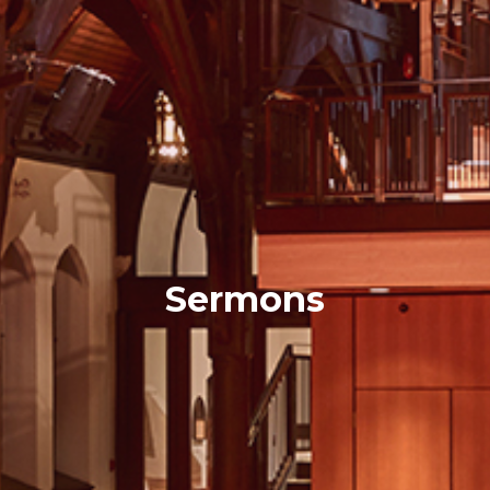
Sermons