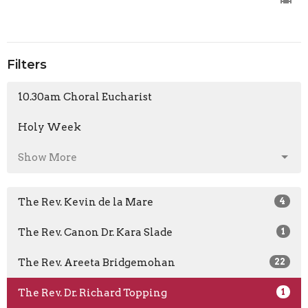
Filters
10.30am Choral Eucharist
Holy Week
Show More
The Rev. Kevin de la Mare
4
The Rev. Canon Dr. Kara Slade
1
The Rev. Areeta Bridgemohan
22
The Rev. Dr. Richard Topping
1