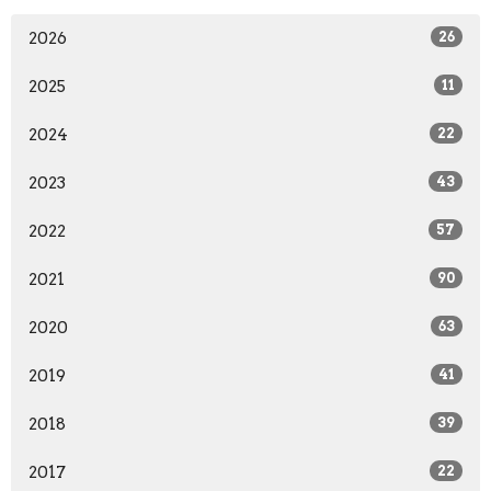
2026
26
2025
11
2024
22
2023
43
2022
57
2021
90
2020
63
2019
41
2018
39
2017
22