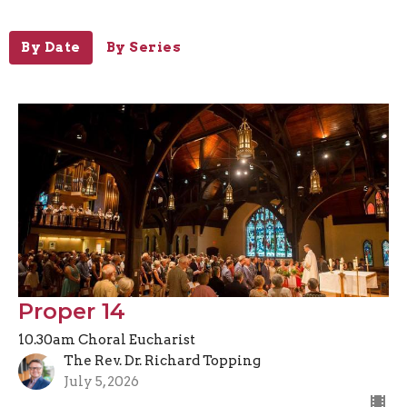
By Date
By Series
Proper 14
10.30am Choral Eucharist
The Rev. Dr. Richard Topping
July 5, 2026