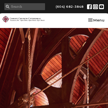
(604) 682-3848
Toggle na
Menu