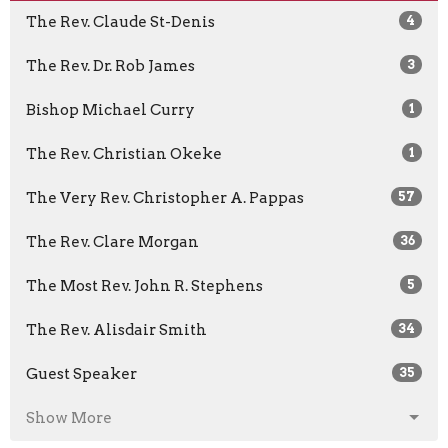
The Rev. Claude St-Denis
4
The Rev. Dr. Rob James
3
Bishop Michael Curry
1
The Rev. Christian Okeke
1
The Very Rev. Christopher A. Pappas
57
The Rev. Clare Morgan
36
The Most Rev. John R. Stephens
5
The Rev. Alisdair Smith
34
Guest Speaker
35
Show More