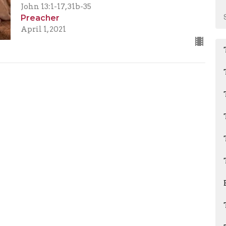
John 13:1-17, 31b-35
Preacher
April 1, 2021