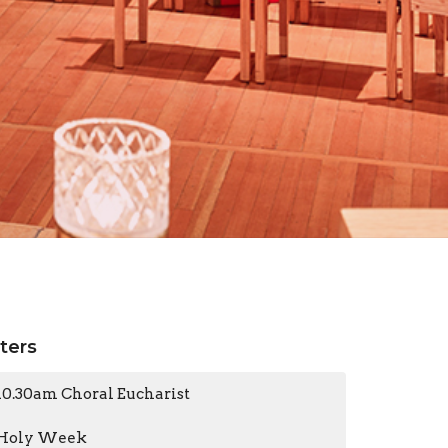
lters
10.30am Choral Eucharist
Holy Week