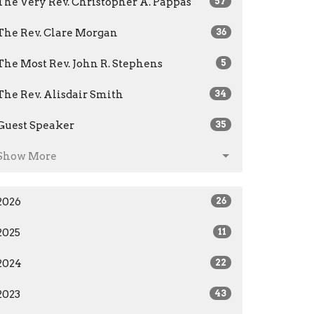
The Very Rev. Christopher A. Pappas
57
The Rev. Clare Morgan
36
The Most Rev. John R. Stephens
5
The Rev. Alisdair Smith
34
Guest Speaker
35
Show More
2026
26
2025
11
2024
22
2023
43