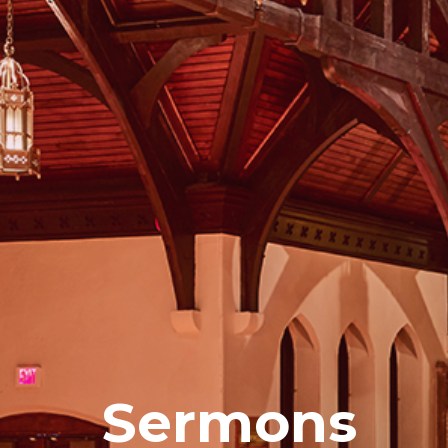
Sermons