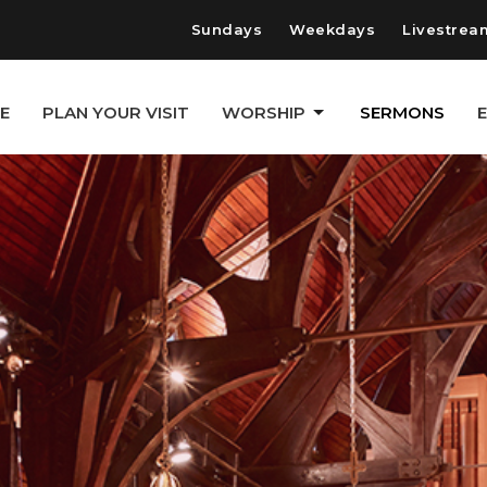
Sundays
Weekdays
Livestrea
E
PLAN YOUR VISIT
WORSHIP
SERMONS