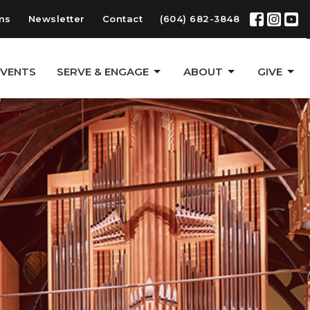
ms
Newsletter
Contact
(604) 682-3848
EVENTS
SERVE & ENGAGE
ABOUT
GIVE