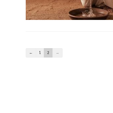
←
1
2
→