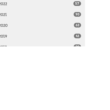
2022
57
2021
90
2020
63
2019
41
2018
39
2017
22
2016
28
2015
41
2014
29
All