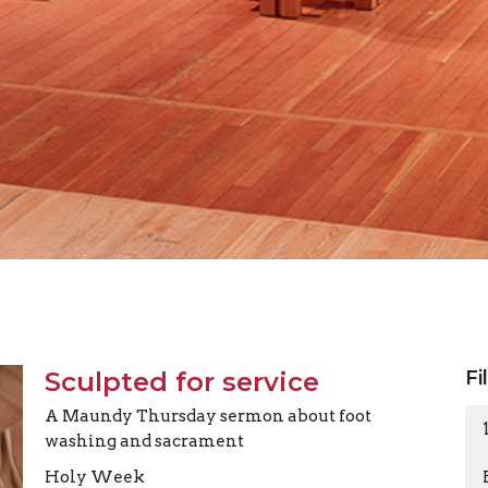
Sculpted for service
Fi
A Maundy Thursday sermon about foot
washing and sacrament
Holy Week