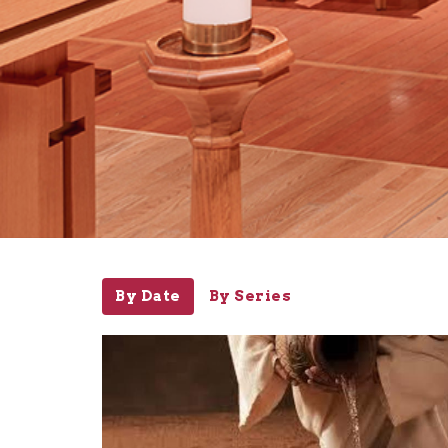
By Date
By Series