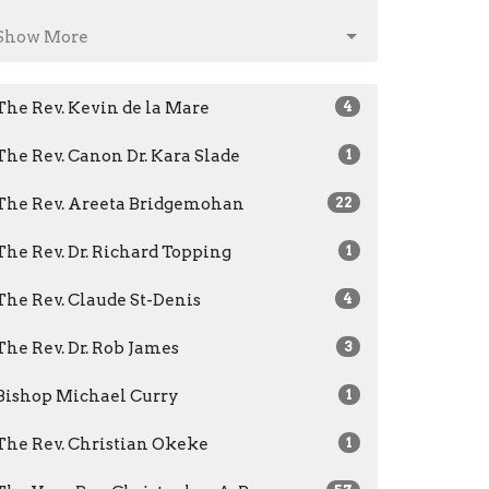
Show More
The Rev. Kevin de la Mare
4
The Rev. Canon Dr. Kara Slade
1
The Rev. Areeta Bridgemohan
22
The Rev. Dr. Richard Topping
1
The Rev. Claude St-Denis
4
The Rev. Dr. Rob James
3
Bishop Michael Curry
1
The Rev. Christian Okeke
1