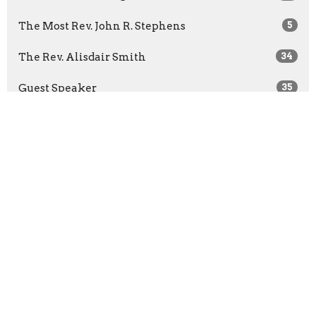
The Most Rev. John R. Stephens
5
The Rev. Alisdair Smith
34
Guest Speaker
35
Show More
2026
26
2025
11
2024
22
2023
43
2022
57