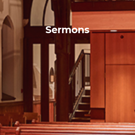
Sermons