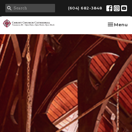
(604) 682-3848
Toggle na
Menu