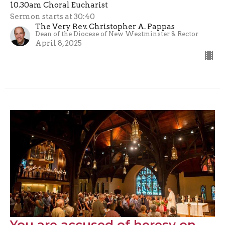
10.30am Choral Eucharist
Sermon starts at 30:40
The Very Rev. Christopher A. Pappas
Dean of the Diocese of New Westminster & Rector
April 8, 2025
You are accused of heresy on