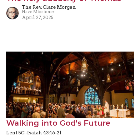
The Rev. Clare Morgan
Nave Missioner
April 27, 2025
Walking into God's Future
Lent 5C -Isaiah 43:16-21