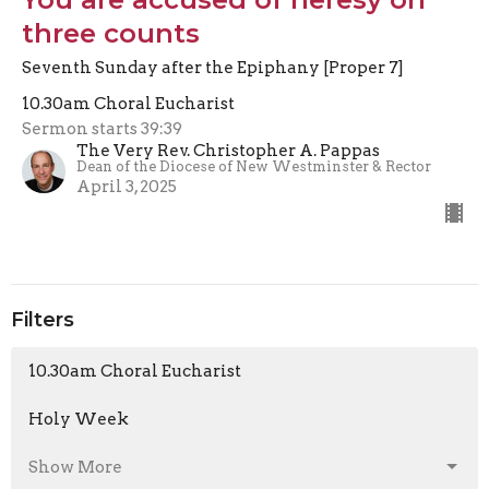
three counts
Seventh Sunday after the Epiphany [Proper 7]
10.30am Choral Eucharist
Sermon starts 39:39
The Very Rev. Christopher A. Pappas
Dean of the Diocese of New Westminster & Rector
April 3, 2025
Filters
10.30am Choral Eucharist
Holy Week
Show More