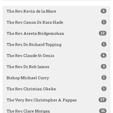
The Rev. Kevin de la Mare
4
The Rev. Canon Dr. Kara Slade
1
The Rev. Areeta Bridgemohan
22
The Rev. Dr. Richard Topping
1
The Rev. Claude St-Denis
4
The Rev. Dr. Rob James
3
Bishop Michael Curry
1
The Rev. Christian Okeke
1
The Very Rev. Christopher A. Pappas
57
The Rev. Clare Morgan
36