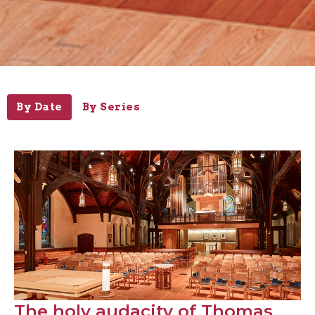
By Date
By Series
The holy audacity of Thomas