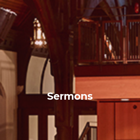
Sermons