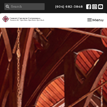
(604) 682-3848
Toggle na
Menu