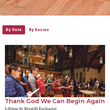
By Date
By Series
Thank God We Can Begin Again
5.30pm St. Brigid's Eucharist