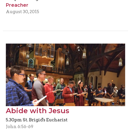
Preacher
August 30, 2015
Abide with Jesus
5.30pm St. Brigid's Eucharist
John 6:56-69