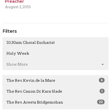
Preacher
August 2, 2015
Filters
10.30am Choral Eucharist
Holy Week
Show More
The Rev. Kevin de la Mare
4
The Rev. Canon Dr. Kara Slade
1
The Rev. Areeta Bridgemohan
22