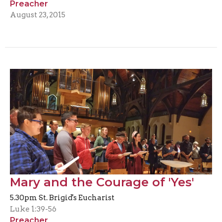
Preacher
August 23, 2015
Mary and the Courage of 'Yes'
5.30pm St. Brigid's Eucharist
Luke 1:39-56
Preacher