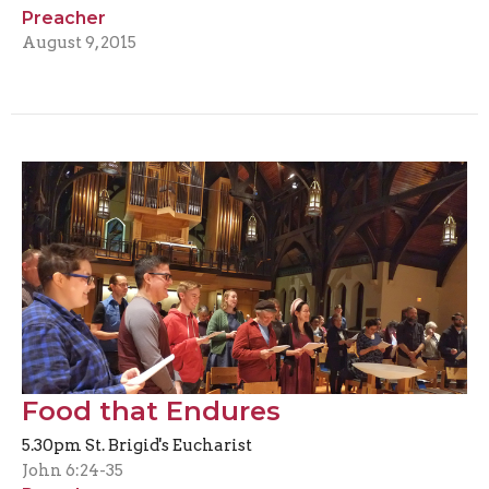
Preacher
August 9, 2015
Food that Endures
5.30pm St. Brigid's Eucharist
John 6:24-35