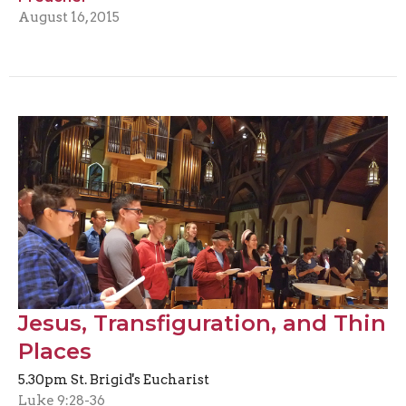
August 16, 2015
Jesus, Transfiguration, and Thin
Places
5.30pm St. Brigid's Eucharist
Luke 9:28-36