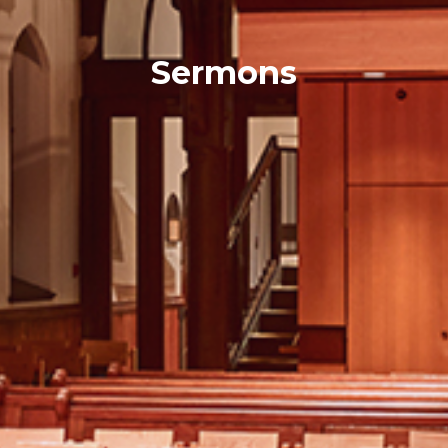
Sermons