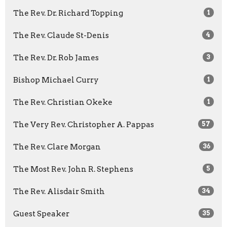
The Rev. Dr. Richard Topping
1
The Rev. Claude St-Denis
4
The Rev. Dr. Rob James
3
Bishop Michael Curry
1
The Rev. Christian Okeke
1
The Very Rev. Christopher A. Pappas
57
The Rev. Clare Morgan
36
The Most Rev. John R. Stephens
5
The Rev. Alisdair Smith
34
Guest Speaker
35