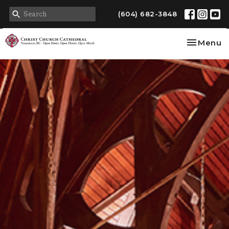
(604) 682-3848
Toggle na
Menu