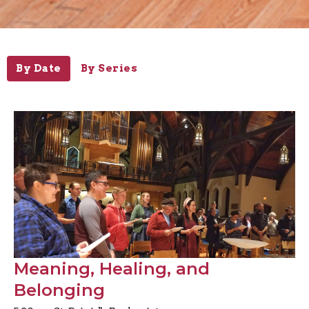
By Date
By Series
Meaning, Healing, and
Belonging