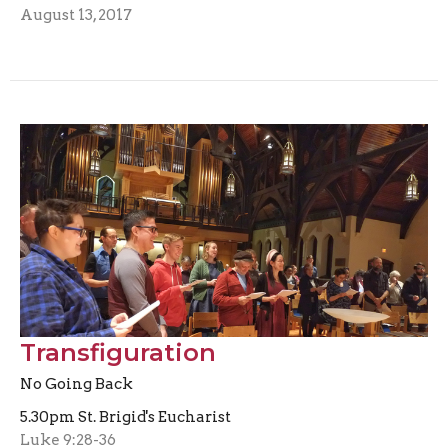
August 13, 2017
Transfiguration
No Going Back
5.30pm St. Brigid's Eucharist
Luke 9:28-36