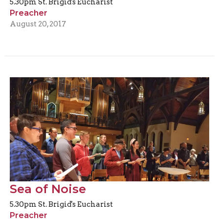
5.30pm St. Brigid's Eucharist
Preacher
August 20, 2017
Sea of Noise
5.30pm St. Brigid's Eucharist
Preacher