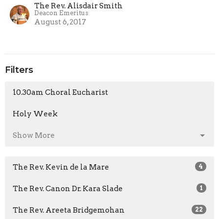
The Rev. Alisdair Smith
Deacon Emeritus
August 6, 2017
Filters
10.30am Choral Eucharist
Holy Week
Show More
The Rev. Kevin de la Mare
4
The Rev. Canon Dr. Kara Slade
1
The Rev. Areeta Bridgemohan
22