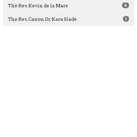
The Rev. Kevin de la Mare
4
The Rev. Canon Dr. Kara Slade
1
The Rev. Areeta Bridgemohan
22
The Rev. Dr. Richard Topping
1
The Rev. Claude St-Denis
4
The Rev. Dr. Rob James
3
Bishop Michael Curry
1
The Rev. Christian Okeke
1
The Very Rev. Christopher A. Pappas
57
The Rev. Clare Morgan
36