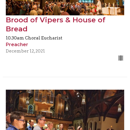
Brood of Vipers & House of
Bread
10.30am Choral Eucharist
Preacher
December 12, 2021