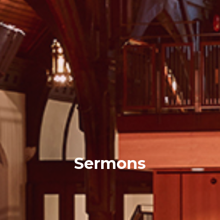
Sermons