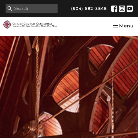
(604) 682-3848
Toggle na
Menu