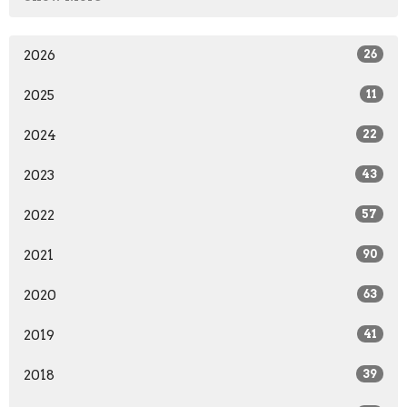
2026
26
2025
11
2024
22
2023
43
2022
57
2021
90
2020
63
2019
41
2018
39