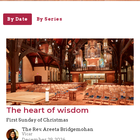
By Date
By Series
The heart of wisdom
First Sunday of Christmas
The Rev. Areeta Bridgemohan
Vicar
December 29, 2024