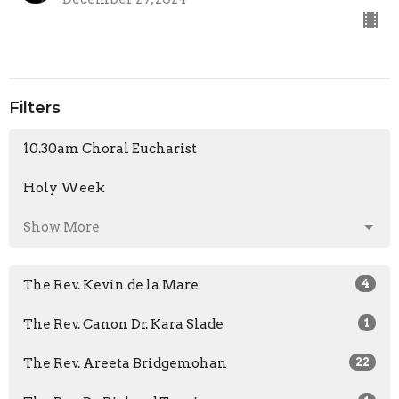
Filters
10.30am Choral Eucharist
Holy Week
Show More
The Rev. Kevin de la Mare
4
The Rev. Canon Dr. Kara Slade
1
The Rev. Areeta Bridgemohan
22