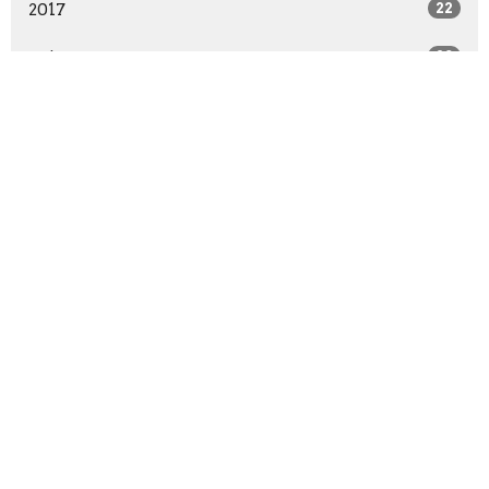
2017
22
2016
28
2015
41
2014
29
All
Sign up for our
Newsletter
Subscribe to receive email updates with the latest news.