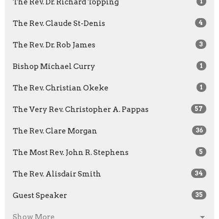
The Rev. Dr. Richard Topping
1
The Rev. Claude St-Denis
4
The Rev. Dr. Rob James
3
Bishop Michael Curry
1
The Rev. Christian Okeke
1
The Very Rev. Christopher A. Pappas
57
The Rev. Clare Morgan
36
The Most Rev. John R. Stephens
5
The Rev. Alisdair Smith
34
Guest Speaker
35
Show More