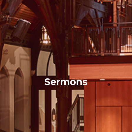
Sermons