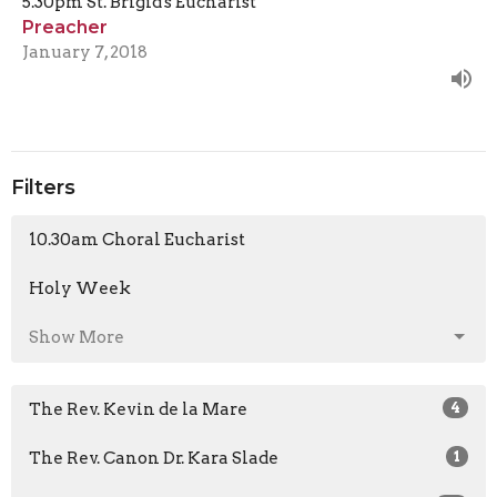
5.30pm St. Brigid's Eucharist
Preacher
January 7, 2018
Filters
10.30am Choral Eucharist
Holy Week
Show More
The Rev. Kevin de la Mare
4
The Rev. Canon Dr. Kara Slade
1