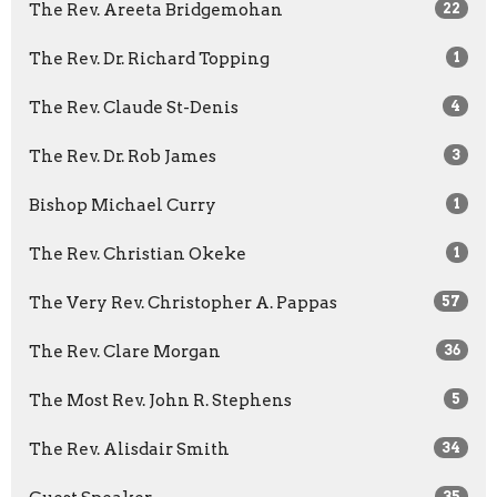
The Rev. Areeta Bridgemohan
22
The Rev. Dr. Richard Topping
1
The Rev. Claude St-Denis
4
The Rev. Dr. Rob James
3
Bishop Michael Curry
1
The Rev. Christian Okeke
1
The Very Rev. Christopher A. Pappas
57
The Rev. Clare Morgan
36
The Most Rev. John R. Stephens
5
The Rev. Alisdair Smith
34
35