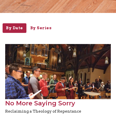
By Date
By Series
No More Saying Sorry
Reclaiming a Theology of Repentance