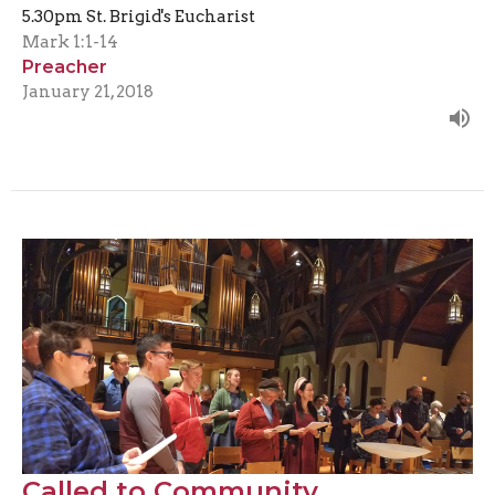
5.30pm St. Brigid's Eucharist
Mark 1:1-14
Preacher
January 21, 2018
Called to Community