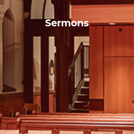
Sermons