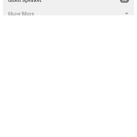
Guest Speaker
Show More
2026
26
2025
11
2024
22
2023
43
2022
57
2021
90
2020
63
2019
41