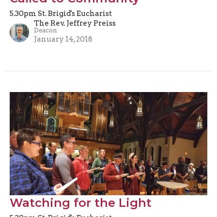
5.30pm St. Brigid's Eucharist
The Rev. Jeffrey Preiss
Deacon
January 14, 2018
Watching for the Light