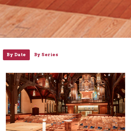
By Date
By Series