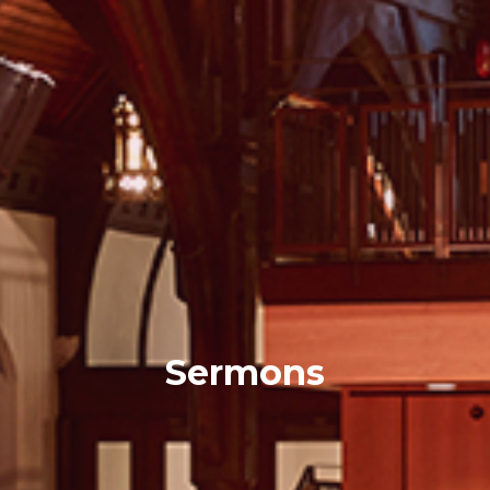
Sermons