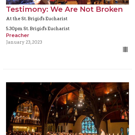
Testimony: We Are Not Broken
At the St. Brigid's Eucharist
5.30pm St. Brigid's Eucharist
Preacher
January 23, 2023