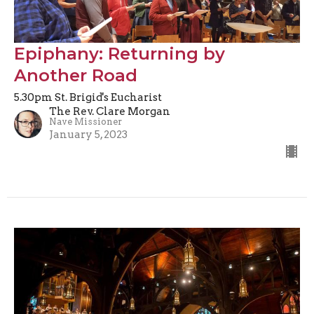
Epiphany: Returning by
Another Road
5.30pm St. Brigid's Eucharist
The Rev. Clare Morgan
Nave Missioner
January 5, 2023