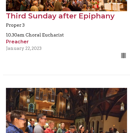
Third Sunday after Epiphany
Proper 3
10.30am Choral Eucharist
Preacher
January 22, 2023