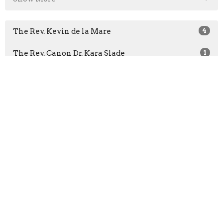
The Rev. Kevin de la Mare
4
The Rev. Canon Dr. Kara Slade
1
The Rev. Areeta Bridgemohan
22
The Rev. Dr. Richard Topping
1
The Rev. Claude St-Denis
4
The Rev. Dr. Rob James
3
Bishop Michael Curry
1
The Rev. Christian Okeke
1
The Very Rev. Christopher A. Pappas
57