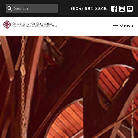
(604) 682-3848
Toggle na
Menu