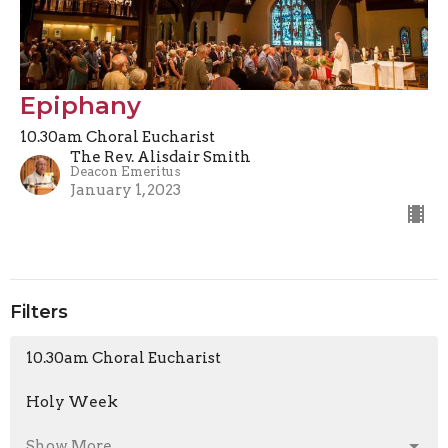
Epiphany
10.30am Choral Eucharist
The Rev. Alisdair Smith
Deacon Emeritus
January 1, 2023
Filters
10.30am Choral Eucharist
Holy Week
Show More