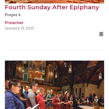
Fourth Sunday After Epiphany
Proper 4
Preacher
January 31, 2023