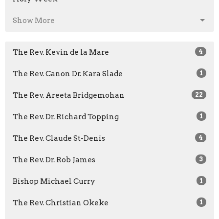
Show More
The Rev. Kevin de la Mare
4
The Rev. Canon Dr. Kara Slade
1
The Rev. Areeta Bridgemohan
22
The Rev. Dr. Richard Topping
1
The Rev. Claude St-Denis
4
The Rev. Dr. Rob James
3
Bishop Michael Curry
1
The Rev. Christian Okeke
1