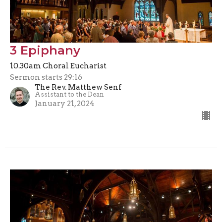
3 Epiphany
10.30am Choral Eucharist
Sermon starts 29:16
The Rev. Matthew Senf
Assistant to the Dean
January 21, 2024