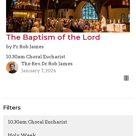
The Baptism of the Lord
by Fr. Rob James
10.30am Choral Eucharist
The Rev. Dr. Rob James
January 7, 2024
Filters
10.30am Choral Eucharist
Holy Week