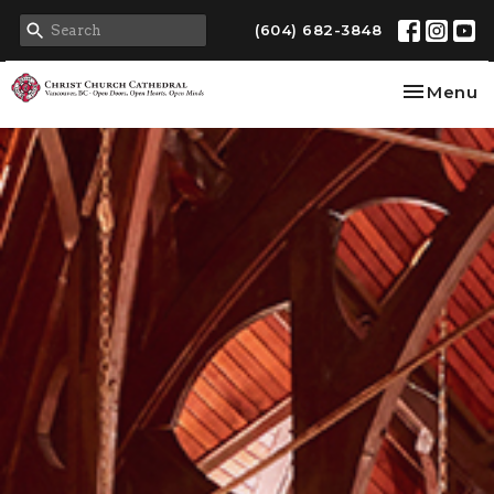
(604) 682-3848
Toggle na
Menu