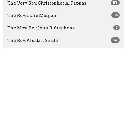
The Very Rev. Christopher A. Pappas
57
The Rev. Clare Morgan
36
The Most Rev. John R. Stephens
5
The Rev. Alisdair Smith
34
Guest Speaker
35
Show More
2026
26
2025
11
2024
22
2023
43