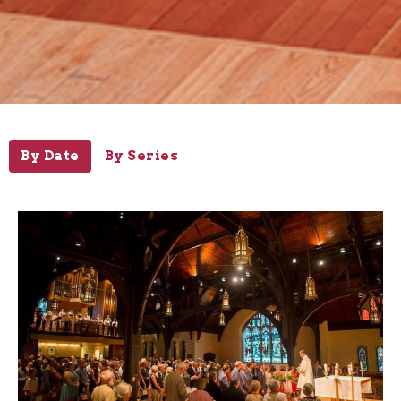
By Date
By Series