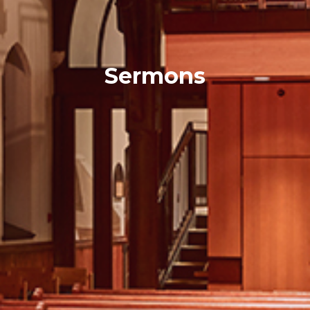
Sermons