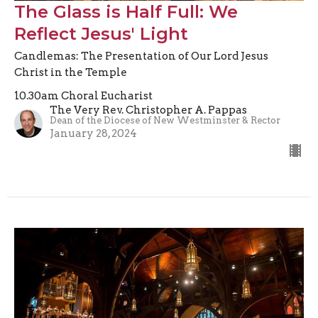
The Glass is Half Full: We
Reflect Jesus' Light
Candlemas: The Presentation of Our Lord Jesus
Christ in the Temple
10.30am Choral Eucharist
The Very Rev. Christopher A. Pappas
Dean of the Diocese of New Westminster & Rector
January 28, 2024