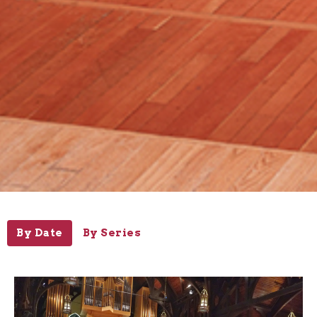
By Date
By Series