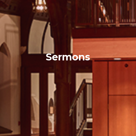
Sermons