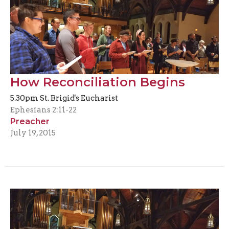
How Reconciliation Begins
5.30pm St. Brigid's Eucharist
Ephesians 2:11-22
Preacher
July 19, 2015