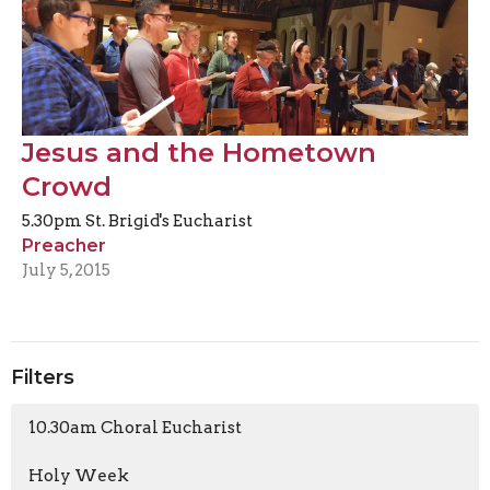
Jesus and the Hometown
Crowd
5.30pm St. Brigid's Eucharist
Preacher
July 5, 2015
Filters
10.30am Choral Eucharist
Holy Week