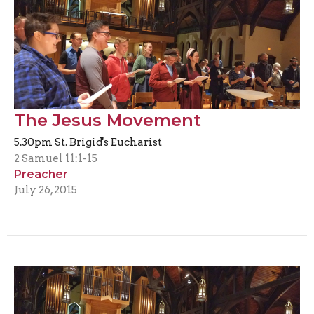
The Jesus Movement
5.30pm St. Brigid's Eucharist
2 Samuel 11:1-15
Preacher
July 26, 2015