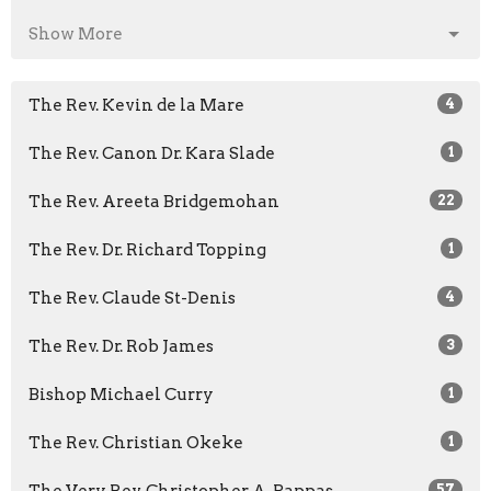
Show More
The Rev. Kevin de la Mare
4
The Rev. Canon Dr. Kara Slade
1
The Rev. Areeta Bridgemohan
22
The Rev. Dr. Richard Topping
1
The Rev. Claude St-Denis
4
The Rev. Dr. Rob James
3
Bishop Michael Curry
1
The Rev. Christian Okeke
1
57