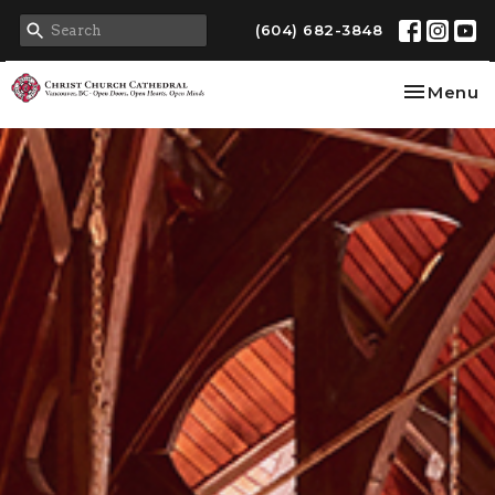
(604) 682-3848
Toggle na
Menu