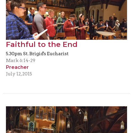
Faithful to the End
5.30pm St. Brigid's Eucharist
Mark 6:14-29
Preacher
July 12, 2015