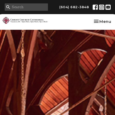
(604) 682-3848
Toggle na
Menu