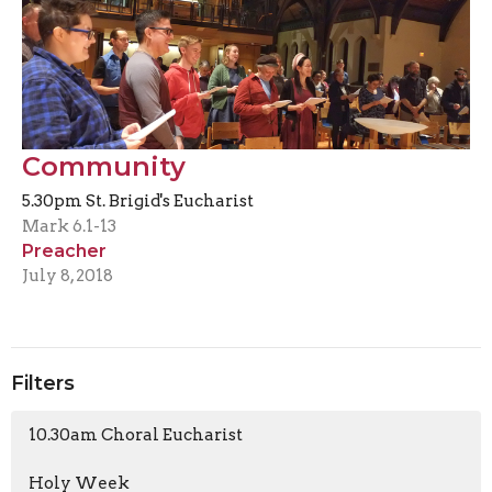
Community
5.30pm St. Brigid's Eucharist
Mark 6.1-13
Preacher
July 8, 2018
Filters
10.30am Choral Eucharist
Holy Week