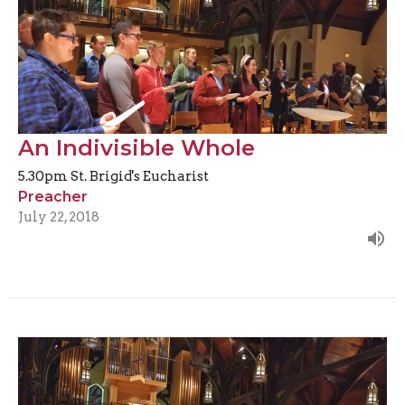
An Indivisible Whole
5.30pm St. Brigid's Eucharist
Preacher
July 22, 2018