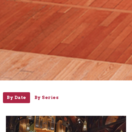
By Date
By Series