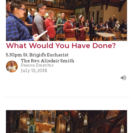
What Would You Have Done?
5.30pm St. Brigid's Eucharist
The Rev. Alisdair Smith
Deacon Emeritus
July 15, 2018