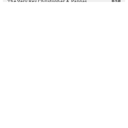
The Very Rev. Christopher A. Pappas
57
The Rev. Clare Morgan
36
The Most Rev. John R. Stephens
5
The Rev. Alisdair Smith
34
Guest Speaker
35
Show More
2026
26
2025
11
2024
22
2023
43