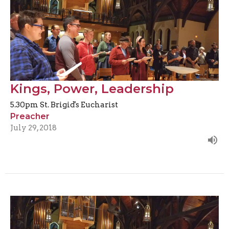
Kings, Power, Leadership
5.30pm St. Brigid's Eucharist
Preacher
July 29, 2018