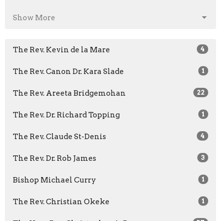
Show More
The Rev. Kevin de la Mare
4
The Rev. Canon Dr. Kara Slade
1
The Rev. Areeta Bridgemohan
22
The Rev. Dr. Richard Topping
1
The Rev. Claude St-Denis
4
The Rev. Dr. Rob James
3
Bishop Michael Curry
1
The Rev. Christian Okeke
1