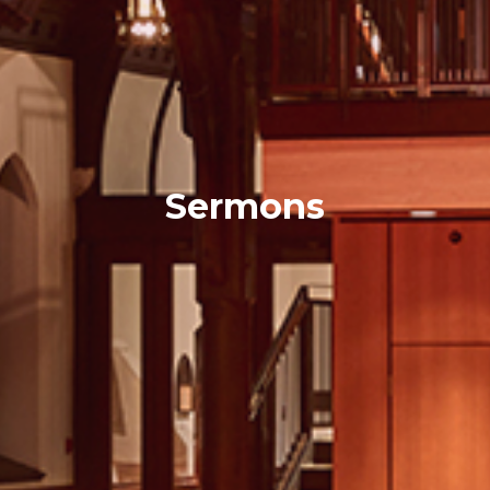
Sermons