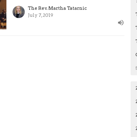
The Rev. Martha Tatarnic
July 7, 2019