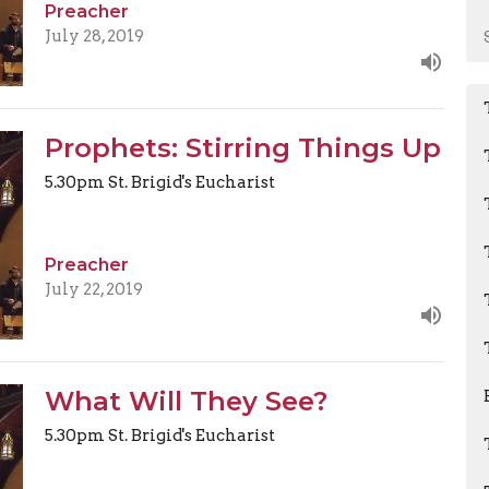
Preacher
July 28, 2019
Prophets: Stirring Things Up
5.30pm St. Brigid's Eucharist
Preacher
July 22, 2019
What Will They See?
5.30pm St. Brigid's Eucharist