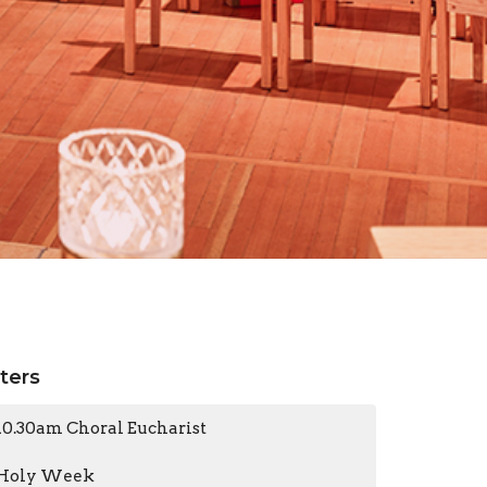
lters
10.30am Choral Eucharist
Holy Week