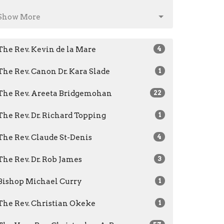
Show More
The Rev. Kevin de la Mare
4
The Rev. Canon Dr. Kara Slade
1
The Rev. Areeta Bridgemohan
22
The Rev. Dr. Richard Topping
1
The Rev. Claude St-Denis
4
The Rev. Dr. Rob James
3
Bishop Michael Curry
1
The Rev. Christian Okeke
1