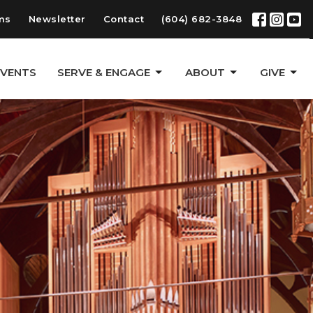
ms
Newsletter
Contact
(604) 682-3848
EVENTS
SERVE & ENGAGE
ABOUT
GIVE