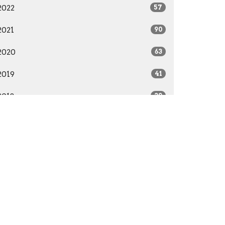
2022
57
2021
90
2020
63
2019
41
2018
39
2017
22
2016
28
2015
41
2014
29
All