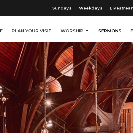
Sundays
Weekdays
Livestrea
E
PLAN YOUR VISIT
WORSHIP
SERMONS