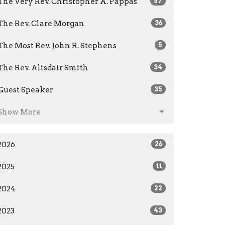
The Very Rev. Christopher A. Pappas
57
The Rev. Clare Morgan
36
The Most Rev. John R. Stephens
5
The Rev. Alisdair Smith
34
Guest Speaker
35
Show More
2026
26
2025
11
2024
22
2023
43