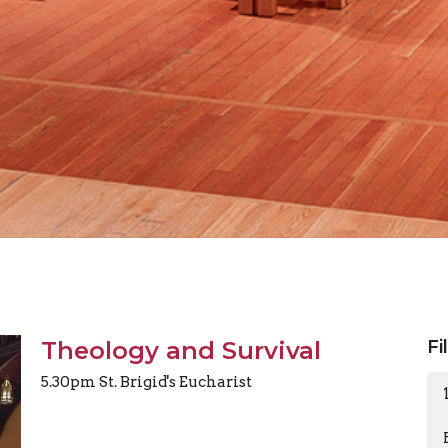
Theology and Survival
Fi
5.30pm St. Brigid's Eucharist