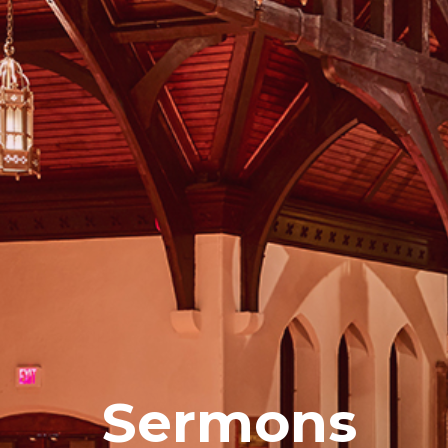
Sermons