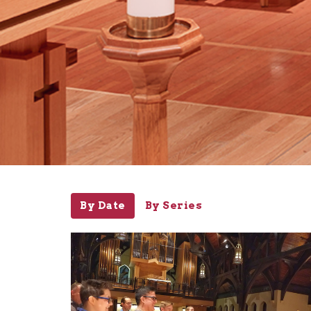
By Date
By Series