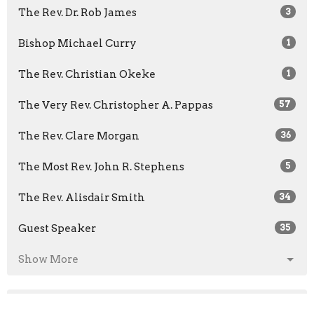
The Rev. Dr. Rob James
3
Bishop Michael Curry
1
The Rev. Christian Okeke
1
The Very Rev. Christopher A. Pappas
57
The Rev. Clare Morgan
36
The Most Rev. John R. Stephens
5
The Rev. Alisdair Smith
34
Guest Speaker
35
Show More
2026
26