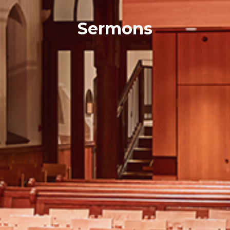
Sermons