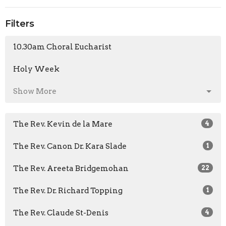
Filters
10.30am Choral Eucharist
Holy Week
Show More
The Rev. Kevin de la Mare
4
The Rev. Canon Dr. Kara Slade
1
The Rev. Areeta Bridgemohan
22
The Rev. Dr. Richard Topping
1
The Rev. Claude St-Denis
4