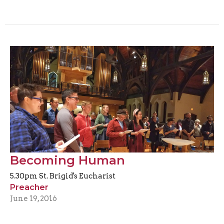
Becoming Human
5.30pm St. Brigid's Eucharist
Preacher
June 19, 2016