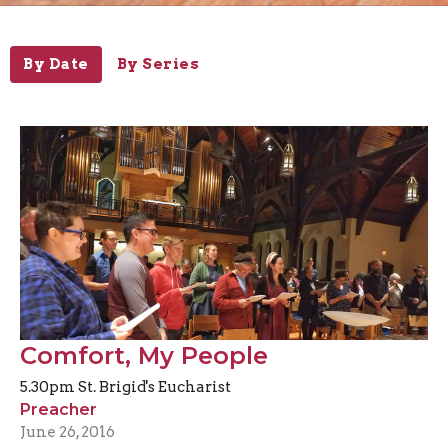
By Date
By Series
Comfort, My People
5.30pm St. Brigid's Eucharist
Preacher
June 26, 2016