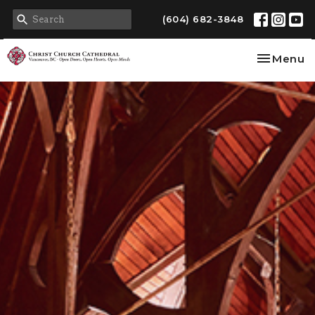
(604) 682-3848
Toggle na
Menu