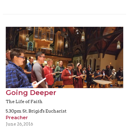
Going Deeper
The Life of Faith
5.30pm St. Brigid's Eucharist
Preacher
June 26, 2016