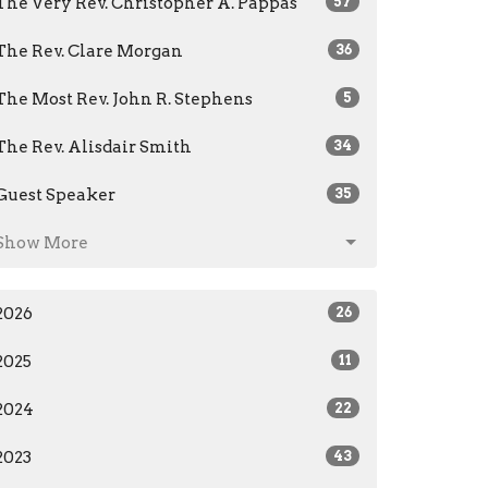
The Very Rev. Christopher A. Pappas
57
The Rev. Clare Morgan
36
The Most Rev. John R. Stephens
5
The Rev. Alisdair Smith
34
Guest Speaker
35
Show More
2026
26
2025
11
2024
22
2023
43