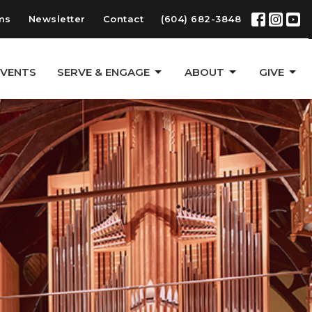
ms
Newsletter
Contact
(604) 682-3848
EVENTS
SERVE & ENGAGE
ABOUT
GIVE