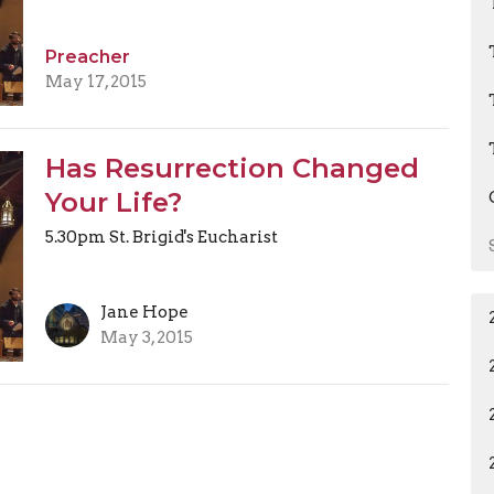
Preacher
May 17, 2015
Has Resurrection Changed
Your Life?
5.30pm St. Brigid's Eucharist
Jane Hope
May 3, 2015