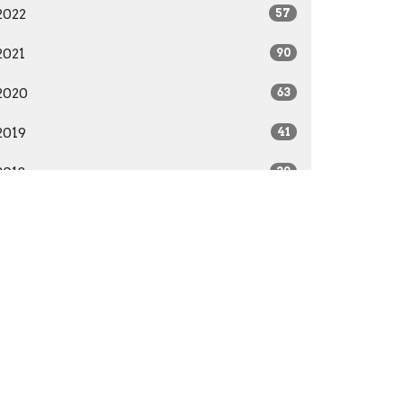
2022
57
2021
90
2020
63
2019
41
2018
39
2017
22
2016
28
2015
41
2014
29
All