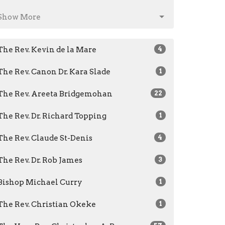
Show More
The Rev. Kevin de la Mare
4
The Rev. Canon Dr. Kara Slade
1
The Rev. Areeta Bridgemohan
22
The Rev. Dr. Richard Topping
1
The Rev. Claude St-Denis
4
The Rev. Dr. Rob James
3
Bishop Michael Curry
1
The Rev. Christian Okeke
1