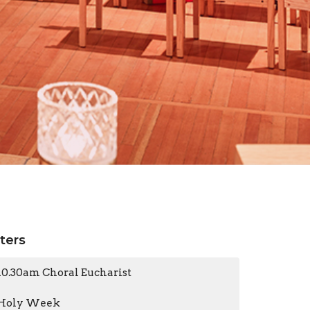
lters
10.30am Choral Eucharist
Holy Week