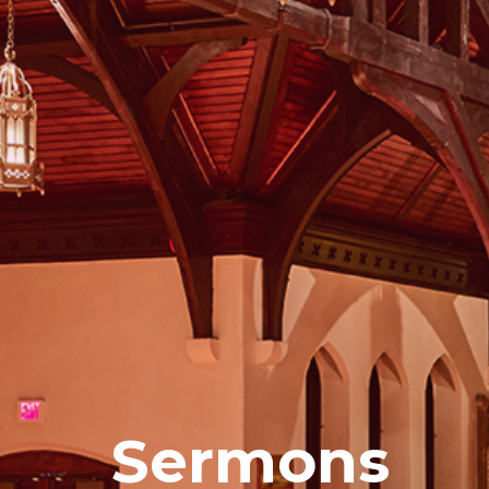
Sermons