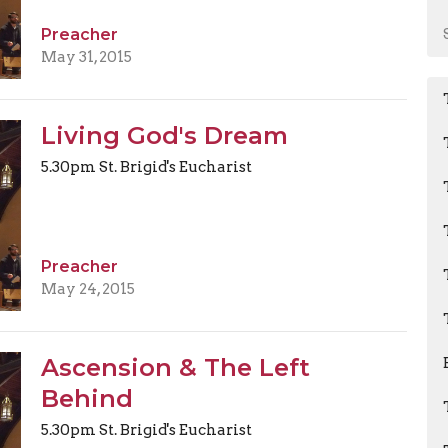
Preacher
May 31, 2015
Living God's Dream
5.30pm St. Brigid's Eucharist
Preacher
May 24, 2015
Ascension & The Left
Behind
5.30pm St. Brigid's Eucharist