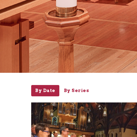
By Date
By Series