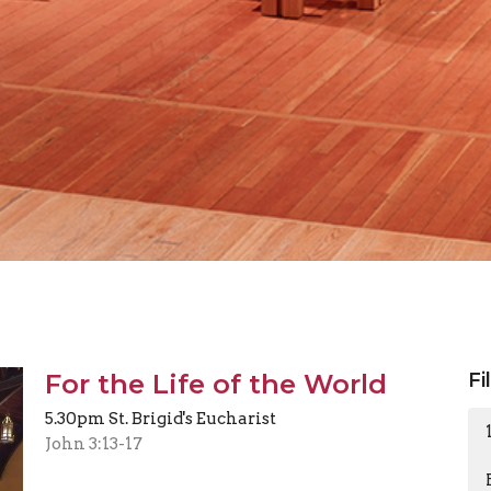
For the Life of the World
Fi
5.30pm St. Brigid's Eucharist
John 3:13-17