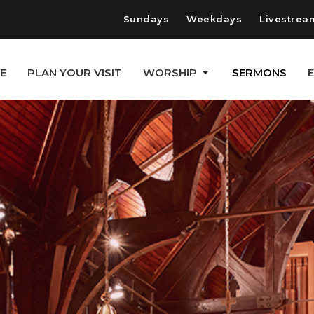
Sundays
Weekdays
Livestrea
E
PLAN YOUR VISIT
WORSHIP
SERMONS