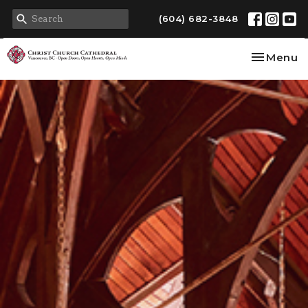
(604) 682-3848
Toggle na
Menu