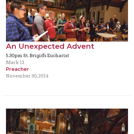
An Unexpected Advent
5.30pm St. Brigid's Eucharist
Mark 13
Preacher
November 30, 2014