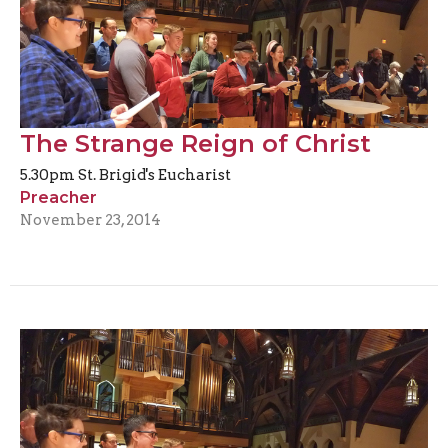
The Strange Reign of Christ
5.30pm St. Brigid's Eucharist
Preacher
November 23, 2014