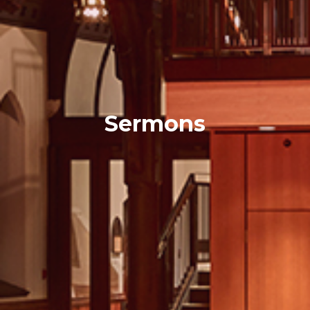
Sermons