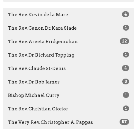
The Rev. Kevin de la Mare
4
The Rev. Canon Dr. Kara Slade
1
The Rev. Areeta Bridgemohan
22
The Rev. Dr. Richard Topping
1
The Rev. Claude St-Denis
4
The Rev. Dr. Rob James
3
Bishop Michael Curry
1
The Rev. Christian Okeke
1
The Very Rev. Christopher A. Pappas
57
The Rev. Clare Morgan
36