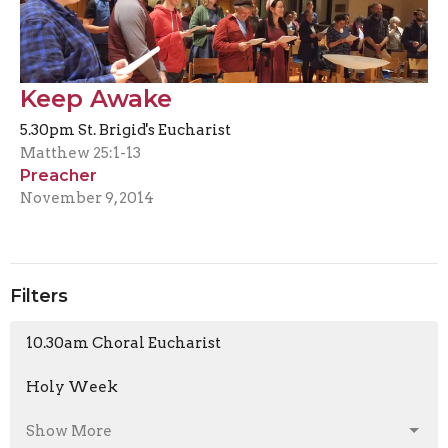
Keep Awake
5.30pm St. Brigid's Eucharist
Matthew 25:1-13
Preacher
November 9, 2014
Filters
10.30am Choral Eucharist
Holy Week
Show More