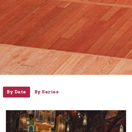
By Date
By Series