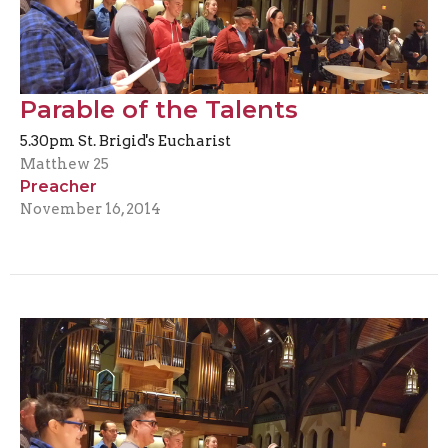
Parable of the Talents
5.30pm St. Brigid's Eucharist
Matthew 25
Preacher
November 16, 2014