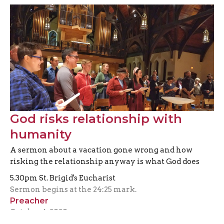
God risks relationship with
humanity
A sermon about a vacation gone wrong and how
risking the relationship anyway is what God does
5.30pm St. Brigid's Eucharist
Sermon begins at the 24:25 mark.
Preacher
October 4, 2020