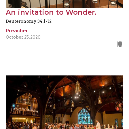
An invitation to Wonder.
Deuteronomy 34.1-12
Preacher
October 25, 2020