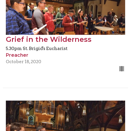
Grief in the Wilderness
5.30pm St. Brigid's Eucharist
Preacher
October 18, 2020