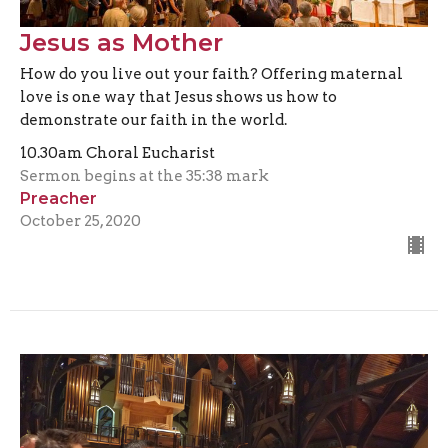
Jesus as Mother
How do you live out your faith? Offering maternal
love is one way that Jesus shows us how to
demonstrate our faith in the world.
10.30am Choral Eucharist
Sermon begins at the 35:38 mark
Preacher
October 25, 2020