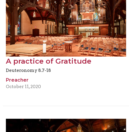
A practice of Gratitude
Deuteronomy 8.7-18
Preacher
October 11, 2020