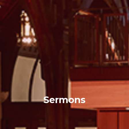
Sermons