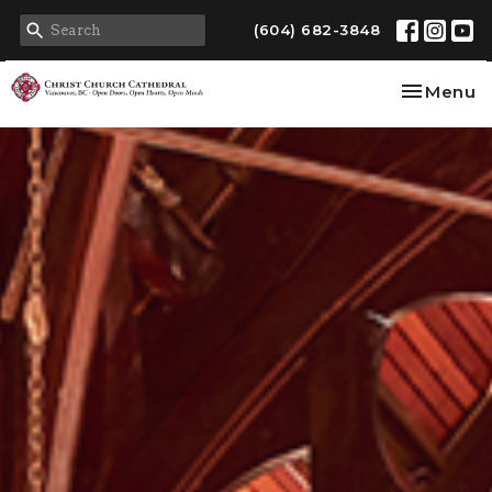
(604) 682-3848
Toggle na
Menu