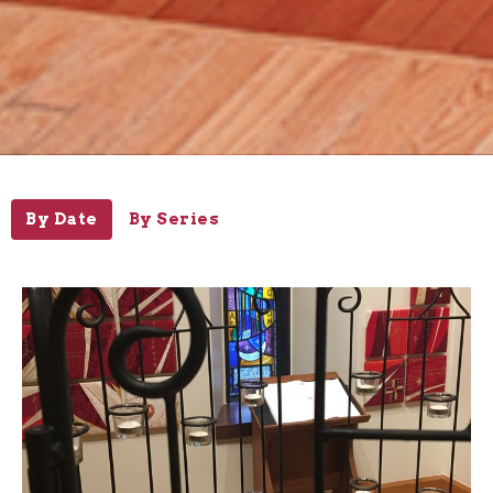
By Date
By Series