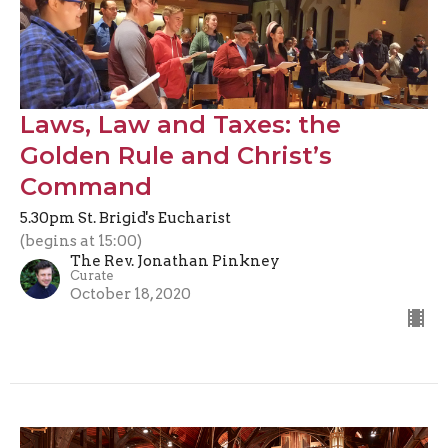
Laws, Law and Taxes: the
Golden Rule and Christ’s
Command
5.30pm St. Brigid's Eucharist
(begins at 15:00)
The Rev. Jonathan Pinkney
Curate
October 18, 2020