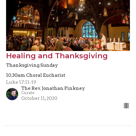
Healing and Thanksgiving
Thanksgiving Sunday
10.30am Choral Eucharist
Luke 17:11-19
The Rev. Jonathan Pinkney
Curate
October 11, 2020