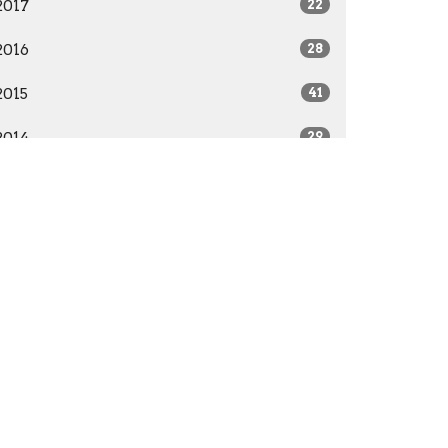
2017
22
2016
28
2015
41
2014
29
All