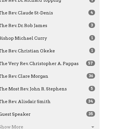
The Rev. Dr. Richard Topping
The Rev. Claude St-Denis
4
The Rev. Dr. Rob James
3
Bishop Michael Curry
1
The Rev. Christian Okeke
1
The Very Rev. Christopher A. Pappas
57
The Rev. Clare Morgan
36
The Most Rev. John R. Stephens
5
The Rev. Alisdair Smith
34
Guest Speaker
35
Show More