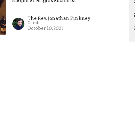
5.30pm St. Brigid's Eucharist
The Rev. Jonathan Pinkney
Curate
October 10, 2021
Francis and Majnun
Francis and Majnun
5.30pm St. Brigid's Eucharist
The Rev. Clare Morgan
Nave Missioner
October 10, 2021
Harvest Thanksgiving
10.30am Choral Eucharist