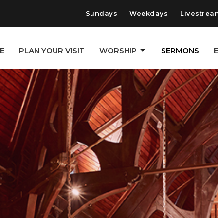
Sundays
Weekdays
Livestrea
E
PLAN YOUR VISIT
WORSHIP
SERMONS