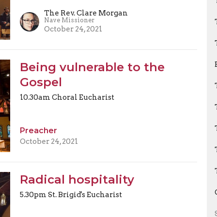
The Rev. Clare Morgan
Nave Missioner
October 24, 2021
Being vulnerable to the
Gospel
10.30am Choral Eucharist
Preacher
October 24, 2021
Radical hospitality
5.30pm St. Brigid's Eucharist