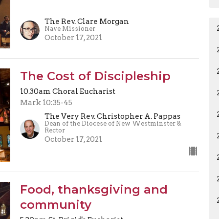
The Rev. Clare Morgan
Nave Missioner
October 17, 2021
The Cost of Discipleship
10.30am Choral Eucharist
Mark 10:35-45
The Very Rev. Christopher A. Pappas
Dean of the Diocese of New Westminster &
Rector
October 17, 2021
Food, thanksgiving and
community