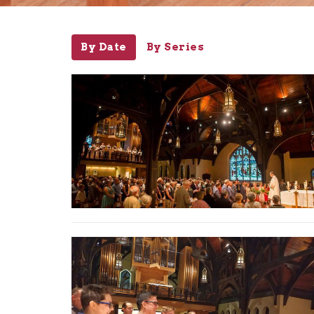
By Date
By Series