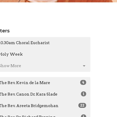
lters
10.30am Choral Eucharist
Holy Week
Show More
The Rev. Kevin de la Mare
4
The Rev. Canon Dr. Kara Slade
1
The Rev. Areeta Bridgemohan
22
1