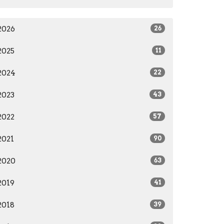
2026
26
2025
11
2024
22
2023
43
2022
57
2021
90
2020
63
2019
41
2018
39