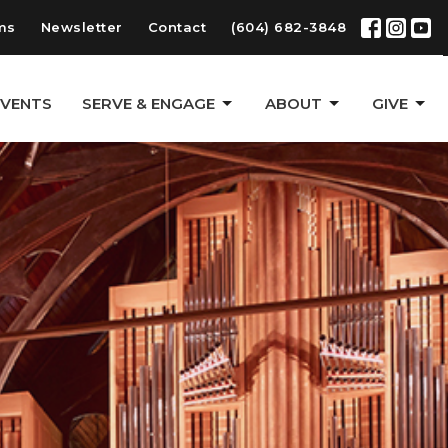
ms
Newsletter
Contact
(604) 682-3848
EVENTS
SERVE & ENGAGE
ABOUT
GIVE