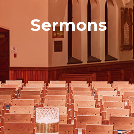
Sermons