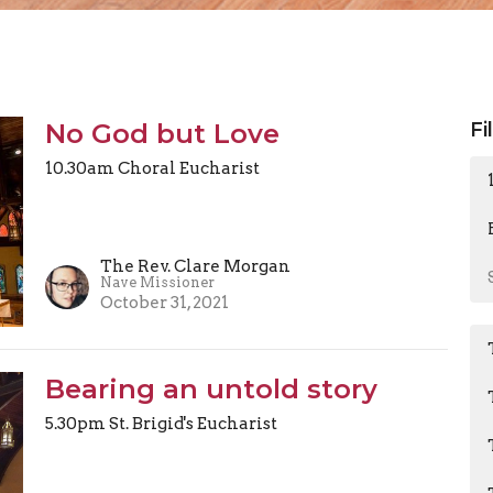
No God but Love
Fi
10.30am Choral Eucharist
The Rev. Clare Morgan
Nave Missioner
October 31, 2021
Bearing an untold story
5.30pm St. Brigid's Eucharist