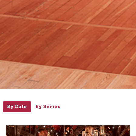
By Date
By Series