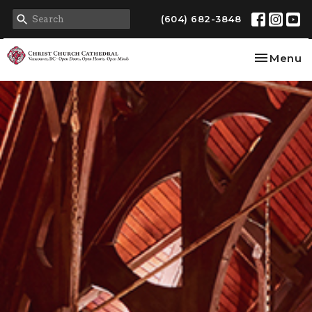
(604) 682-3848
Toggle na
Menu