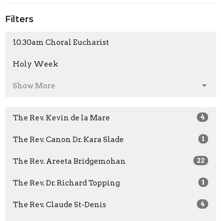
Filters
10.30am Choral Eucharist
Holy Week
Show More
The Rev. Kevin de la Mare
4
The Rev. Canon Dr. Kara Slade
1
The Rev. Areeta Bridgemohan
22
The Rev. Dr. Richard Topping
1
The Rev. Claude St-Denis
4