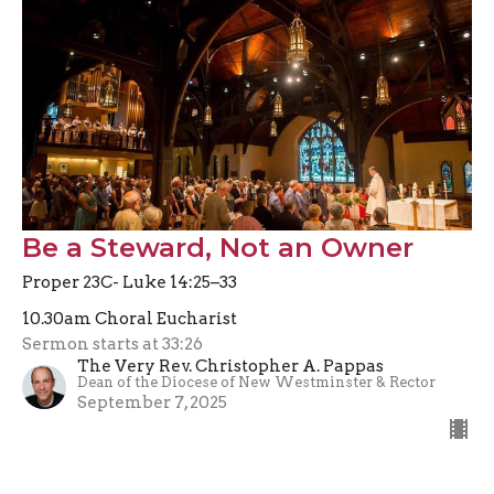
Be a Steward, Not an Owner
Proper 23C- Luke 14:25–33
10.30am Choral Eucharist
Sermon starts at 33:26
The Very Rev. Christopher A. Pappas
Dean of the Diocese of New Westminster & Rector
September 7, 2025