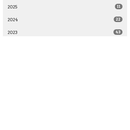
2025
11
2024
22
2023
43
2022
57
2021
90
2020
63
2019
41
2018
39
2017
22
2016
28