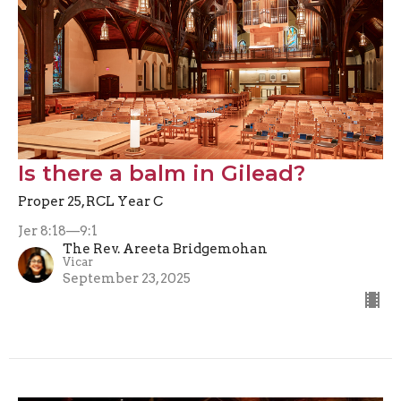
Is there a balm in Gilead?
Proper 25, RCL Year C
Jer 8:18—9:1
The Rev. Areeta Bridgemohan
Vicar
September 23, 2025