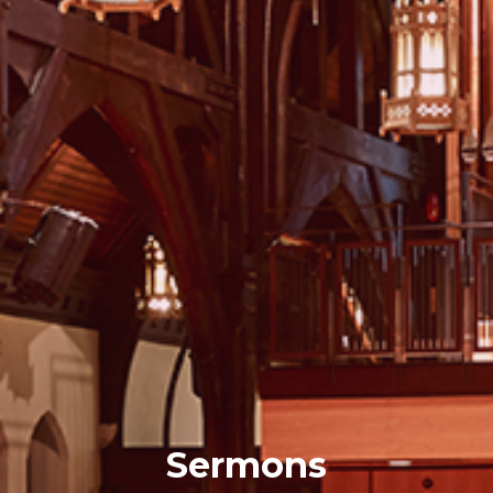
Sermons