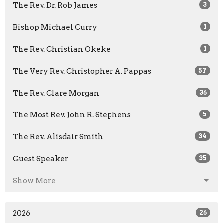
The Rev. Dr. Rob James
3
Bishop Michael Curry
1
The Rev. Christian Okeke
1
The Very Rev. Christopher A. Pappas
57
The Rev. Clare Morgan
36
The Most Rev. John R. Stephens
5
The Rev. Alisdair Smith
34
Guest Speaker
35
Show More
2026
26