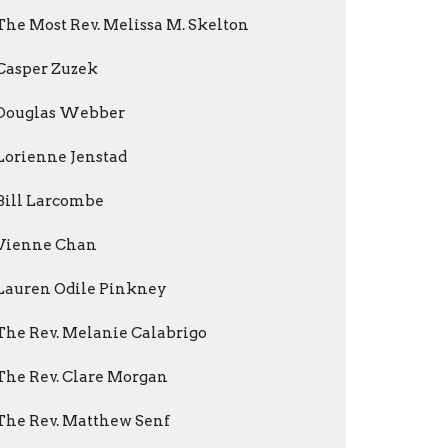
The Most Rev. Melissa M. Skelton
Casper Zuzek
Douglas Webber
Lorienne Jenstad
Bill Larcombe
Vienne Chan
Lauren Odile Pinkney
The Rev. Melanie Calabrigo
The Rev. Clare Morgan
The Rev. Matthew Senf