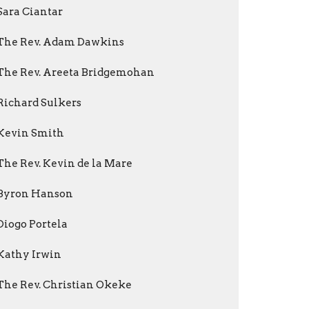
Sara Ciantar
The Rev. Adam Dawkins
The Rev. Areeta Bridgemohan
Richard Sulkers
Kevin Smith
The Rev. Kevin de la Mare
Byron Hanson
Diogo Portela
Kathy Irwin
The Rev. Christian Okeke