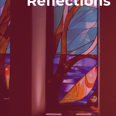
Reflections