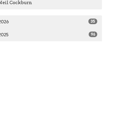
Neil Cockburn
2026
35
2025
96
2024
66
2023
84
2022
55
2021
59
2020
37
2016
1
2014
2