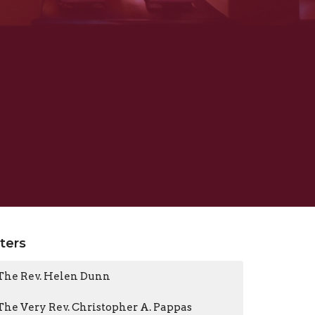
lters
The Rev. Helen Dunn
The Very Rev. Christopher A. Pappas