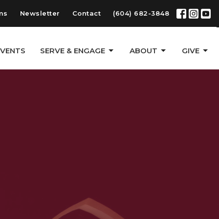
ms
Newsletter
Contact
(604) 682-3848
EVENTS
SERVE & ENGAGE
ABOUT
GIVE