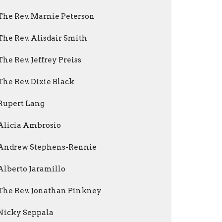
The Rev. Marnie Peterson
The Rev. Alisdair Smith
The Rev. Jeffrey Preiss
The Rev. Dixie Black
Rupert Lang
Alicia Ambrosio
Andrew Stephens-Rennie
Alberto Jaramillo
The Rev. Jonathan Pinkney
Nicky Seppala