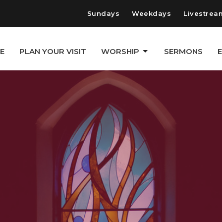
Sundays
Weekdays
Livestrea
E
PLAN YOUR VISIT
WORSHIP
SERMONS