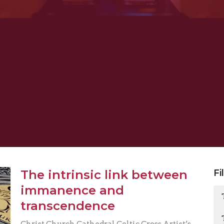
The intrinsic link between
Fi
immanence and
transcendence