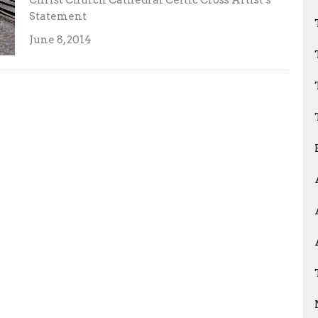
Christ Church Cathedral Celtic Cross Artist’s
Statement
June 8, 2014