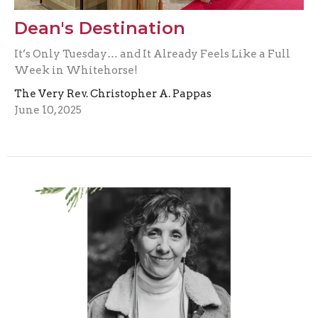
Dean's Destination
It’s Only Tuesday… and It Already Feels Like a Full
Week in Whitehorse!
The Very Rev. Christopher A. Pappas
June 10, 2025