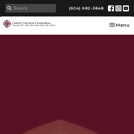
(604) 682-3848
Toggle na
Menu