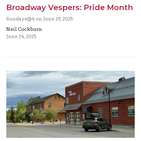
Broadway Vespers: Pride Month
Sundays@4 on June 29, 2025
Neil Cockburn
June 24, 2025