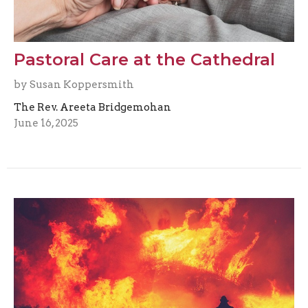
Pastoral Care at the Cathedral
by Susan Koppersmith
The Rev. Areeta Bridgemohan
June 16, 2025