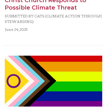
Christ Church Responds to
Possible Climate Threat
SUBMITTED BY CATS (CLIMATE ACTION THROUGH
STEWARDING)
June 24, 2025