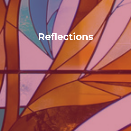
Reflections