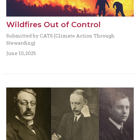
Wildfires Out of Control
Submitted by CATS (Climate Action Through
Stewarding)
June 10, 2025