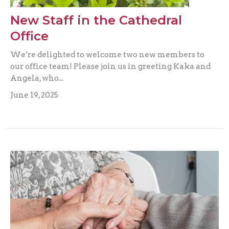
New Staff in the Cathedral
Office
We’re delighted to welcome two new members to
our office team! Please join us in greeting Kaka and
Angela, who...
June 19, 2025