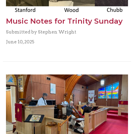
Music Notes for Trinity Sunday
Submitted by Stephen Wright
June 10, 2025