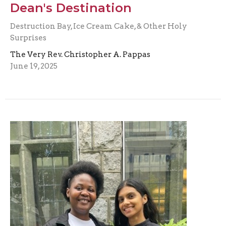
Dean's Destination
Destruction Bay, Ice Cream Cake, & Other Holy
Surprises
The Very Rev. Christopher A. Pappas
June 19, 2025