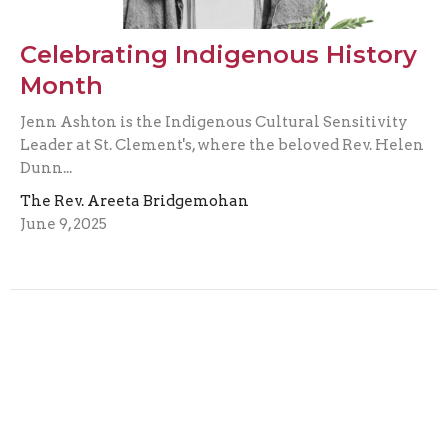
Celebrating Indigenous History
Month
Jenn Ashton is the Indigenous Cultural Sensitivity
Leader at St. Clement's, where the beloved Rev. Helen
Dunn...
The Rev. Areeta Bridgemohan
June 9, 2025