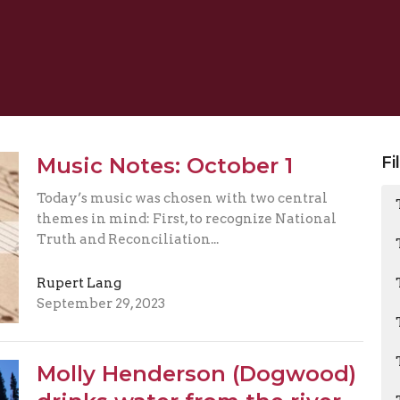
Music Notes: October 1
Fi
Today’s music was chosen with two central
themes in mind: First, to recognize National
Truth and Reconciliation...
Rupert Lang
September 29, 2023
Molly Henderson (Dogwood)