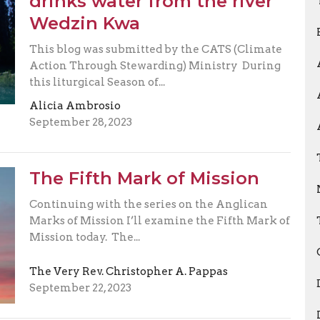
drinks water from the river
Wedzin Kwa
This blog was submitted by the CATS (Climate
Action Through Stewarding) Ministry During
this liturgical Season of...
Alicia Ambrosio
September 28, 2023
The Fifth Mark of Mission
Continuing with the series on the Anglican
Marks of Mission I’ll examine the Fifth Mark of
Mission today. The...
The Very Rev. Christopher A. Pappas
September 22, 2023