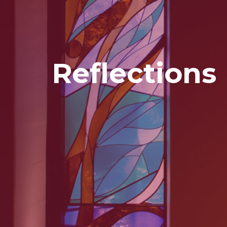
Reflections