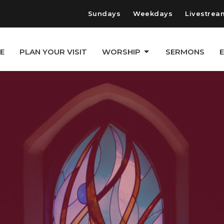
Sundays
Weekdays
Livestrea
E
PLAN YOUR VISIT
WORSHIP
SERMONS