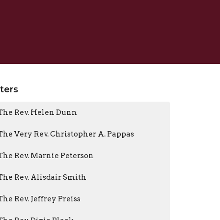
lters
The Rev. Helen Dunn
The Very Rev. Christopher A. Pappas
The Rev. Marnie Peterson
The Rev. Alisdair Smith
The Rev. Jeffrey Preiss