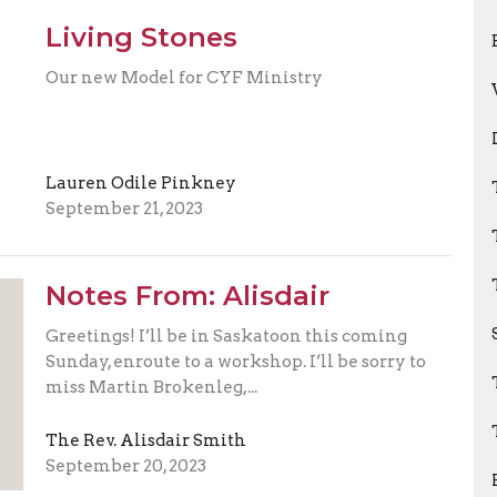
Living Stones
Our new Model for CYF Ministry
Lauren Odile Pinkney
September 21, 2023
Notes From: Alisdair
Greetings! I’ll be in Saskatoon this coming
Sunday, enroute to a workshop. I’ll be sorry to
miss Martin Brokenleg,...
The Rev. Alisdair Smith
September 20, 2023