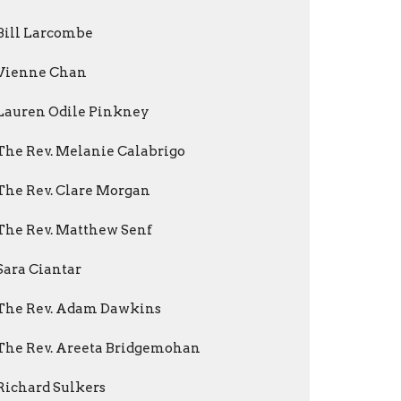
Bill Larcombe
Vienne Chan
Lauren Odile Pinkney
The Rev. Melanie Calabrigo
The Rev. Clare Morgan
The Rev. Matthew Senf
Sara Ciantar
The Rev. Adam Dawkins
The Rev. Areeta Bridgemohan
Richard Sulkers