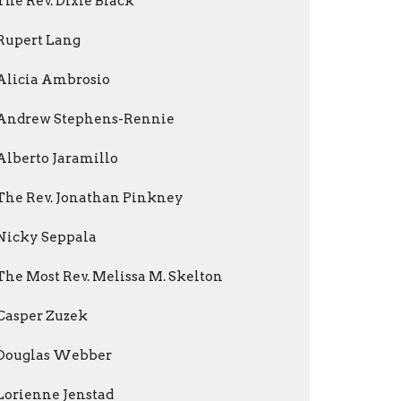
The Rev. Dixie Black
Rupert Lang
Alicia Ambrosio
Andrew Stephens-Rennie
Alberto Jaramillo
The Rev. Jonathan Pinkney
Nicky Seppala
The Most Rev. Melissa M. Skelton
Casper Zuzek
Douglas Webber
Lorienne Jenstad