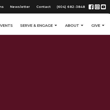
ms
Newsletter
Contact
(604) 682-3848
EVENTS
SERVE & ENGAGE
ABOUT
GIVE