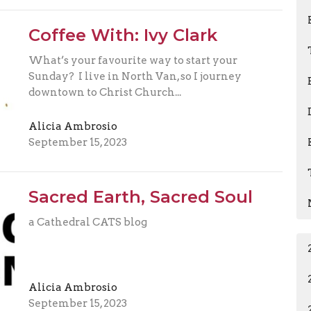
Coffee With: Ivy Clark
What’s your favourite way to start your
Sunday? I live in North Van, so I journey
downtown to Christ Church...
Alicia Ambrosio
September 15, 2023
Sacred Earth, Sacred Soul
a Cathedral CATS blog
Alicia Ambrosio
September 15, 2023