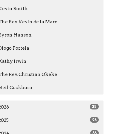
Kevin Smith
The Rev. Kevin de la Mare
Byron Hanson
Diogo Portela
Kathy Irwin
The Rev. Christian Okeke
Neil Cockburn
2026
35
2025
96
2024
66