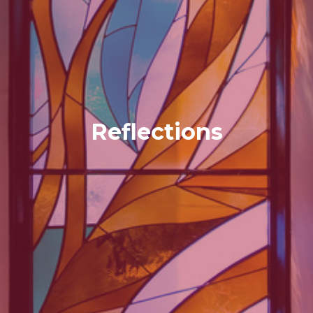
Reflections