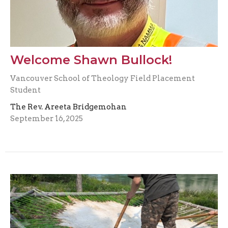
Welcome Shawn Bullock!
Vancouver School of Theology Field Placement
Student
The Rev. Areeta Bridgemohan
September 16, 2025