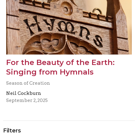
For the Beauty of the Earth:
Singing from Hymnals
Season of Creation
Neil Cockburn
September 2, 2025
Filters