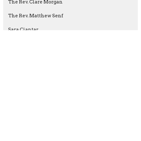
The Rev. Clare Morgan
The Rev. Matthew Senf
Sara Ciantar
The Rev. Adam Dawkins
The Rev. Areeta Bridgemohan
Richard Sulkers
Kevin Smith
The Rev. Kevin de la Mare
Byron Hanson
Diogo Portela
Kathy Irwin