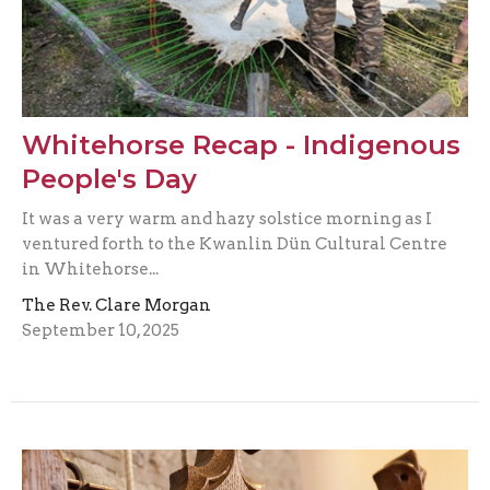
Whitehorse Recap - Indigenous
People's Day
It was a very warm and hazy solstice morning as I
ventured forth to the Kwanlin Dün Cultural Centre
in Whitehorse...
The Rev. Clare Morgan
September 10, 2025