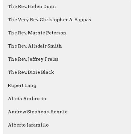
The Rev. Helen Dunn
The Very Rev. Christopher A. Pappas
The Rev. Marnie Peterson
The Rev. Alisdair Smith
The Rev. Jeffrey Preiss
The Rev. Dixie Black
Rupert Lang
Alicia Ambrosio
Andrew Stephens-Rennie
Alberto Jaramillo