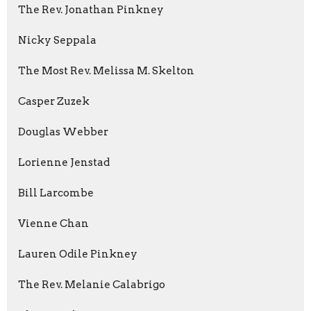
The Rev. Jonathan Pinkney
Nicky Seppala
The Most Rev. Melissa M. Skelton
Casper Zuzek
Douglas Webber
Lorienne Jenstad
Bill Larcombe
Vienne Chan
Lauren Odile Pinkney
The Rev. Melanie Calabrigo