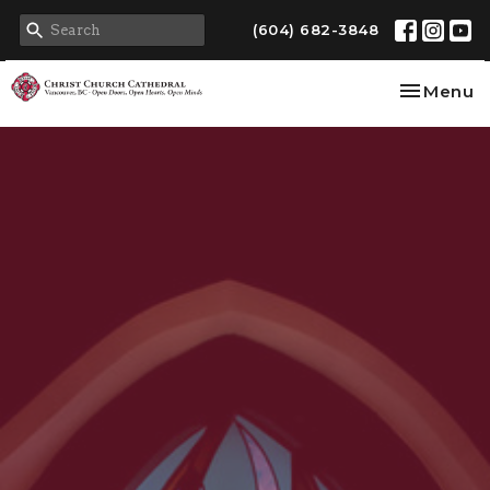
(604) 682-3848
Toggle na
Menu