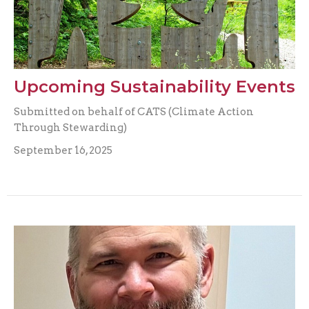
Upcoming Sustainability Events
Submitted on behalf of CATS (Climate Action
Through Stewarding)
September 16, 2025