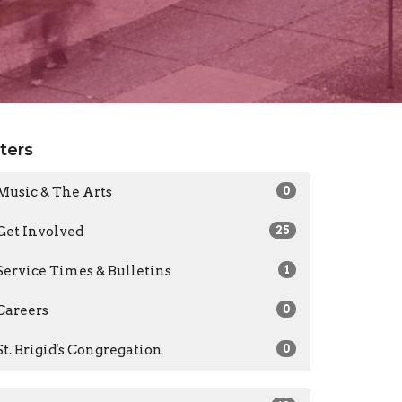
lters
Music & The Arts
0
Get Involved
25
Service Times & Bulletins
1
Careers
0
St. Brigid's Congregation
0