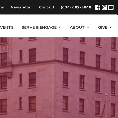
ms
Newsletter
Contact
(604) 682-3848
EVENTS
SERVE & ENGAGE
ABOUT
GIVE