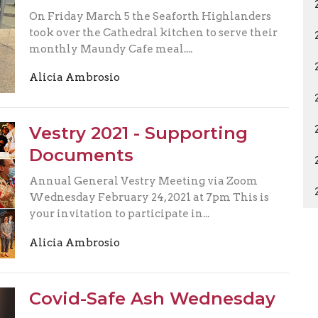
On Friday March 5 the Seaforth Highlanders
took over the Cathedral kitchen to serve their
monthly Maundy Cafe meal....
Alicia Ambrosio
Vestry 2021 - Supporting
Documents
Annual General Vestry Meeting via Zoom
Wednesday February 24, 2021 at 7pm This is
your invitation to participate in...
Alicia Ambrosio
Covid-Safe Ash Wednesday