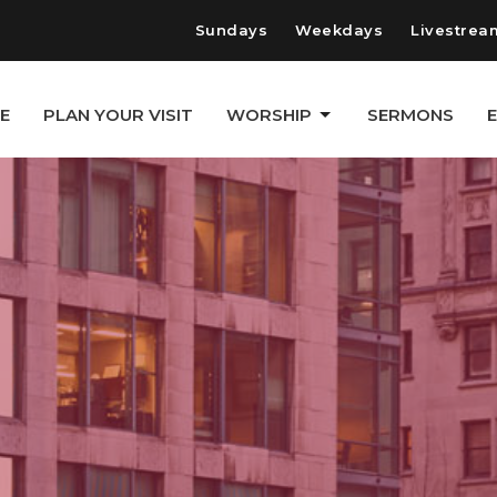
Sundays
Weekdays
Livestrea
E
PLAN YOUR VISIT
WORSHIP
SERMONS