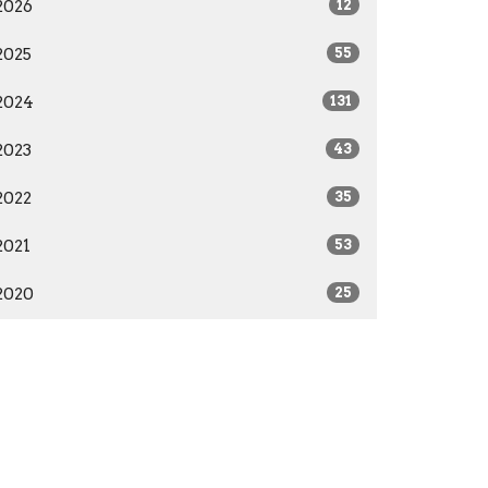
2026
12
2025
55
2024
131
2023
43
2022
35
2021
53
2020
25