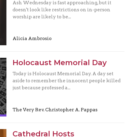
Ash Wednesday is fast approaching, but it
doesn't look like restrictions on in-person
worship are likely to be...
Alicia Ambrosio
Holocaust Memorial Day
Today is Holocaust Memorial Day. A day set
aside to remember the innocent people killed
just because professed a...
The Very Rev. Christopher A. Pappas
Cathedral Hosts