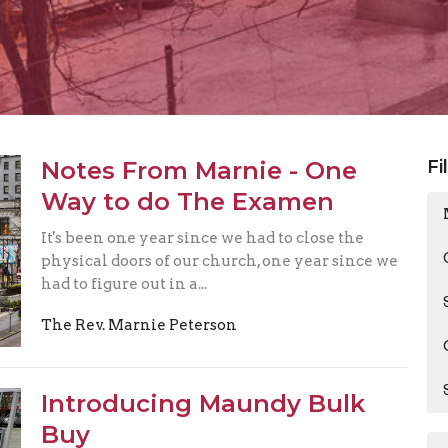
Notes From Marnie - One
Fi
Way to do The Examen
It's been one year since we had to close the
physical doors of our church, one year since we
had to figure out in a...
The Rev. Marnie Peterson
Introducing Maundy Bulk
Buy