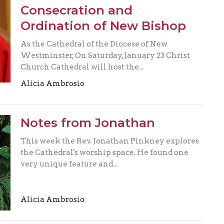
Consecration and
Ordination of New Bishop
As the Cathedral of the Diocese of New
Westminster, On Saturday, January 23 Christ
Church Cathedral will host the...
Alicia Ambrosio
Notes from Jonathan
This week the Rev. Jonathan Pinkney explores
the Cathedral's worship space. He found one
very unique feature and...
Alicia Ambrosio