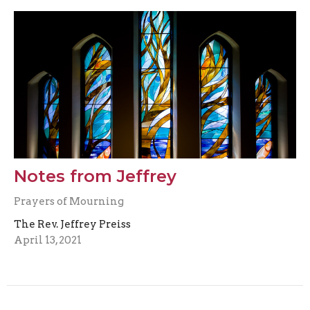
Notes from Jeffrey
Prayers of Mourning
The Rev. Jeffrey Preiss
April 13, 2021