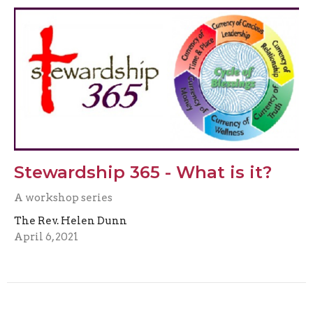
Stewardship 365 - What is it?
A workshop series
The Rev. Helen Dunn
April 6, 2021