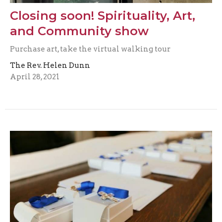
Closing soon! Spirituality, Art,
and Community show
Purchase art, take the virtual walking tour
The Rev. Helen Dunn
April 28, 2021