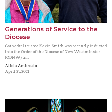
Generations of Service to the
Diocese
Cathedral trustee Kevin Smith was recently inducted
into the Order of the Diocese of New Westminster
(ODNW) in...
Alicia Ambrosio
April 21, 2021