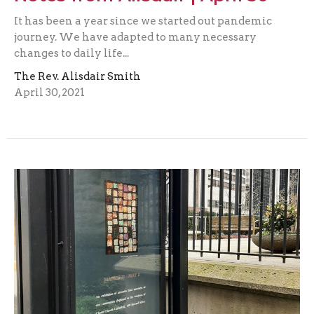
It has been a year since we started out pandemic
journey. We have adapted to many necessary
changes to daily life...
The Rev. Alisdair Smith
April 30, 2021