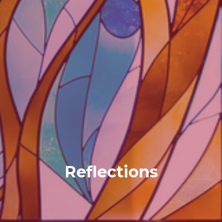
Reflections