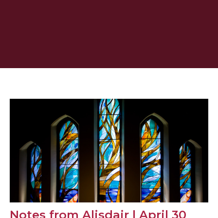
Notes from Alisdair | April 30