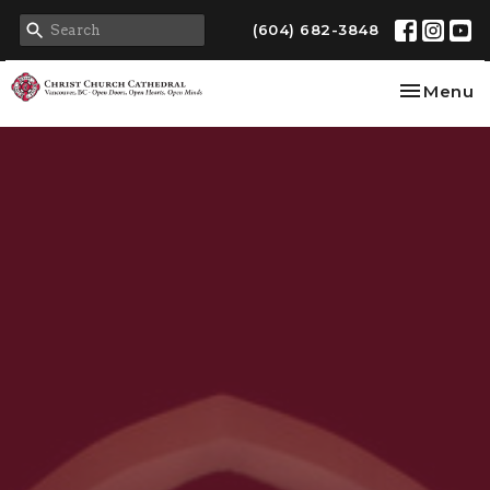
(604) 682-3848
Toggle na
Menu