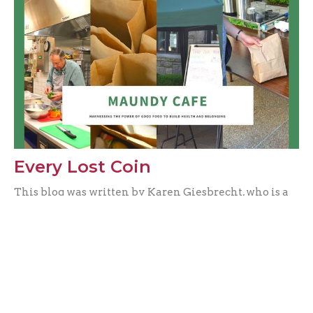
Every Lost Coin
This blog was written by Karen Giesbrecht, who is a
registered dietitian with a particular interest in
mental...
Vienne Chan
April 5, 2021