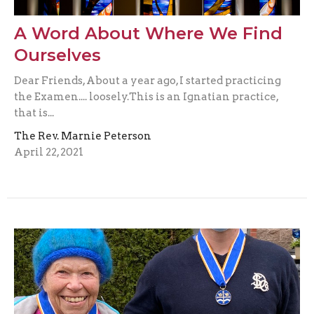
A Word About Where We Find
Ourselves
Dear Friends, About a year ago, I started practicing
the Examen.... loosely.This is an Ignatian practice,
that is...
The Rev. Marnie Peterson
April 22, 2021