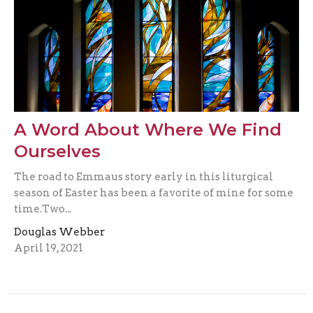
A Word About Where We Find
Ourselves
The road to Emmaus story early in this liturgical
season of Easter has been a favorite of mine for some
time.Two...
Douglas Webber
April 19, 2021