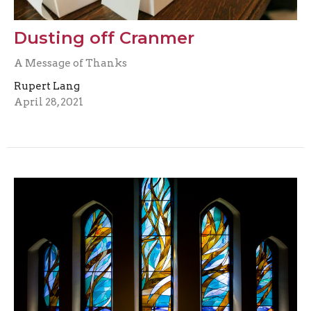
Dusting off Cranmer
A Message of Thanks
Rupert Lang
April 28, 2021