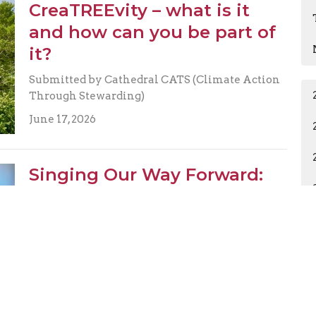
CreaTREEvity – what is it
and how can you be part of
it?
Submitted by Cathedral CATS (Climate Action
Through Stewarding)
June 17, 2026
Singing Our Way Forward:
Reflections on the 2026
Mission Conference
Submitted on behalf of Susan Koppersmith
June 2, 2026