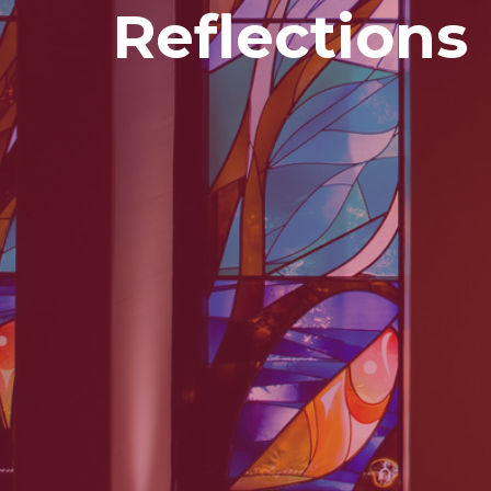
Reflections