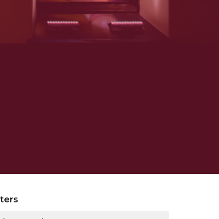
lters