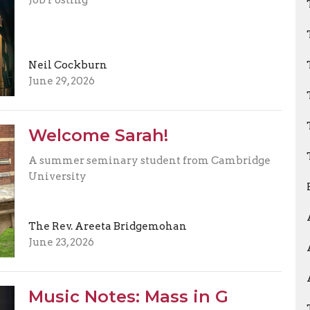
Neil Cockburn
June 29, 2026
Welcome Sarah!
A summer seminary student from Cambridge
University
The Rev. Areeta Bridgemohan
June 23, 2026
Music Notes: Mass in G