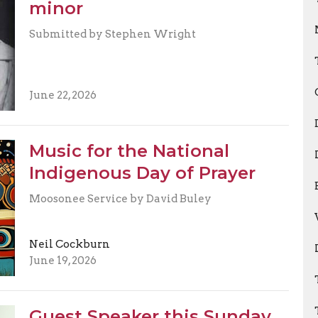
minor
Submitted by Stephen Wright
June 22, 2026
Music for the National
Indigenous Day of Prayer
Moosonee Service by David Buley
Neil Cockburn
June 19, 2026
Guest Speaker this Sunday,