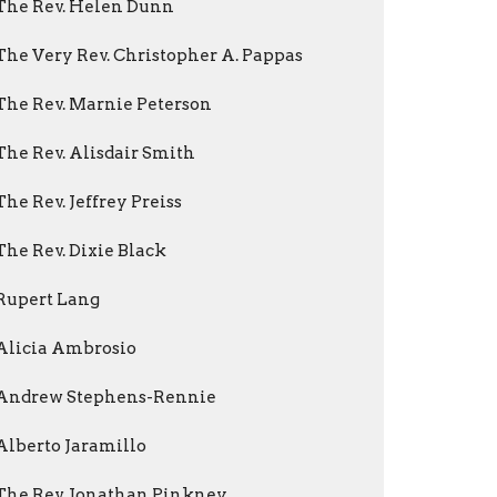
The Rev. Helen Dunn
The Very Rev. Christopher A. Pappas
The Rev. Marnie Peterson
The Rev. Alisdair Smith
The Rev. Jeffrey Preiss
The Rev. Dixie Black
Rupert Lang
Alicia Ambrosio
Andrew Stephens-Rennie
Alberto Jaramillo
The Rev. Jonathan Pinkney