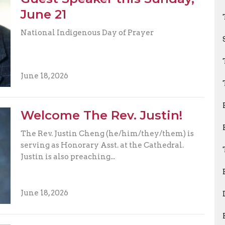
June 21
National Indigenous Day of Prayer
June 18, 2026
Welcome The Rev. Justin!
The Rev. Justin Cheng (he/him/they/them) is
serving as Honorary Asst. at the Cathedral.
Justin is also preaching...
June 18, 2026