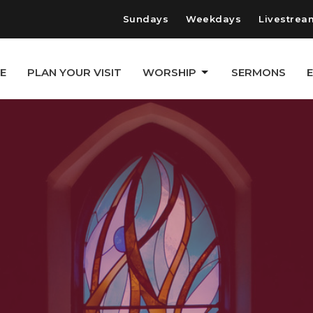
Sundays
Weekdays
Livestrea
E
PLAN YOUR VISIT
WORSHIP
SERMONS