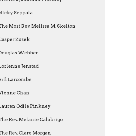
Nicky Seppala
The Most Rev. Melissa M. Skelton
Casper Zuzek
Douglas Webber
Lorienne Jenstad
Bill Larcombe
Vienne Chan
Lauren Odile Pinkney
The Rev. Melanie Calabrigo
The Rev. Clare Morgan