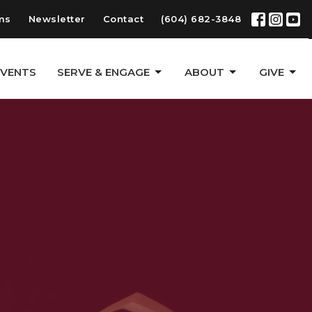
ms
Newsletter
Contact
(604) 682-3848
EVENTS
SERVE & ENGAGE
ABOUT
GIVE