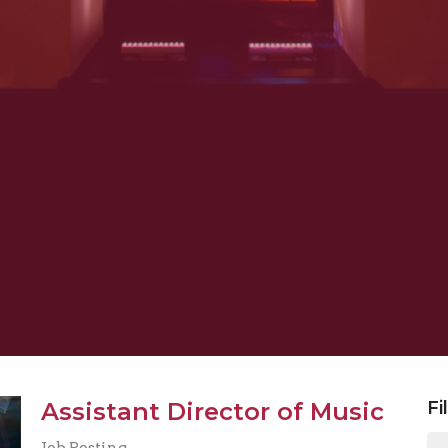
Assistant Director of Music
Fi
Job Posting