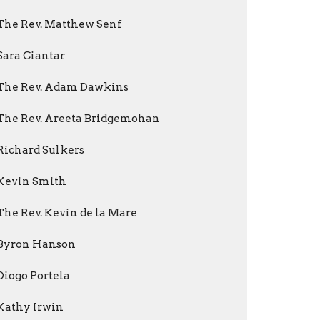
The Rev. Matthew Senf
Sara Ciantar
The Rev. Adam Dawkins
The Rev. Areeta Bridgemohan
Richard Sulkers
Kevin Smith
The Rev. Kevin de la Mare
Byron Hanson
Diogo Portela
Kathy Irwin