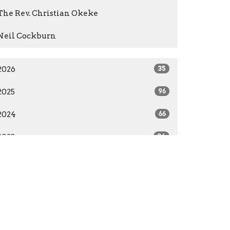
The Rev. Christian Okeke
Neil Cockburn
2026
35
2025
96
2024
66
2023
84
2022
55
2021
59
2020
37
2016
1